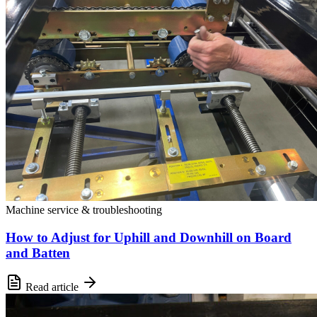
Machine service & troubleshooting
How to Adjust for Uphill and Downhill on Board
and Batten
Read article