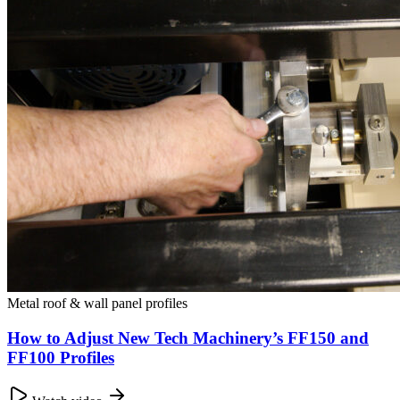
Metal roof & wall panel profiles
How to Adjust New Tech Machinery’s FF150 and
FF100 Profiles