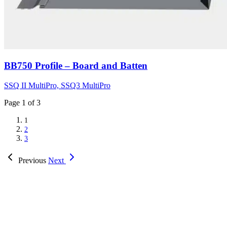
BB750 Profile – Board and Batten
SSQ II MultiPro, SSQ3 MultiPro
Page
1
of 3
1
2
3
Previous
Next