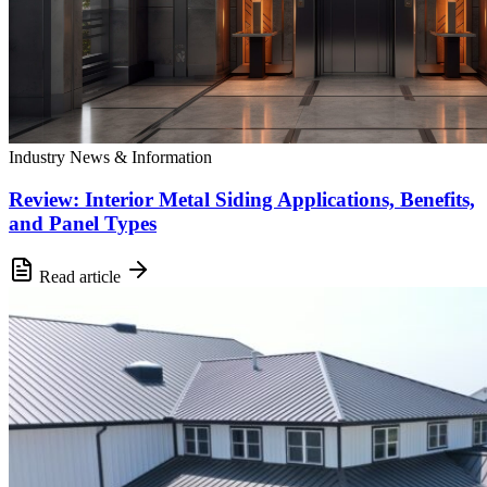
Industry News & Information
Review: Interior Metal Siding Applications, Benefits,
and Panel Types
Read article