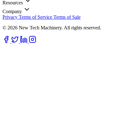
Resources
Company
Privacy
Terms of Service
Terms of Sale
© 2026 New Tech Machinery. All rights reserved.