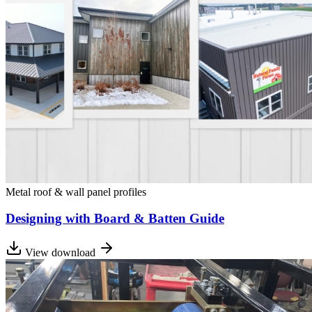
Metal roof & wall panel profiles
Designing with Board & Batten Guide
View download