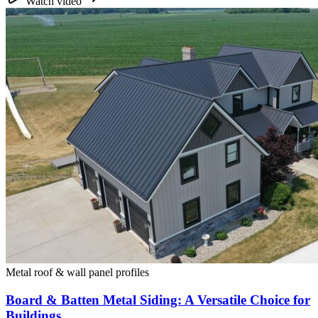
Watch video
Metal roof & wall panel profiles
Board & Batten Metal Siding: A Versatile Choice for
Buildings