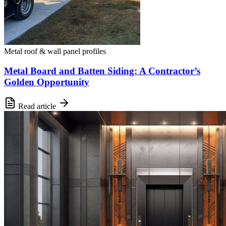
Metal roof & wall panel profiles
Metal Board and Batten Siding: A Contractor’s
Golden Opportunity
Read article