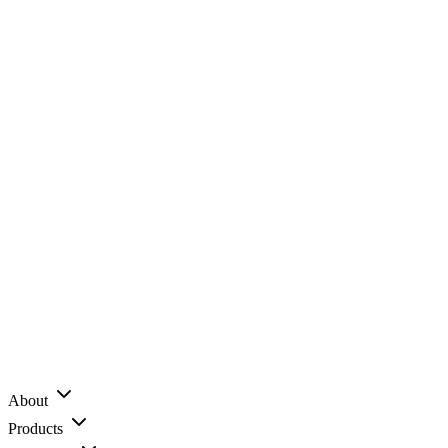
About
Products