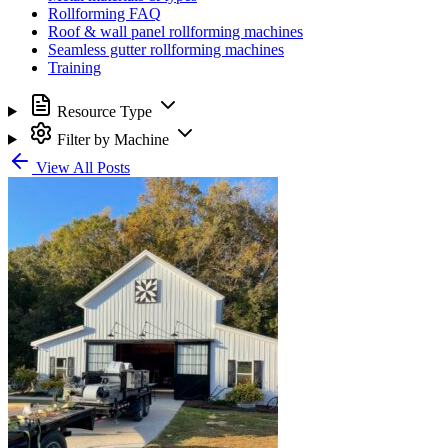
Rollforming FAQ
Roof & wall panel rollforming machines
Seamless gutter rollforming machines
Training
Resource Type
Filter by Machine
View All Posts