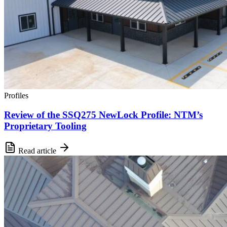
Profiles
Review of the SSQ275 NewLock Profile: NTM’s
Proprietary Tooling
Read article