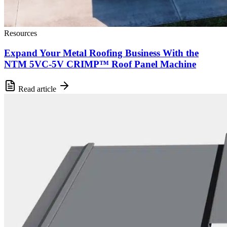
Resources
Expand Your Metal Roofing Business With the
NTM 5VC-5V CRIMP™ Roof Panel Machine
Read article