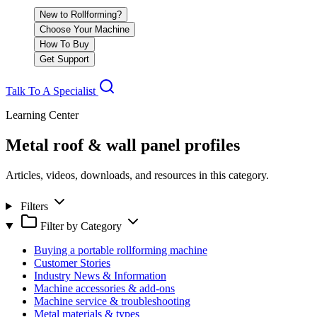
New to Rollforming?
Choose Your Machine
How To Buy
Get Support
Talk To A Specialist
Learning Center
Metal roof & wall panel profiles
Articles, videos, downloads, and resources in this category.
Filters
Filter by Category
Buying a portable rollforming machine
Customer Stories
Industry News & Information
Machine accessories & add-ons
Machine service & troubleshooting
Metal materials & types