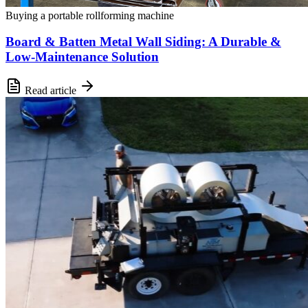
Buying a portable rollforming machine
Board & Batten Metal Wall Siding: A Durable &
Low-Maintenance Solution
Read article