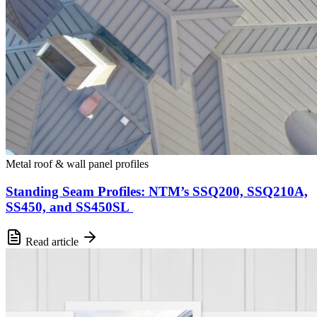
Metal roof & wall panel profiles
Standing Seam Profiles: NTM’s SSQ200, SSQ210A,
SS450, and SS450SL
Read article