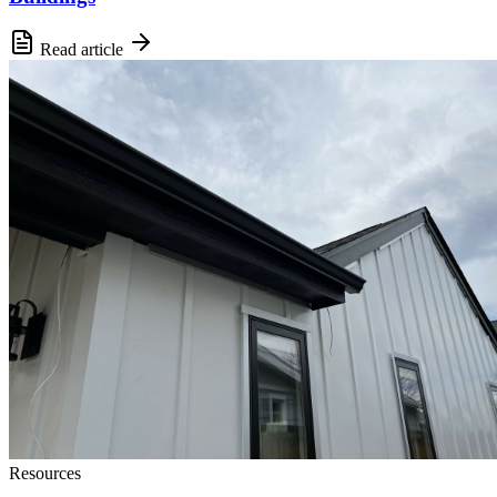
Read article
Resources