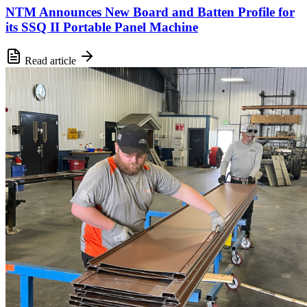
NTM Announces New Board and Batten Profile for
its SSQ II Portable Panel Machine
Read article