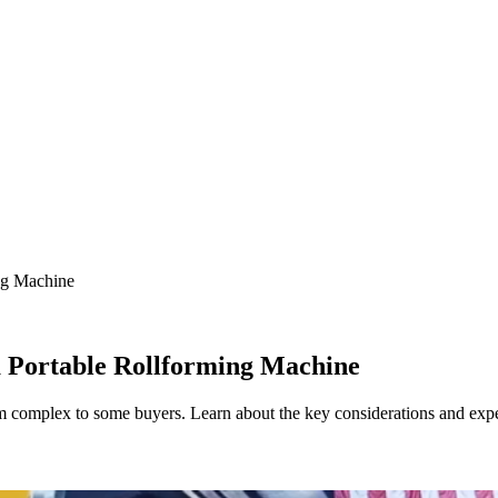
ng Machine
 Portable Rollforming Machine
complex to some buyers. Learn about the key considerations and expecta