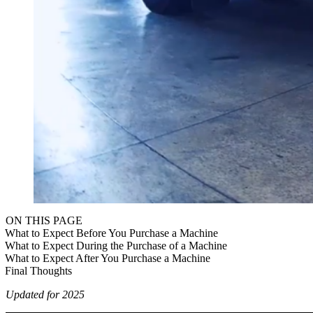
ON THIS PAGE
What to Expect Before You Purchase a Machine
What to Expect During the Purchase of a Machine
What to Expect After You Purchase a Machine
Final Thoughts
Updated for 2025