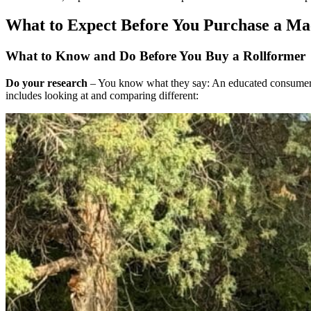
What to Expect Before You Purchase a Ma
What to Know and Do Before You Buy a Rollformer
Do your research
– You know what they say: An educated consumer is
includes looking at and comparing different: