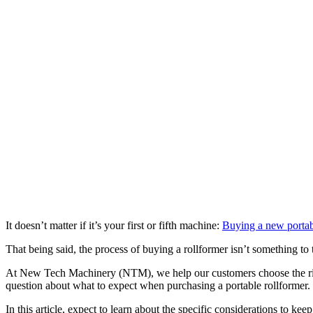
It doesn’t matter if it’s your first or fifth machine:
Buying a new portab
That being said, the process of buying a rollformer isn’t something to
At New Tech Machinery (NTM), we help our customers choose the righ
question about what to expect when purchasing a portable rollformer.
In this article, expect to learn about the specific considerations to k