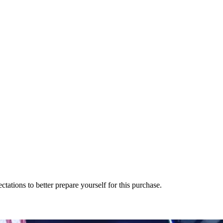
tions to better prepare yourself for this purchase.