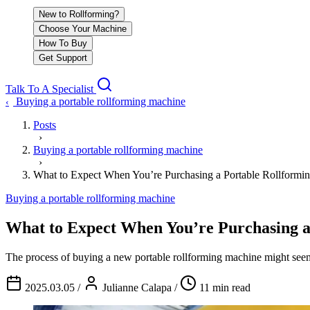
New to Rollforming?
Choose Your Machine
How To Buy
Get Support
Talk To A Specialist
Buying a portable rollforming machine
‹
Posts
›
Buying a portable rollforming machine
›
What to Expect When You’re Purchasing a Portable Rollformi
Buying a portable rollforming machine
What to Expect When You’re Purchasing a
The process of buying a new portable rollforming machine might seem 
2025.03.05
/
Julianne Calapa
/
11 min read