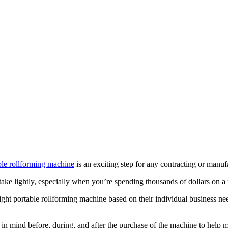
le rollforming machine
is an exciting step for any contracting or manuf
 take lightly, especially when you’re spending thousands of dollars on a
t portable rollforming machine based on their individual business n
eep in mind before, during, and after the purchase of the machine to help