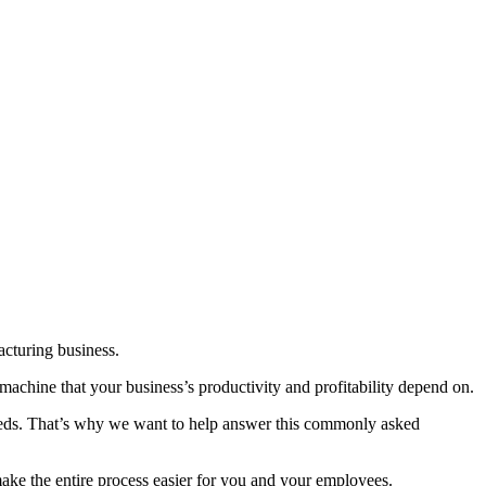
acturing business.
 machine that your business’s productivity and profitability depend on.
eeds. That’s why we want to help answer this commonly asked
 make the entire process easier for you and your employees.