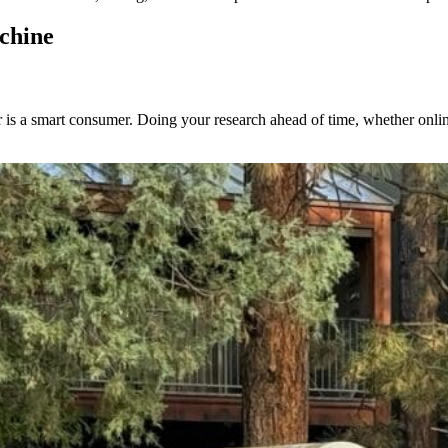
chine
 a smart consumer. Doing your research ahead of time, whether online o