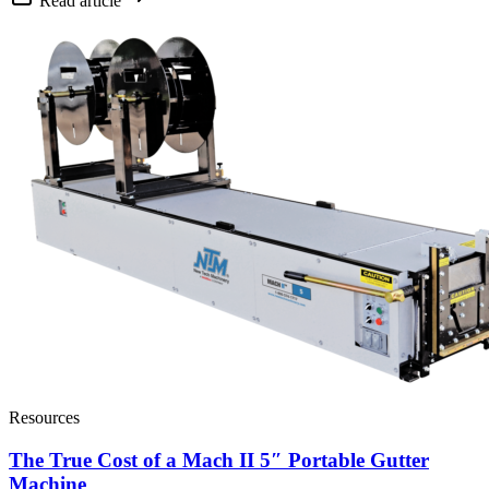
Read article
Resources
The True Cost of a Mach II 5″ Portable Gutter
Machine