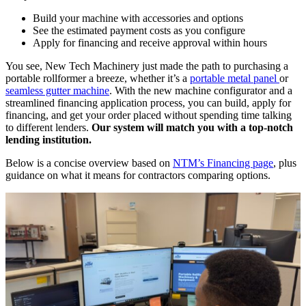
Build your machine with accessories and options
See the estimated payment costs as you configure
Apply for financing and receive approval within hours
You see, New Tech Machinery just made the path to purchasing a
portable rollformer a breeze, whether it’s a
portable metal panel
or
seamless gutter machine
. With the new machine configurator and a
streamlined financing application process, you can build, apply for
financing, and get your order placed without spending time talking
to different lenders.
Our system will match you with a top-notch
lending institution.
Below is a concise overview based on
NTM’s Financing page
, plus
guidance on what it means for contractors comparing options.