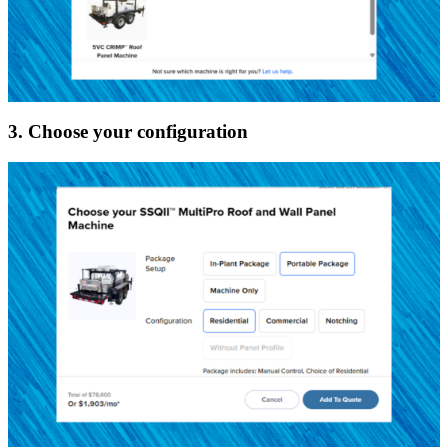
3. Choose your configuration