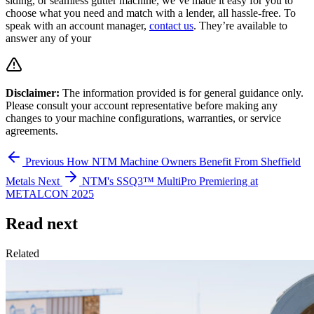
siding, or seamless gutter machine, we’ve made it easy for you to
choose what you need and match with a lender, all hassle-free. To
speak with an account manager,
contact us
. They’re available to
answer any of your
Disclaimer:
The information provided is for general guidance only.
Please consult your account representative before making any
changes to your machine configurations, warranties, or service
agreements.
Previous
How NTM Machine Owners Benefit From Sheffield
Metals
Next
NTM's SSQ3™ MultiPro Premiering at
METALCON 2025
Read next
Related