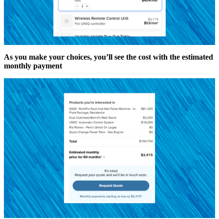
As you make your choices, you’ll see the cost with the estimated
monthly payment