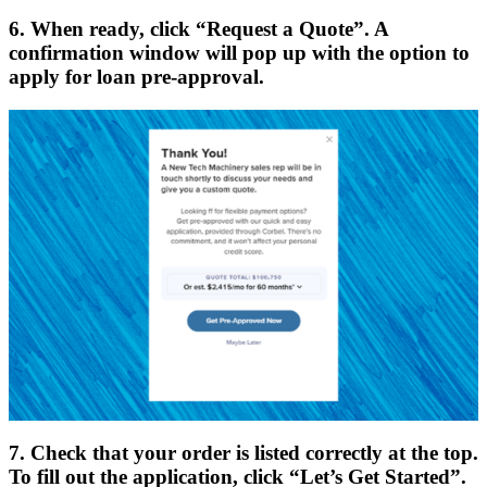
6. When ready, click “Request a Quote”. A
confirmation window will pop up with the option to
apply for loan pre-approval.
7. Check that your order is listed correctly at the top.
To fill out the application, click “Let’s Get Started”.