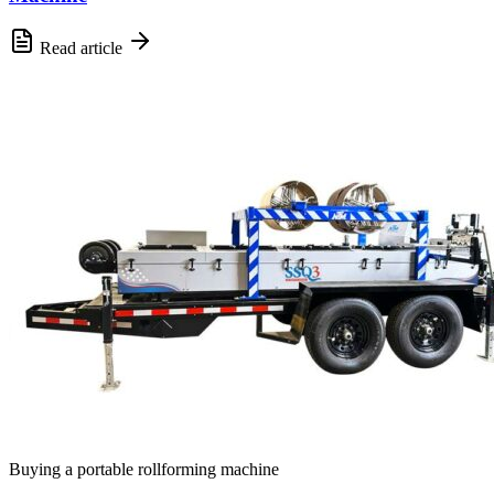
Read article
Buying a portable rollforming machine