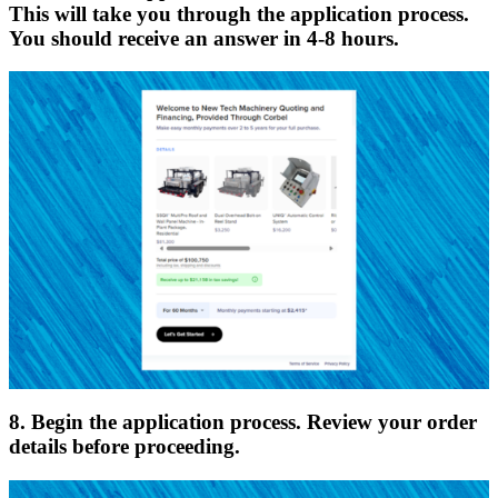
This will take you through the application process.
You should receive an answer in 4-8 hours.
8. Begin the application process. Review your order
details before proceeding.