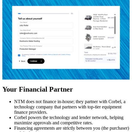
Your Financial Partner
NTM does not finance in-house; they partner with Corbel, a
technology company that partners with top-tier equipment
finance providers.
Corbel powers the technology and lender network, helping
maximize approvals and competitive rates.
Financing agreements are strictly between you (the purchaser)