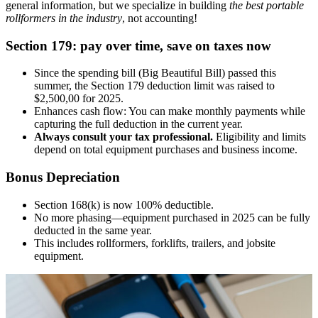
general information, but we specialize in building
the best portable
rollformers in the industry
, not accounting!
Section 179: pay over time, save on taxes now
Since the spending bill (Big Beautiful Bill) passed this
summer, the Section 179 deduction limit was raised to
$2,500,00 for 2025.
Enhances cash flow: You can make monthly payments while
capturing the full deduction in the current year.
Always consult your tax professional.
Eligibility and limits
depend on total equipment purchases and business income.
Bonus Depreciation
Section 168(k) is now 100% deductible.
No more phasing—equipment purchased in 2025 can be fully
deducted in the same year.
This includes rollformers, forklifts, trailers, and jobsite
equipment.