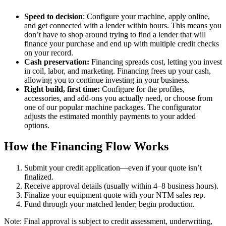
Speed to decision
: Configure your machine, apply online,
and get connected with a lender within hours. This means you
don’t have to shop around trying to find a lender that will
finance your purchase and end up with multiple credit checks
on your record.
Cash preservation:
Financing spreads cost, letting you invest
in coil, labor, and marketing. Financing frees up your cash,
allowing you to continue investing in your business.
Right build, first time:
Configure for the profiles,
accessories, and add-ons you actually need, or choose from
one of our popular machine packages. The configurator
adjusts the estimated monthly payments to your added
options.
How the Financing Flow Works
Submit your credit application—even if your quote isn’t
finalized.
Receive approval details (usually within 4–8 business hours).
Finalize your equipment quote with your NTM sales rep.
Fund through your matched lender; begin production.
Note: Final approval is subject to credit assessment, underwriting,