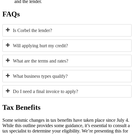
and the lender.
FAQs
Is Corbel the lender?
Will applying hurt my credit?
What are the terms and rates?
What business types qualify?
Do I need a final invoice to apply?
Tax Benefits
Some seismic changes in tax benefits have taken place since July 4.
While this outline provides some guidance, it’s essential to consult a
tax specialist to determine your eligibility. We’re presenting this for