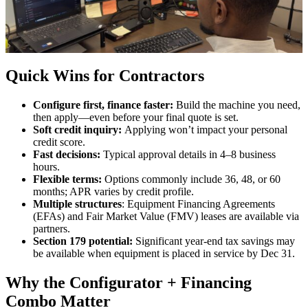
Quick Wins for Contractors
Configure first, finance faster:
Build the machine you need,
then apply—even before your final quote is set.
Soft credit inquiry:
Applying won’t impact your personal
credit score.
Fast decisions:
Typical approval details in 4–8 business
hours.
Flexible terms:
Options commonly include 36, 48, or 60
months; APR varies by credit profile.
Multiple structures
: Equipment Financing Agreements
(EFAs) and Fair Market Value (FMV) leases are available via
partners.
Section 179 potential:
Significant year-end tax savings may
be available when equipment is placed in service by Dec 31.
Why the Configurator + Financing
Combo Matter