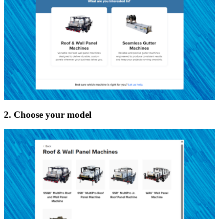
2. Choose your model