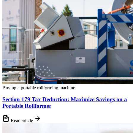
Buying a portable rollforming machine
Section 179 Tax Deduction: Maximize Savings on a
Portable Rollformer
Read article