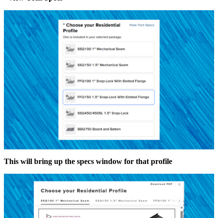
This will bring up the specs window for that profile