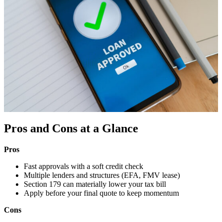
Pros and Cons at a Glance
Pros
Fast approvals with a soft credit check
Multiple lenders and structures (EFA, FMV lease)
Section 179 can materially lower your tax bill
Apply before your final quote to keep momentum
Cons