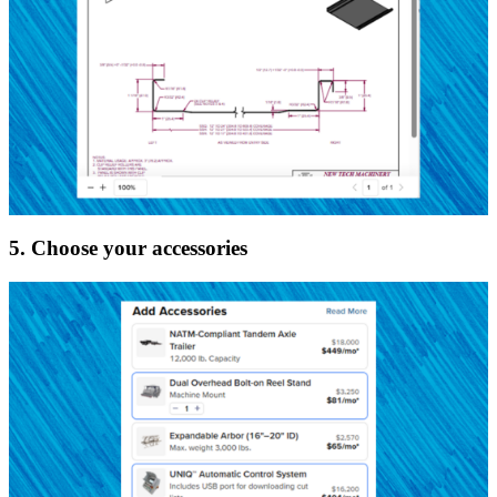
5. Choose your accessories