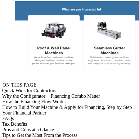
ON THIS PAGE
Quick Wins for Contractors
Why the Configurator + Financing Combo Matter
How the Financing Flow Works
How to Build Your Machine & Apply for Financing, Step-by-Step
Your Financial Partner
FAQs
Tax Benefits
Pros and Cons at a Glance
Tips to Get the Most From the Process