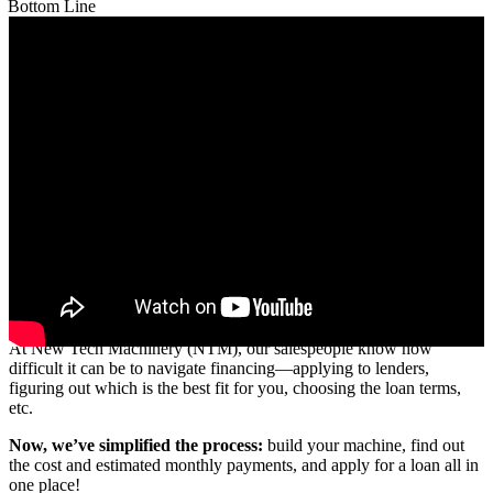
Bottom Line
Building and financing your NTM machine is now easier than ever.
At New Tech Machinery (NTM), our salespeople know how
difficult it can be to navigate financing—applying to lenders,
figuring out which is the best fit for you, choosing the loan terms,
etc.
Now, we’ve simplified the process:
build your machine, find out
the cost and estimated monthly payments, and apply for a loan all in
one place!