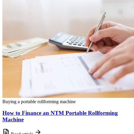
Buying a portable rollforming machine
How to Finance an NTM Portable Rollforming
Machine