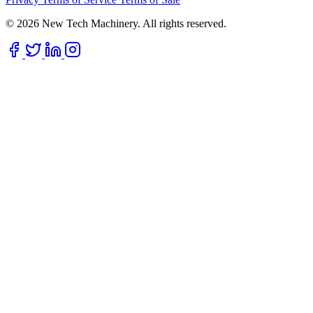
© 2026 New Tech Machinery. All rights reserved.