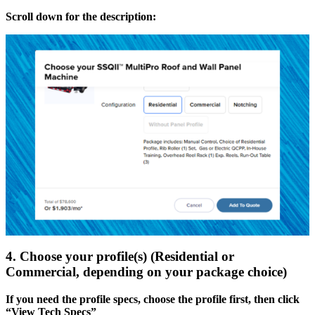
Scroll down for the description:
4. Choose your profile(s) (Residential or
Commercial, depending on your package choice)
If you need the profile specs, choose the profile first, then click
“View Tech Specs”