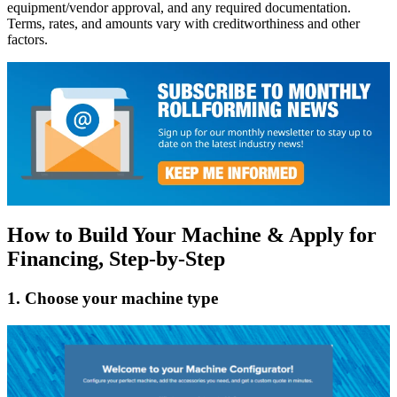
equipment/vendor approval, and any required documentation.
Terms, rates, and amounts vary with creditworthiness and other
factors.
How to Build Your Machine & Apply for
Financing, Step-by-Step
1. Choose your machine type