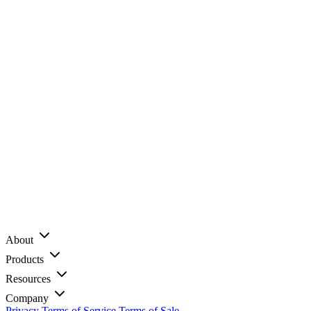
About
Products
Resources
Company
Privacy
Terms of Service
Terms of Sale