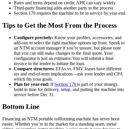
Rates and terms depend on credit; APR can vary widely
Third-party financing adds another party to the process
Section 179 requires the machine to be in service by year-end
Tips to Get the Most From the Process
Configure precisely:
Know your profiles, accessories, and
add-ons to select the right machine options up front. Speak to
an NTM account manager if you’re unsure, but please note
that you can still make changes to the final quote. Your
configurator is just an estimator. You will submit a final
invoice to the lender to initiate the loan.
Compare structures:
EFAs vs. FMV leases have different
tax and end-of-term implications—ask your lender and CPA
which fits your goals.
Plan for year-end:
If
Section 179
is part of your strategy,
build in time for delivery, setup, and putting the machine into
service before Dec 31.
Bottom Line
Financing an NTM portable rollforming machine has never been
easier. Whether you’re in the market for a standing seam, metal