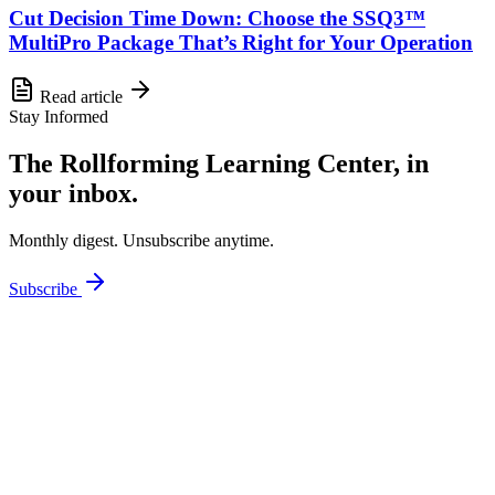
Cut Decision Time Down: Choose the SSQ3™
MultiPro Package That’s Right for Your Operation
Read article
Stay Informed
The Rollforming Learning Center, in
your inbox.
Monthly digest. Unsubscribe anytime.
Subscribe