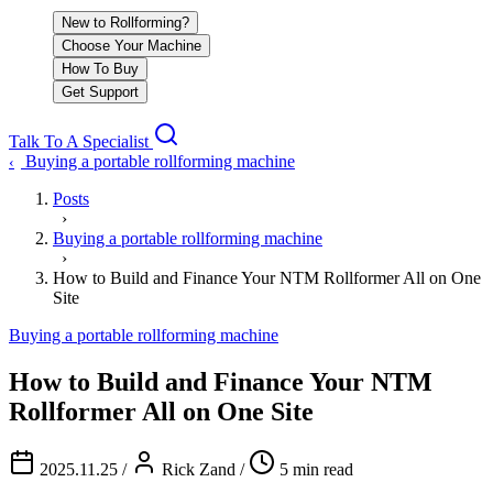
New to Rollforming?
Choose Your Machine
How To Buy
Get Support
Talk To A Specialist
Buying a portable rollforming machine
‹
Posts
›
Buying a portable rollforming machine
›
How to Build and Finance Your NTM Rollformer All on One
Site
Buying a portable rollforming machine
How to Build and Finance Your NTM
Rollformer All on One Site
2025.11.25
/
Rick Zand
/
5 min read