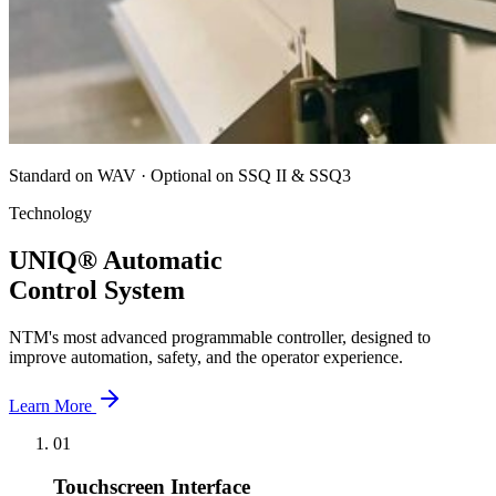
Standard on WAV · Optional on SSQ II & SSQ3
Technology
UNIQ® Automatic
Control System
NTM's most advanced programmable controller, designed to
improve automation, safety, and the operator experience.
Learn More
01
Touchscreen Interface