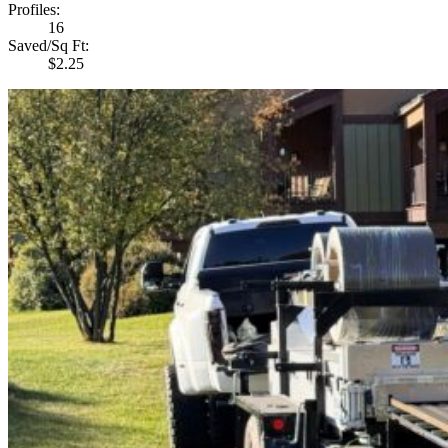
Profiles
:
16
Saved/Sq Ft
:
$2.25