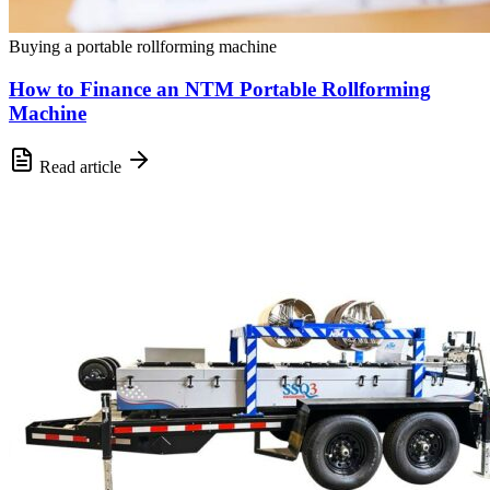
Buying a portable rollforming machine
How to Finance an NTM Portable Rollforming
Machine
Read article