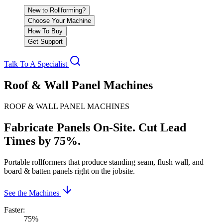
New to Rollforming?
Choose Your Machine
How To Buy
Get Support
Talk To A Specialist
Roof & Wall Panel Machines
ROOF & WALL PANEL MACHINES
Fabricate Panels On-Site. Cut Lead
Times by 75%.
Portable rollformers that produce standing seam, flush wall, and
board & batten panels right on the jobsite.
See the Machines
Faster
:
75%