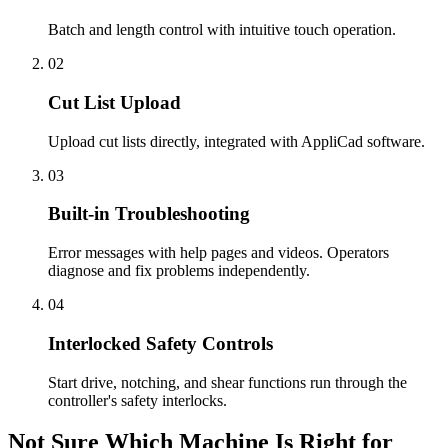
Batch and length control with intuitive touch operation.
02
Cut List Upload
Upload cut lists directly, integrated with AppliCad software.
03
Built-in Troubleshooting
Error messages with help pages and videos. Operators
diagnose and fix problems independently.
04
Interlocked Safety Controls
Start drive, notching, and shear functions run through the
controller's safety interlocks.
Not Sure Which Machine Is Right for