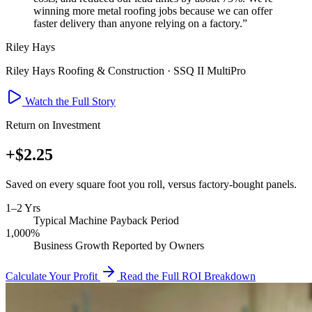
winning more metal roofing jobs because we can offer
faster delivery than anyone relying on a factory.”
Riley Hays
Riley Hays Roofing & Construction · SSQ II MultiPro
Watch the Full Story
Return on Investment
+
$2.25
Saved on every square foot you roll, versus factory-bought panels.
1–2 Yrs
Typical Machine Payback Period
1,000%
Business Growth Reported by Owners
Calculate Your Profit
Read the Full ROI Breakdown