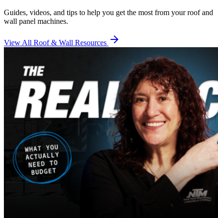
Guides, videos, and tips to help you get the most from your roof and
wall panel machines.
View All Roof & Wall Resources