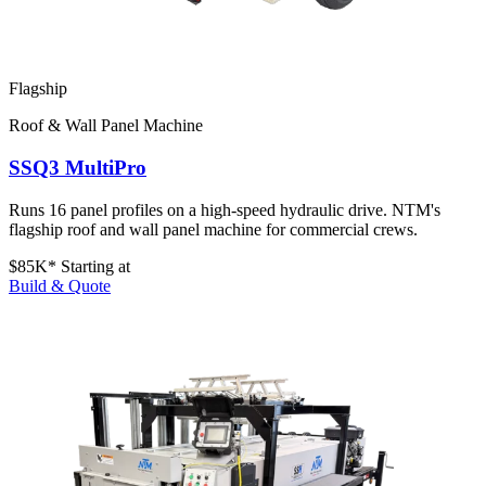
Flagship
Roof & Wall Panel Machine
SSQ3 MultiPro
Runs 16 panel profiles on a high-speed hydraulic drive. NTM's
flagship roof and wall panel machine for commercial crews.
$85K*
Starting at
Build & Quote