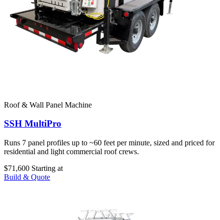
Roof & Wall Panel Machine
SSH MultiPro
Runs 7 panel profiles up to ~60 feet per minute, sized and priced for
residential and light commercial roof crews.
$71,600
Starting at
Build & Quote