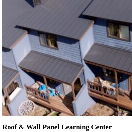
Roof & Wall Panel Learning Center