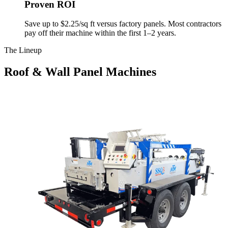
Proven ROI
Save up to $2.25/sq ft versus factory panels. Most contractors
pay off their machine within the first 1–2 years.
The Lineup
Roof & Wall Panel Machines