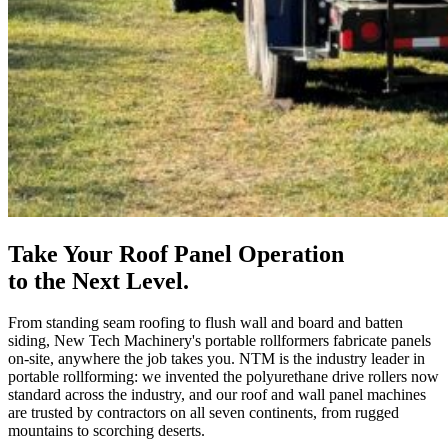
Take Your Roof Panel Operation
to the Next Level.
From standing seam roofing to flush wall and board and batten
siding, New Tech Machinery's portable rollformers fabricate panels
on-site, anywhere the job takes you. NTM is the industry leader in
portable rollforming: we invented the polyurethane drive rollers now
standard across the industry, and our roof and wall panel machines
are trusted by contractors on all seven continents, from rugged
mountains to scorching deserts.