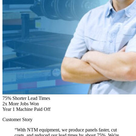
75%
Shorter Lead Times
2x
More Jobs Won
Year 1
Machine Paid Off
Customer Story
“With NTM equipment, we produce panels faster, cut
costs, and reduced our lead times by about 75%. We're