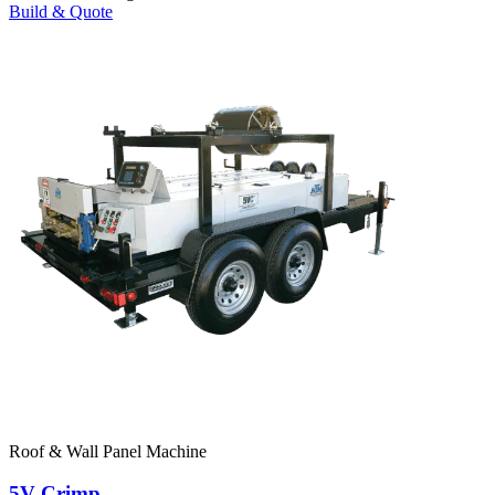
Build & Quote
Roof & Wall Panel Machine
5V Crimp