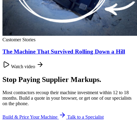
Customer Stories
The Machine That Survived Rolling Down a Hill
Watch video
Stop Paying Supplier Markups.
Most contractors recoup their machine investment within 12 to 18
months. Build a quote in your browser, or get one of our specialists
on the phone.
Build & Price Your Machine
Talk to a Specialist