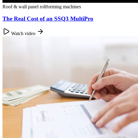
Roof & wall panel rollforming machines
The Real Cost of an SSQ3 MultiPro
Watch video