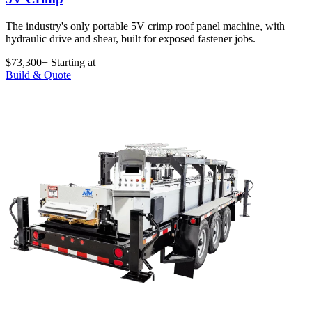
The industry's only portable 5V crimp roof panel machine, with
hydraulic drive and shear, built for exposed fastener jobs.
$73,300+
Starting at
Build & Quote