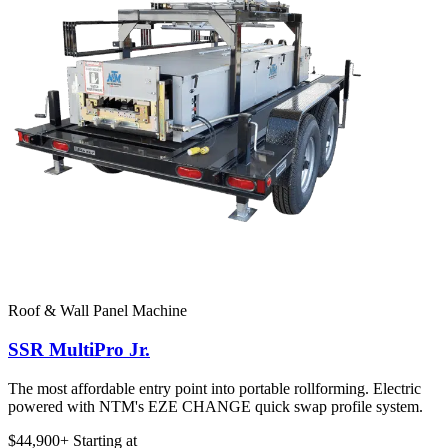
Roof & Wall Panel Machine
SSR MultiPro Jr.
The most affordable entry point into portable rollforming. Electric
powered with NTM's EZE CHANGE quick swap profile system.
$44,900+
Starting at