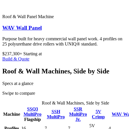
Roof & Wall Panel Machine
WAV Wall Panel
Purpose built for heavy commercial wall panel work. 4 profiles on
25 polyurethane drive rollers with UNIQ® standard.
$237,300+
Starting at
Build & Quote
Roof & Wall Machines, Side by Side
Specs at a glance
Swipe to compare
Roof & Wall Machines, Side by Side
SSQ3
SSR
SSH
5V
Machine
MultiPro
MultiPro
WAV Wal
MultiPro
Crimp
Flagship
Jr.
5V
Profiles
16
7
7
4