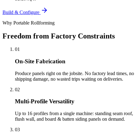
Build & Configure
Why Portable Rollforming
Freedom from Factory Constraints
01
On-Site Fabrication
Produce panels right on the jobsite. No factory lead times, no
shipping damage, no wasted trips waiting on deliveries.
02
Multi-Profile Versatility
Up to 16 profiles from a single machine: standing seam roof,
flush wall, and board & batten siding panels on demand.
03