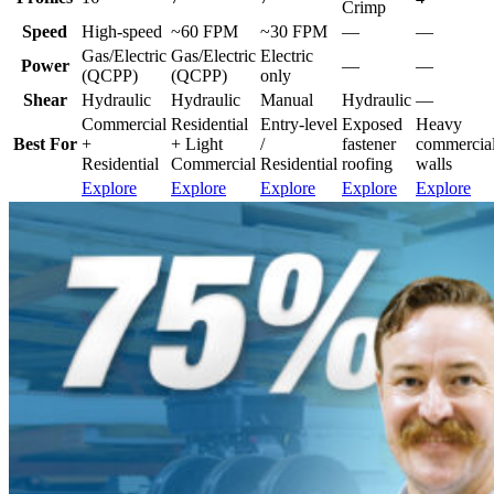
Crimp
Speed
High-speed
~60 FPM
~30 FPM
—
—
Gas/Electric
Gas/Electric
Electric
Power
—
—
(QCPP)
(QCPP)
only
Shear
Hydraulic
Hydraulic
Manual
Hydraulic
—
Commercial
Residential
Entry-level
Exposed
Heavy
Best For
+
+ Light
/
fastener
commercial/
Residential
Commercial
Residential
roofing
walls
Explore
Explore
Explore
Explore
Explore