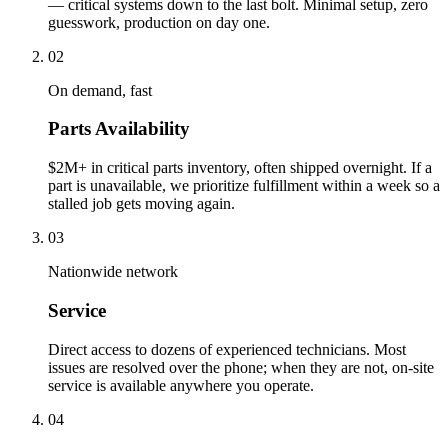
— critical systems down to the last bolt. Minimal setup, zero
guesswork, production on day one.
02
On demand, fast
Parts Availability
$2M+ in critical parts inventory, often shipped overnight. If a
part is unavailable, we prioritize fulfillment within a week so a
stalled job gets moving again.
03
Nationwide network
Service
Direct access to dozens of experienced technicians. Most
issues are resolved over the phone; when they are not, on-site
service is available anywhere you operate.
04