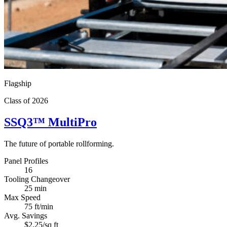
Flagship
Class of 2026
SSQ3
™
MultiPro
The future of portable rollforming.
Panel Profiles
16
Tooling Changeover
25 min
Max Speed
75 ft/min
Avg. Savings
$2.25/sq ft