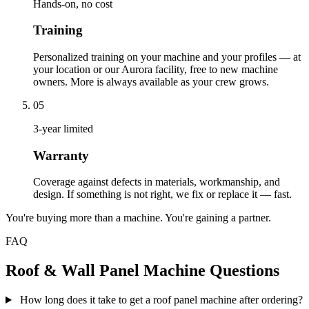
Hands-on, no cost
Training
Personalized training on your machine and your profiles — at
your location or our Aurora facility, free to new machine
owners. More is always available as your crew grows.
05
3-year limited
Warranty
Coverage against defects in materials, workmanship, and
design. If something is not right, we fix or replace it — fast.
You're buying more than a machine. You're gaining a partner.
FAQ
Roof & Wall Panel Machine Questions
How long does it take to get a roof panel machine after ordering?