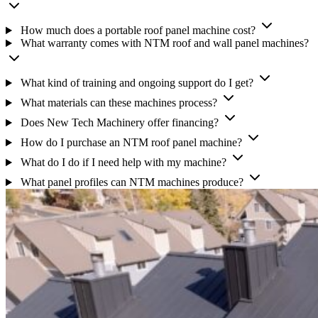
How much does a portable roof panel machine cost?
What warranty comes with NTM roof and wall panel machines?
What kind of training and ongoing support do I get?
What materials can these machines process?
Does New Tech Machinery offer financing?
How do I purchase an NTM roof panel machine?
What do I do if I need help with my machine?
What panel profiles can NTM machines produce?