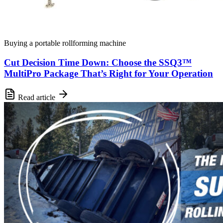
Buying a portable rollforming machine
Cut Decision Time Down: Choose the SSQ3™
MultiPro Package That’s Right for Your Operation
Read article