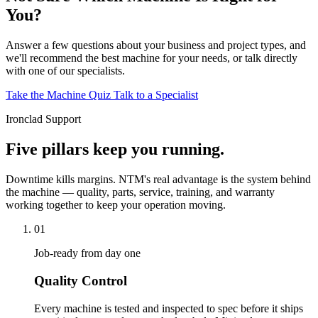
You?
Answer a few questions about your business and project types, and
we'll recommend the best machine for your needs, or talk directly
with one of our specialists.
Take the Machine Quiz
Talk to a Specialist
Ironclad Support
Five pillars keep you running.
Downtime kills margins. NTM's real advantage is the system behind
the machine — quality, parts, service, training, and warranty
working together to keep your operation moving.
01
Job-ready from day one
Quality Control
Every machine is tested and inspected to spec before it ships