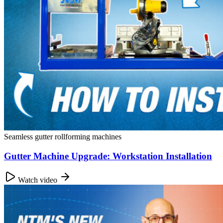
Seamless gutter rollforming machines
Gutter Machine Upgrade: Workstation Installation
Watch video