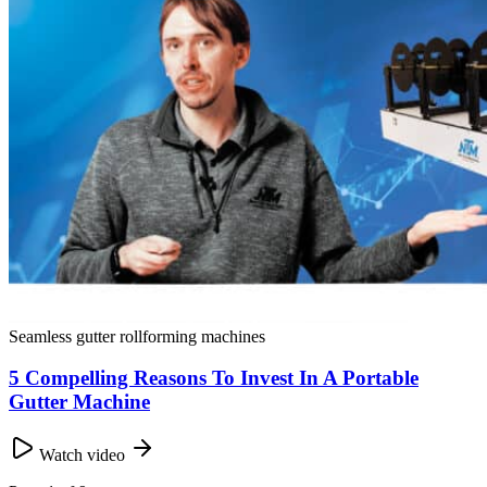
Seamless gutter rollforming machines
5 Compelling Reasons To Invest In A Portable
Gutter Machine
Watch video