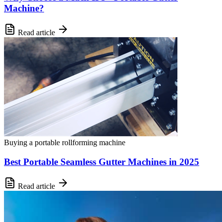
Machine?
Read article
Buying a portable rollforming machine
Best Portable Seamless Gutter Machines in 2025
Read article