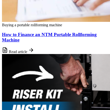
Buying a portable rollforming machine
How to Finance an NTM Portable Rollforming
Machine
Read article