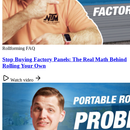
Rollforming FAQ
Stop Buying Factory Panels: The Real Math Behind
Rolling Your Own
Watch video