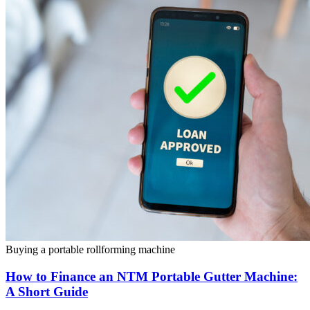
Buying a portable rollforming machine
How to Finance an NTM Portable Gutter Machine:
A Short Guide