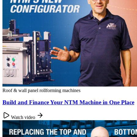
Roof & wall panel rollforming machines
Build and Finance Your NTM Machine in One Place
Watch video