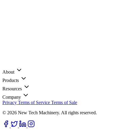
About
Products
Resources
Company
Privacy
Terms of Service
Terms of Sale
© 2026 New Tech Machinery. All rights reserved.