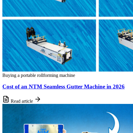
Buying a portable rollforming machine
Cost of an NTM Seamless Gutter Machine in 2026
Read article