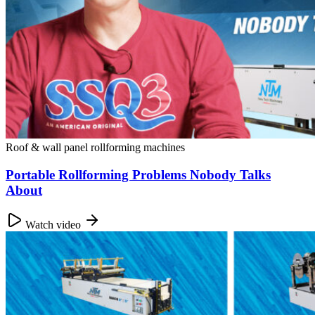
Roof & wall panel rollforming machines
Portable Rollforming Problems Nobody Talks
About
Watch video