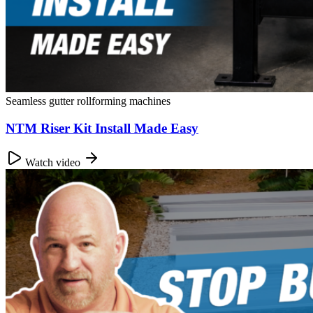
Seamless gutter rollforming machines
NTM Riser Kit Install Made Easy
Watch video