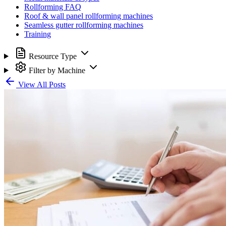
Rollforming FAQ
Roof & wall panel rollforming machines
Seamless gutter rollforming machines
Training
Resource Type
Filter by Machine
View All Posts