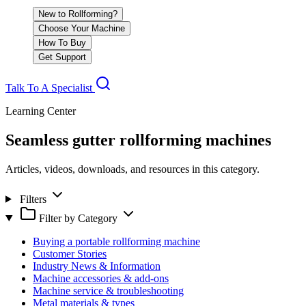
New to Rollforming?
Choose Your Machine
How To Buy
Get Support
Talk To A Specialist
Learning Center
Seamless gutter rollforming machines
Articles, videos, downloads, and resources in this category.
Filters
Filter by Category
Buying a portable rollforming machine
Customer Stories
Industry News & Information
Machine accessories & add-ons
Machine service & troubleshooting
Metal materials & types