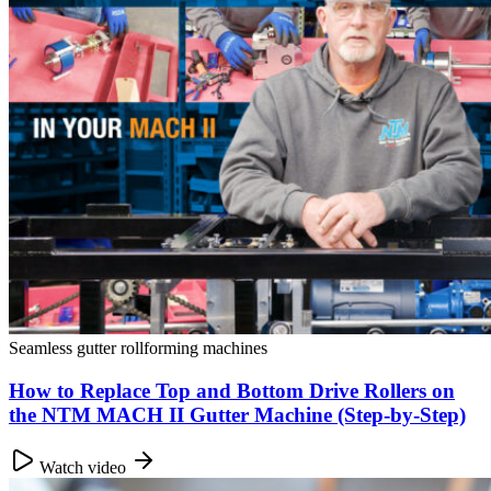
Seamless gutter rollforming machines
How to Replace Top and Bottom Drive Rollers on
the NTM MACH II Gutter Machine (Step-by-Step)
Watch video