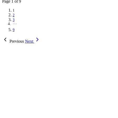
Page
1
of 9
1
2
3
···
9
Previous
Next