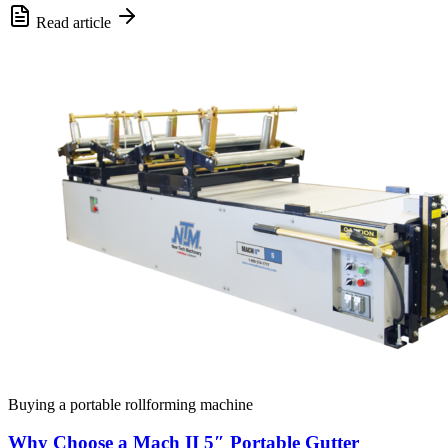
Read article
Buying a portable rollforming machine
Why Choose a Mach II 5″ Portable Gutter