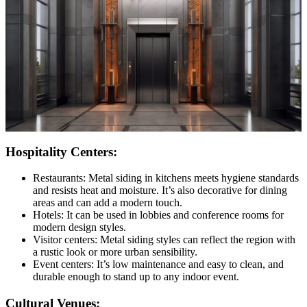
Hospitality Centers:
Restaurants: Metal siding in kitchens meets hygiene standards
and resists heat and moisture. It’s also decorative for dining
areas and can add a modern touch.
Hotels: It can be used in lobbies and conference rooms for
modern design styles.
Visitor centers: Metal siding styles can reflect the region with
a rustic look or more urban sensibility.
Event centers: It’s low maintenance and easy to clean, and
durable enough to stand up to any indoor event.
Cultural Venues: