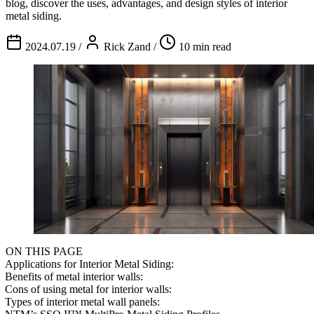
blog, discover the uses, advantages, and design styles of interior
metal siding.
2024.07.19
/
Rick Zand
/
10 min read
ON THIS PAGE
Applications for Interior Metal Siding:
Benefits of metal interior walls:
Cons of using metal for interior walls:
Types of interior metal wall panels: