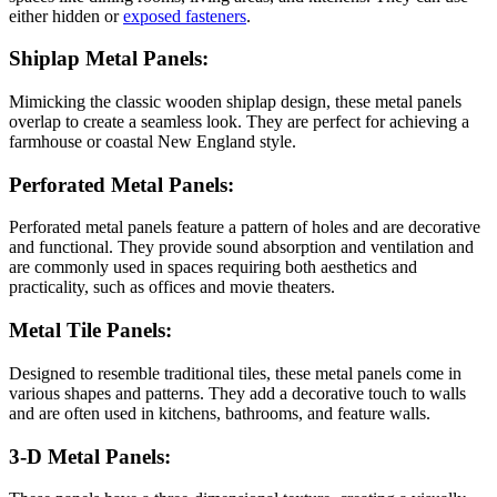
either hidden or
exposed fasteners
.
Shiplap Metal Panels:
Mimicking the classic wooden shiplap design, these metal panels
overlap to create a seamless look. They are perfect for achieving a
farmhouse or coastal New England style.
Perforated Metal Panels:
Perforated metal panels feature a pattern of holes and are decorative
and functional. They provide sound absorption and ventilation and
are commonly used in spaces requiring both aesthetics and
practicality, such as offices and movie theaters.
Metal Tile Panels:
Designed to resemble traditional tiles, these metal panels come in
various shapes and patterns. They add a decorative touch to walls
and are often used in kitchens, bathrooms, and feature walls.
3-D Metal Panels: