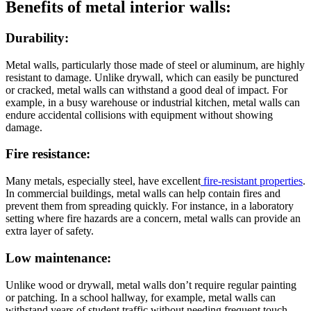
Benefits of metal interior walls:
Durability:
Metal walls, particularly those made of steel or aluminum, are highly
resistant to damage. Unlike drywall, which can easily be punctured
or cracked, metal walls can withstand a good deal of impact. For
example, in a busy warehouse or industrial kitchen, metal walls can
endure accidental collisions with equipment without showing
damage.
Fire resistance:
Many metals, especially steel, have excellent
fire-resistant properties
.
In commercial buildings, metal walls can help contain fires and
prevent them from spreading quickly. For instance, in a laboratory
setting where fire hazards are a concern, metal walls can provide an
extra layer of safety.
Low maintenance:
Unlike wood or drywall, metal walls don’t require regular painting
or patching. In a school hallway, for example, metal walls can
withstand years of student traffic without needing frequent touch-