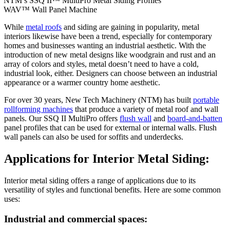
NTM’s SSQ II™ MultiPro Metal Siding Profiles
WAV™ Wall Panel Machine
While
metal roof
s
and siding are gaining in popularity, metal
interiors likewise have been a trend, especially for contemporary
homes and businesses wanting an industrial aesthetic. With the
introduction of new metal designs like woodgrain and rust and an
array of colors and styles, metal doesn’t need to have a cold,
industrial look, either. Designers can choose between an industrial
appearance or a warmer country home aesthetic.
For over 30 years, New Tech Machinery (NTM) has built
portable
rollforming machines
that produce a variety of metal roof and wall
panels. Our SSQ II MultiPro offers
flush wall
and
board-and-batten
panel profiles that can be used for external or internal walls. Flush
wall panels can also be used for soffits and underdecks.
Applications for Interior Metal Siding:
Interior metal siding offers a range of applications due to its
versatility of styles and functional benefits. Here are some common
uses:
Industrial and commercial spaces: