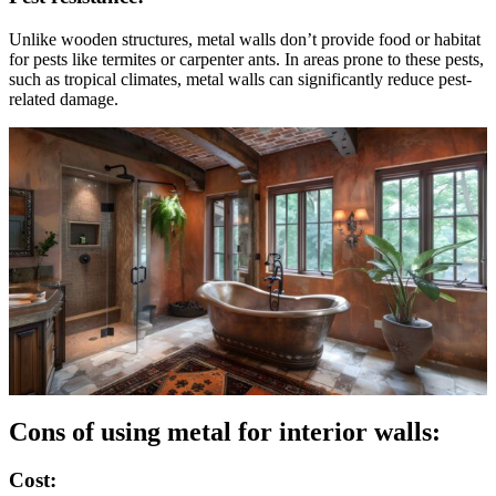
Unlike wooden structures, metal walls don’t provide food or habitat
for pests like termites or carpenter ants. In areas prone to these pests,
such as tropical climates, metal walls can significantly reduce pest-
related damage.
Cons of using metal for interior walls:
Cost: