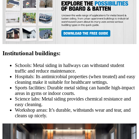
Institutional buildings:
Schools: Metal siding in hallways can withstand student
traffic and reduce maintenance.
Hospitals: Its antimicrobial properties (when treated) and easy
cleaning make it suitable for healthcare settings.
Sports facilities: Durable metal siding can handle high-impact
areas in gyms or indoor courts.
Science labs: Metal siding provides chemical resistance and
easy cleaning.
Workshop areas: It’s durable, withstands wear and tear, and
cleans up nicely.