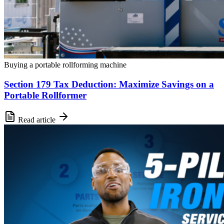
Buying a portable rollforming machine
Section 179 Tax Deduction: Maximize Savings on a
Portable Rollformer
Read article