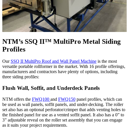
NTM’s SSQ II™ MultiPro Metal Siding
Profiles
Our
SSQ II MultiPro Roof and Wall Panel Machine
is the most
versatile portable rollformer in the market. With 16 profile offerings,
manufacturers and contractors have plenty of options, including
three siding profiles:
Flush Wall, Soffit, and Underdeck Panels
NTM offers the
FWQ100
and
FWQ150
panel profiles, which can
be used as wall panels, soffit panels, and under-decking. The roller
set also has an optional perforator/crimper that adds venting holes to
the finished panel for use as a vented soffit panel. It also has a 0” to
3” adjustable reveal on the roller set assembly that you can engage
as it suits your project requirements.