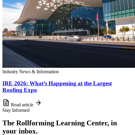
Industry News & Information
IRE 2026: What’s Happening at the Largest
Roofing Expo
Read article
Stay Informed
The Rollforming Learning Center, in
your inbox.