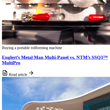
Buying a portable rollforming machine
Englert’s Metal Man Multi-Panel vs. NTM’s SSQ3™
MultiPro
Read article