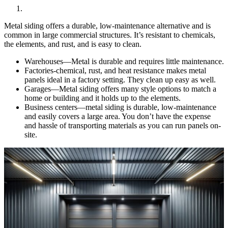
Metal siding offers a durable, low-maintenance alternative and is
common in large commercial structures. It’s resistant to chemicals,
the elements, and rust, and is easy to clean.
Warehouses—Metal is durable and requires little maintenance.
Factories-chemical, rust, and heat resistance makes metal
panels ideal in a factory setting. They clean up easy as well.
Garages—Metal siding offers many style options to match a
home or building and it holds up to the elements.
Business centers—metal siding is durable, low-maintenance
and easily covers a large area. You don’t have the expense
and hassle of transporting materials as you can run panels on-
site.