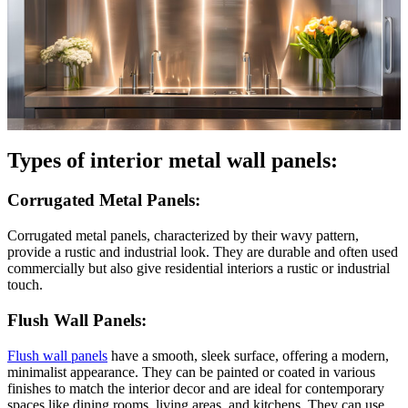
Types of interior metal wall panels:
Corrugated Metal Panels:
Corrugated metal panels, characterized by their wavy pattern,
provide a rustic and industrial look. They are durable and often used
commercially but also give residential interiors a rustic or industrial
touch.
Flush Wall Panels:
Flush wall panels
have a smooth, sleek surface, offering a modern,
minimalist appearance. They can be painted or coated in various
finishes to match the interior decor and are ideal for contemporary
spaces like dining rooms, living areas, and kitchens. They can use