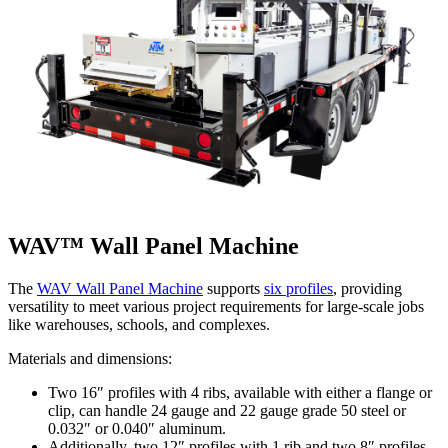
WAV™ Wall Panel Machine
The
WAV Wall Panel Machine
supports
six profiles
, providing
versatility to meet various project requirements for large-scale jobs
like warehouses, schools, and complexes.
Materials and dimensions:
Two 16″ profiles with 4 ribs, available with either a flange or
clip, can handle 24 gauge and 22 gauge grade 50 steel or
0.032″ or 0.040″ aluminum.
Additionally, two 12″ profiles with 1 rib and two 8″ profiles