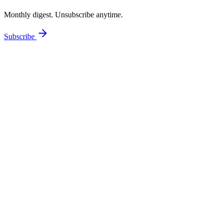
Monthly digest. Unsubscribe anytime.
Subscribe