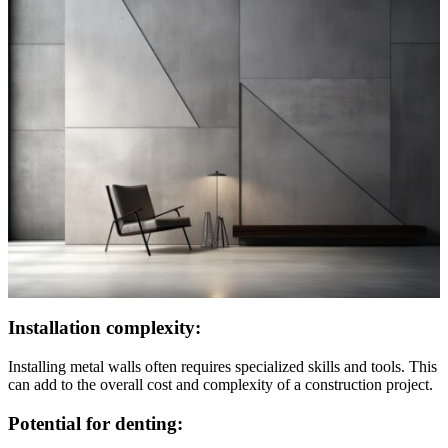
Installation complexity:
Installing metal walls often requires specialized skills and tools. This
can add to the overall cost and complexity of a construction project.
Potential for denting: