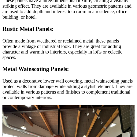
These panels have a three-dimensional texture, creating a visually
striking effect. They are available in various geometric patterns and
are used to add depth and interest to a room in a residence, office
building, or hotel.
Rustic Metal Panels:
Often made from weathered or reclaimed metal, these panels
provide a vintage or industrial look. They are great for adding
character and warmth to interiors, especially in lofts or eclectic
spaces.
Metal Wainscoting Panels:
Used as a decorative lower wall covering, metal wainscoting panels
protect walls from damage while adding a stylish element. They are
available in various patterns and finishes to complement traditional
or contemporary interiors.