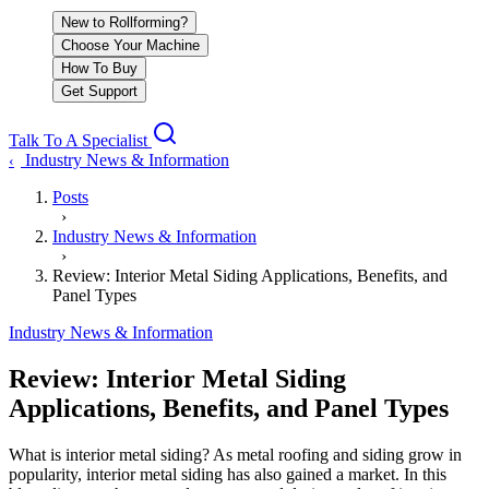
New to Rollforming?
Choose Your Machine
How To Buy
Get Support
Talk To A Specialist
Industry News & Information
‹
Posts
›
Industry News & Information
›
Review: Interior Metal Siding Applications, Benefits, and
Panel Types
Industry News & Information
Review: Interior Metal Siding
Applications, Benefits, and Panel Types
What is interior metal siding? As metal roofing and siding grow in
popularity, interior metal siding has also gained a market. In this