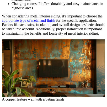
Changing rooms: It offers durability and easy maintenance in
high-use areas.
When considering metal interior siding, it’s important to choose the
appropriate type of metal and finish
for the specific application.
Factors like acoustics, insulation, and overall design aesthetic should
be taken into account. Additionally, proper installation is important
to maximizing the benefits and longevity of metal interior siding.
A copper feature wall with a patina finish