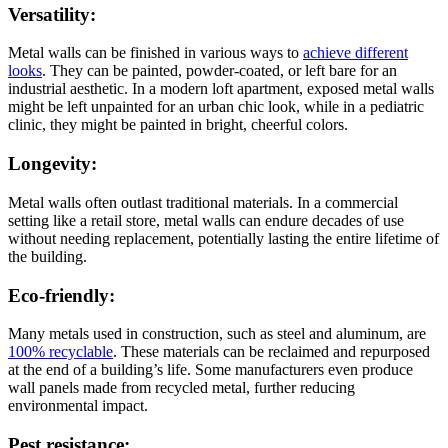
Versatility:
Metal walls can be finished in various ways to
achieve different
looks
. They can be painted, powder-coated, or left bare for an
industrial aesthetic. In a modern loft apartment, exposed metal walls
might be left unpainted for an urban chic look, while in a pediatric
clinic, they might be painted in bright, cheerful colors.
Longevity:
Metal walls often outlast traditional materials. In a commercial
setting like a retail store, metal walls can endure decades of use
without needing replacement, potentially lasting the entire lifetime of
the building.
Eco-friendly:
Many metals used in construction, such as steel and aluminum, are
100% recyclable
. These materials can be reclaimed and repurposed
at the end of a building’s life. Some manufacturers even produce
wall panels made from recycled metal, further reducing
environmental impact.
Pest resistance: