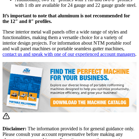
with 1 rib are available for 24 gauge and 22 gauge grade steel.
It’s important to note that aluminum is not recommended for
the 12″ and 8″ profiles.
These interior metal wall panels offer a wide range of styles and
functionalities, making them a versatile choice for a variety of
interior design projects. For information about NTM portable roof
and wall panel machines or portable seamless gutter machines,
contact us and speak with one of our experienced account managers
.
Disclaimer:
The information provided is for general guidance only.
Please consult your account representative before making any