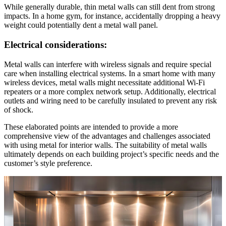
While generally durable, thin metal walls can still dent from strong
impacts. In a home gym, for instance, accidentally dropping a heavy
weight could potentially dent a metal wall panel.
Electrical considerations:
Metal walls can interfere with wireless signals and require special
care when installing electrical systems. In a smart home with many
wireless devices, metal walls might necessitate additional Wi-Fi
repeaters or a more complex network setup. Additionally, electrical
outlets and wiring need to be carefully insulated to prevent any risk
of shock.
These elaborated points are intended to provide a more
comprehensive view of the advantages and challenges associated
with using metal for interior walls. The suitability of metal walls
ultimately depends on each building project’s specific needs and the
customer’s style preference.