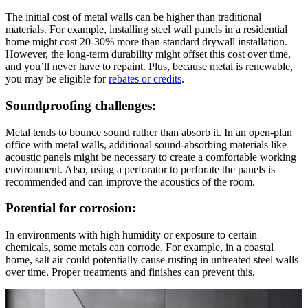
The initial cost of metal walls can be higher than traditional
materials. For example, installing steel wall panels in a residential
home might cost 20-30% more than standard drywall installation.
However, the long-term durability might offset this cost over time,
and you’ll never have to repaint. Plus, because metal is renewable,
you may be eligible for
rebates or credits
.
Soundproofing challenges:
Metal tends to bounce sound rather than absorb it. In an open-plan
office with metal walls, additional sound-absorbing materials like
acoustic panels might be necessary to create a comfortable working
environment. Also, using a perforator to perforate the panels is
recommended and can improve the acoustics of the room.
Potential for corrosion:
In environments with high humidity or exposure to certain
chemicals, some metals can corrode. For example, in a coastal
home, salt air could potentially cause rusting in untreated steel walls
over time. Proper treatments and finishes can prevent this.