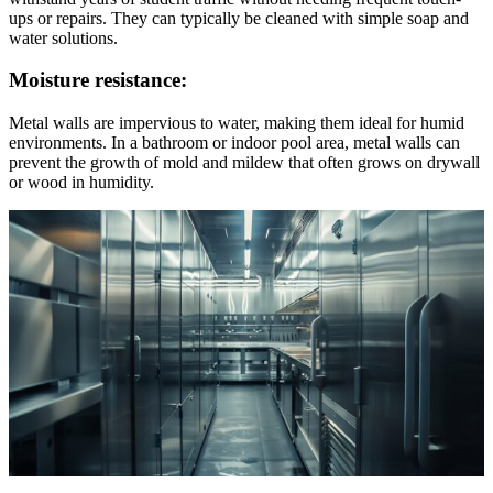
ups or repairs. They can typically be cleaned with simple soap and
water solutions.
Moisture resistance:
Metal walls are impervious to water, making them ideal for humid
environments. In a bathroom or indoor pool area, metal walls can
prevent the growth of mold and mildew that often grows on drywall
or wood in humidity.