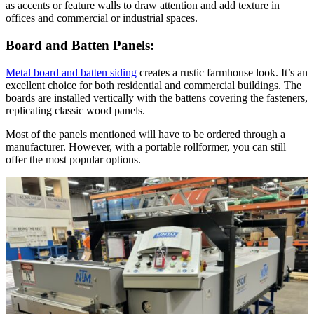
as accents or feature walls to draw attention and add texture in
offices and commercial or industrial spaces.
Board and Batten Panels:
Metal board and batten siding
creates a rustic farmhouse look. It’s an
excellent choice for both residential and commercial buildings. The
boards are installed vertically with the battens covering the fasteners,
replicating classic wood panels.
Most of the panels mentioned will have to be ordered through a
manufacturer. However, with a portable rollformer, you can still
offer the most popular options.