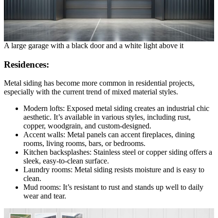
A large garage with a black door and a white light above it
Residences:
Metal siding has become more common in residential projects,
especially with the current trend of mixed material styles.
Modern lofts: Exposed metal siding creates an industrial chic
aesthetic. It’s available in various styles, including rust,
copper, woodgrain, and custom-designed.
Accent walls: Metal panels can accent fireplaces, dining
rooms, living rooms, bars, or bedrooms.
Kitchen backsplashes: Stainless steel or copper siding offers a
sleek, easy-to-clean surface.
Laundry rooms: Metal siding resists moisture and is easy to
clean.
Mud rooms: It’s resistant to rust and stands up well to daily
wear and tear.