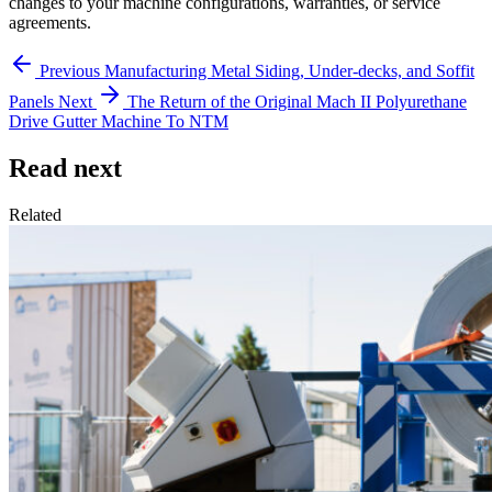
changes to your machine configurations, warranties, or service
agreements.
Previous
Manufacturing Metal Siding, Under-decks, and Soffit
Panels
Next
The Return of the Original Mach II Polyurethane
Drive Gutter Machine To NTM
Read next
Related