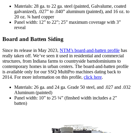
Materials: 28 ga. to 22 ga. steel (painted, Galvalume, coated
galvanized), .027” to .040” aluminum (painted), and 16 oz. to
20 oz. ¾ hard copper
Panel width: 12” to 22”; 25” maximum coverage with 3”
reveal
Board and Batten Siding
Since its release in May 2023,
NTM’s board-and-batten profile
has
really taken off. We’ve seen it used in residential and commercial
structures, from Indiana farms to countryside barndominiums to
contemporary homes in urban centers. The board-and-batten profile
is available only for our SSQ MultiPro machines dating back to
2014. For more information on this profile,
click here
.
Materials: 26 ga. and 24 ga. Grade 50 steel, and .027 and .032
Aluminum (painted)
Panel width: 10” to 25 ¼” (finshed width includes a 2”
batten)