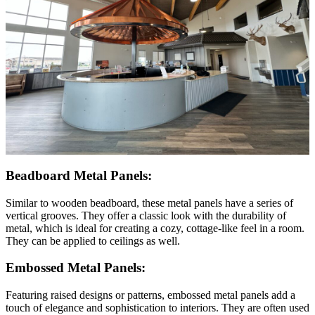
Beadboard Metal Panels:
Similar to wooden beadboard, these metal panels have a series of
vertical grooves. They offer a classic look with the durability of
metal, which is ideal for creating a cozy, cottage-like feel in a room.
They can be applied to ceilings as well.
Embossed Metal Panels:
Featuring raised designs or patterns, embossed metal panels add a
touch of elegance and sophistication to interiors. They are often used