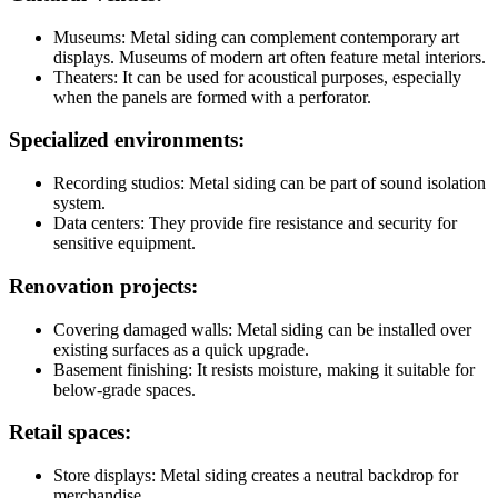
Museums: Metal siding can complement contemporary art
displays. Museums of modern art often feature metal interiors.
Theaters: It can be used for acoustical purposes, especially
when the panels are formed with a perforator.
Specialized environments:
Recording studios: Metal siding can be part of sound isolation
system.
Data centers: They provide fire resistance and security for
sensitive equipment.
Renovation projects:
Covering damaged walls: Metal siding can be installed over
existing surfaces as a quick upgrade.
Basement finishing: It resists moisture, making it suitable for
below-grade spaces.
Retail spaces:
Store displays: Metal siding creates a neutral backdrop for
merchandise.