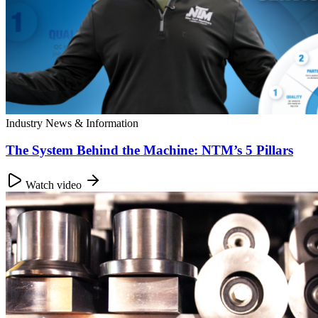
Industry News & Information
The System Behind the Machine: NTM’s 5 Pillars
Watch video