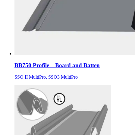
BB750 Profile – Board and Batten
SSQ II MultiPro, SSQ3 MultiPro