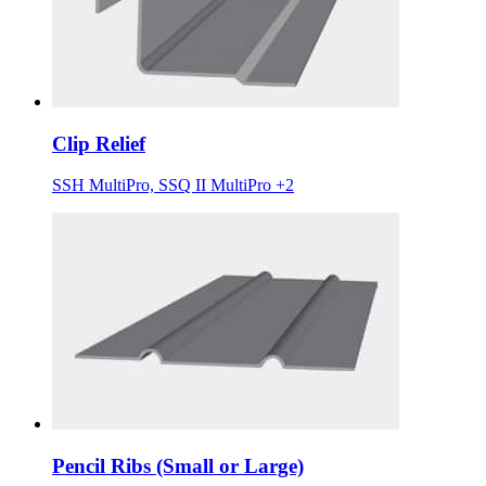
Clip Relief
SSH MultiPro, SSQ II MultiPro +2
Pencil Ribs (Small or Large)