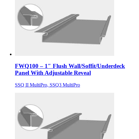
FWQ100 – 1″ Flush Wall/Soffit/Underdeck
Panel With Adjustable Reveal
SSQ II MultiPro, SSQ3 MultiPro