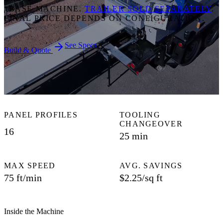
*BASE MACHINE.
TRAILER SOLD SEPARATELY
.
FINAL PRICE DEPENDS ON CONFIGURATION.
See Specs
Build & Quote
PANEL PROFILES
TOOLING
CHANGEOVER
16
25 min
MAX SPEED
AVG. SAVINGS
75 ft/min
$2.25/sq ft
Inside the Machine