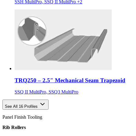
SSH MultiPro, SSQ II MultiPro +2
TRQ250 – 2.5″ Mechanical Seam Trapezoid
SSQ II MultiPro, SSQ3 MultiPro
See All 16 Profiles
Panel Finish Tooling
Rib Rollers