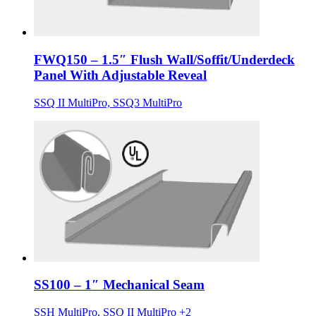
FWQ150 – 1.5″ Flush Wall/Soffit/Underdeck
Panel With Adjustable Reveal
SSQ II MultiPro, SSQ3 MultiPro
SS100 – 1″ Mechanical Seam
SSH MultiPro, SSQ II MultiPro +2