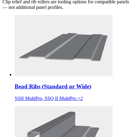
Clip relief and rib rollers are tooling options for compatible panels
— not additional panel profiles.
Bead Ribs (Standard or Wide)
SSH MultiPro, SSQ II MultiPro +2