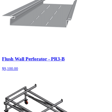
Flush Wall Perforator - PR3-B
$
9,100.00