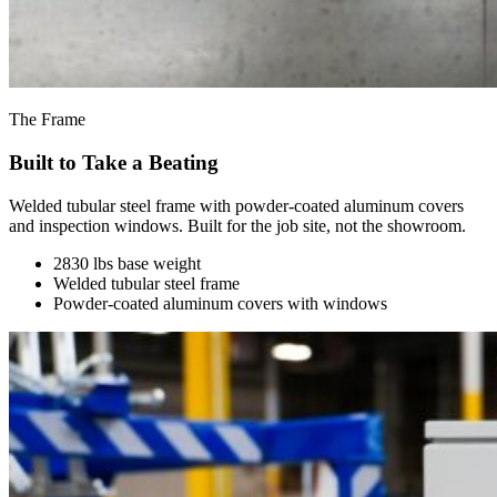
The Frame
Built to Take a Beating
Welded tubular steel frame with powder-coated aluminum covers
and inspection windows. Built for the job site, not the showroom.
2830 lbs base weight
Welded tubular steel frame
Powder-coated aluminum covers with windows