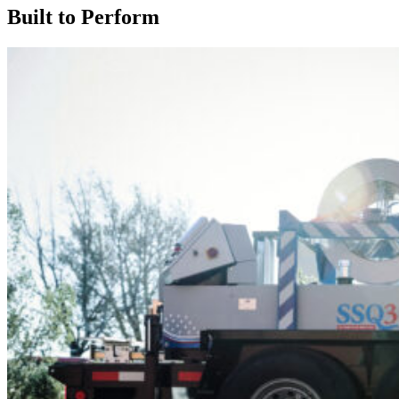
Built to Perform