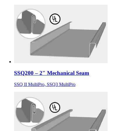
SSQ200 – 2″ Mechanical Seam
SSQ II MultiPro, SSQ3 MultiPro