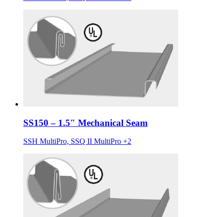
SS150 – 1.5″ Mechanical Seam
SSH MultiPro, SSQ II MultiPro +2