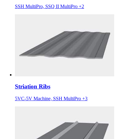
SSH MultiPro, SSQ II MultiPro +2
Striation Ribs
5VC-5V Machine, SSH MultiPro +3