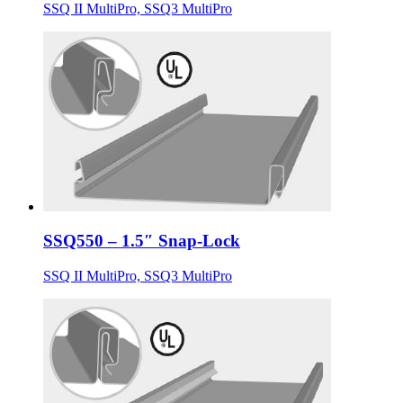
SSQ II MultiPro, SSQ3 MultiPro
SSQ550 – 1.5″ Snap-Lock
SSQ II MultiPro, SSQ3 MultiPro