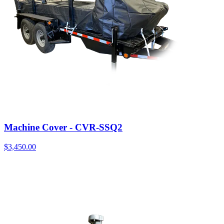
Machine Cover - CVR-SSQ2
$
3,450.00