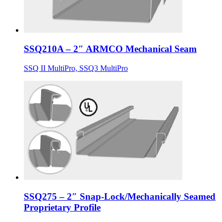
SSQ210A – 2″ ARMCO Mechanical Seam
SSQ II MultiPro, SSQ3 MultiPro
SSQ275 – 2″ Snap-Lock/Mechanically Seamed
Proprietary Profile