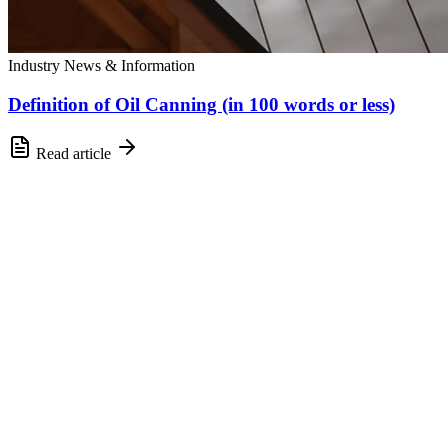
Industry News & Information
Definition of Oil Canning (in 100 words or less)
Read article