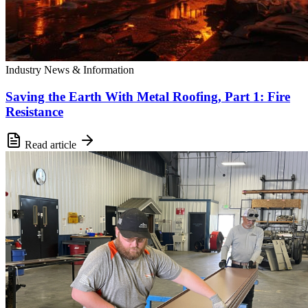
Industry News & Information
Saving the Earth With Metal Roofing, Part 1: Fire
Resistance
Read article