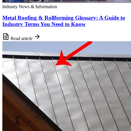
Industry News & Information
Metal Roofing & Rollforming Glossary: A Guide to
Industry Terms You Need to Know
Read article