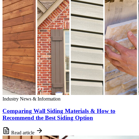
Industry News & Information
Comparing Wall Siding Materials & How to
Recommend the Best Siding Option
Read article