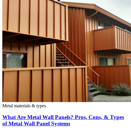
Metal materials & types
What Are Metal Wall Panels? Pros, Cons, & Types
of Metal Wall Panel Systems