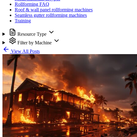
Rollforming FAQ
Roof & wall panel rollforming machines
Seamless gutter rollforming machines
Training
Resource Type
Filter by Machine
View All Posts