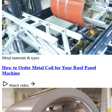
Metal materials & types
How to Order Metal Coil for Your Roof Panel
Machine
Watch video