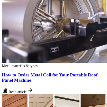
Metal materials & types
How to Order Metal Coil for Your Portable Roof
Panel Machine
Read article