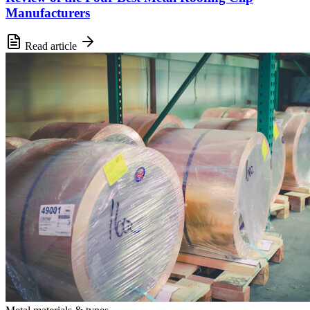
Manufacturers
Read article