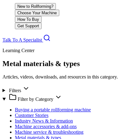
New to Rollforming?
Choose Your Machine
How To Buy
Get Support
Talk To A Specialist
Learning Center
Metal materials & types
Articles, videos, downloads, and resources in this category.
Filters
Filter by Category
Buying a portable rollforming machine
Customer Stories
Industry News & Information
Machine accessories & add-ons
Machine service & troubleshooting
Metal materials & types