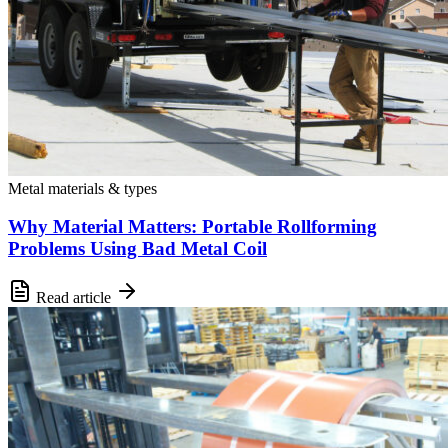
Metal materials & types
Why Material Matters: Portable Rollforming
Problems Using Bad Metal Coil
Read article