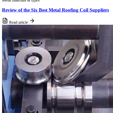
Metal materials & types
Review of the Six Best Metal Roofing Coil Suppliers
Read article