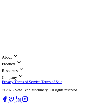
About
Products
Resources
Company
Privacy
Terms of Service
Terms of Sale
© 2026 New Tech Machinery. All rights reserved.