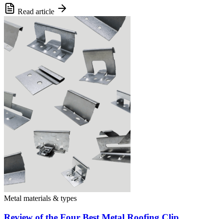
Read article
Metal materials & types
Review of the Four Best Metal Roofing Clip