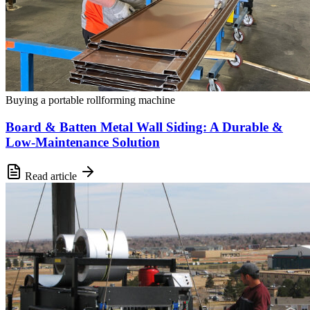
Buying a portable rollforming machine
Board & Batten Metal Wall Siding: A Durable &
Low-Maintenance Solution
Read article