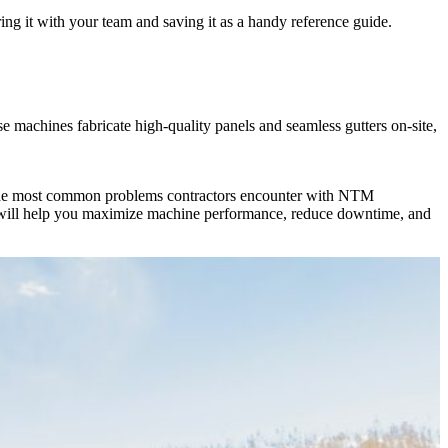
ng it with your team and saving it as a handy reference guide.
machines fabricate high-quality panels and seamless gutters on-site,
nes the most common problems contractors encounter with NTM
ps will help you maximize machine performance, reduce downtime, and