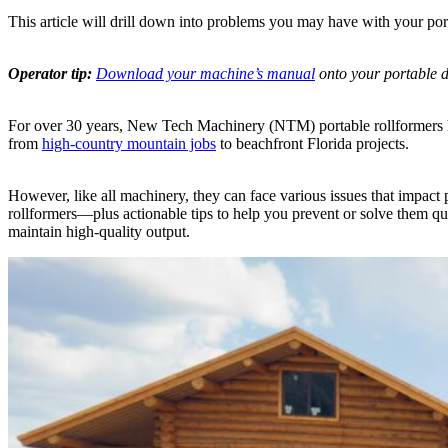
This article will drill down into problems you may have with your po
Operator tip:
Download your machine’s manual
onto your portable de
For over 30 years, New Tech Machinery (NTM) portable rollformers hav
from
high-country mountain jobs
to beachfront Florida projects.
However, like all machinery, they can face various issues that impac
rollformers—plus actionable tips to help you prevent or solve them q
maintain high-quality output.