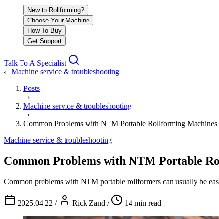
New to Rollforming?
Choose Your Machine
How To Buy
Get Support
Talk To A Specialist
Machine service & troubleshooting
‹
Posts
›
Machine service & troubleshooting
›
Common Problems with NTM Portable Rollforming Machines 
Machine service & troubleshooting
Common Problems with NTM Portable Rol
Common problems with NTM portable rollformers can usually be easi
2025.04.22
/
Rick Zand
/
14 min read