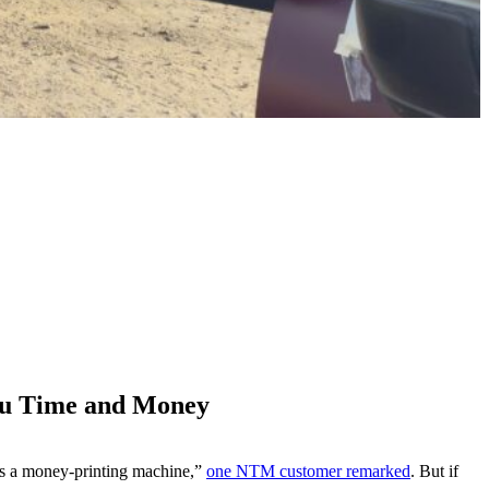
ou Time and Money
t’s a money-printing machine,”
one NTM customer remarked
. But if