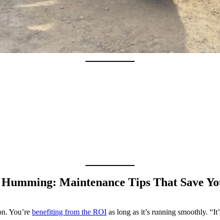
r Humming: Maintenance Tips That Save Y
ion. You’re
benefiting from the ROI
as long as it’s running smoothly. “I