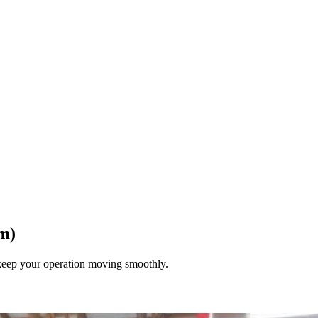
m)
keep your operation moving smoothly.