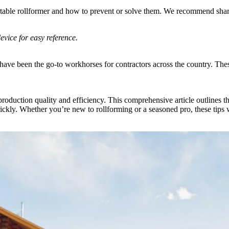
rtable rollformer and how to prevent or solve them. We recommend shari
vice for easy reference.
e been the go-to workhorses for contractors across the country. These 
t production quality and efficiency. This comprehensive article outli
uickly. Whether you’re new to rollforming or a seasoned pro, these ti