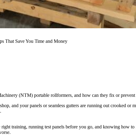
ips That Save You Time and Money
nery (NTM) portable rollformers, and how can they fix or prevent th
op, and your panels or seamless gutters are running out crooked or marre
.
 right training, running test panels before you go, and knowing how t
worse.