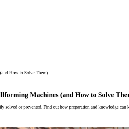
(and How to Solve Them)
lforming Machines (and How to Solve The
ly solved or prevented. Find out how preparation and knowledge can 