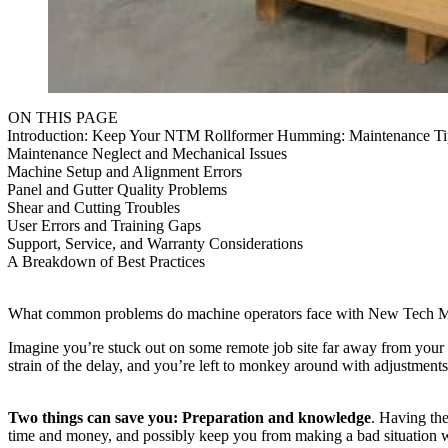
ON THIS PAGE
Introduction: Keep Your NTM Rollformer Humming: Maintenance T
Maintenance Neglect and Mechanical Issues
Machine Setup and Alignment Errors
Panel and Gutter Quality Problems
Shear and Cutting Troubles
User Errors and Training Gaps
Support, Service, and Warranty Considerations
A Breakdown of Best Practices
What common problems do machine operators face with New Tech Machi
Imagine you’re stuck out on some remote job site far away from your sh
strain of the delay, and you’re left to monkey around with adjustments
Two things can save you: Preparation and knowledge
. Having the
time and money, and possibly keep you from making a bad situation 