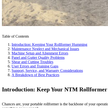
Table of Contents
Introduction: Keeping Your Rollformer Humming
Maintenance Neglect and Mechanical Issues
Machine Setup and Alignment Errors
Panel and Gutter Quality Problems
Shear and Cutting Troubles
User Errors and Training Gaps
Support, Service, and Warranty Considerations
A Breakdown of Best Practices
Introduction: Keep Your NTM Rollforme
Chances are, your portable rollformer is the backbone of your operat