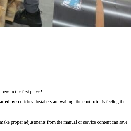
em in the first place?
d by scratches. Installers are waiting, the contractor is feeling the
o make proper adjustments from the manual or service content can save