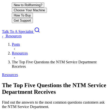
New to Rollforming?
Choose Your Machine
How To Buy
Get Support
Talk To A Specialist
Resources
‹
Posts
›
Resources
›
The Top Five Questions the NTM Service Department
Receives
Resources
The Top Five Questions the NTM Service
Department Receives
Find out the answers to the most common questions customers ask
the NTM Service Department.