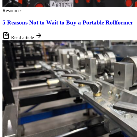
Resources
5 Reasons Not to Wait to Buy a Portable Rollformer
Read article