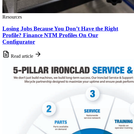
Resources
Losing Jobs Because You Don’t Have the Right
Profile? Finance NTM Profiles On Our
Configurator
Read article