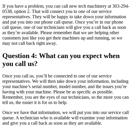
If you have a problem, you can call new tech machinery at 303-294-
0538, option 2. That will connect you to one of our service
representatives. They will be happy to take down your information
and put you into our phone call queue. Once you’re in our phone
call queue, one of our technicians will give you a call back as soon
as they’re available. Please remember that we are helping other
customers just like you get their machines up and running, so we
may not call back right away.
Question 4: What can you expect when
you call us?
Once you call us, you’ll be connected to one of our service
representatives. We will then take down your information, including
your machine’s serial number, model number, and the issues you’re
having with your machine. Please be as specific as possible.
Remember, you are the eyes of our technicians, so the more you can
tell us, the easier it is for us to help.
Once we have that information, we will put you into our service call
queue. A technician who is available will examine your information
and give you a call back as soon as they are available.