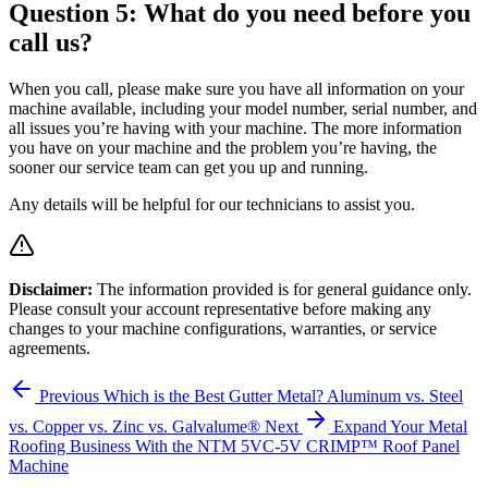
Question 5: What do you need before you
call us?
When you call, please make sure you have all information on your
machine available, including your model number, serial number, and
all issues you’re having with your machine. The more information
you have on your machine and the problem you’re having, the
sooner our service team can get you up and running.
Any details will be helpful for our technicians to assist you.
Disclaimer:
The information provided is for general guidance only.
Please consult your account representative before making any
changes to your machine configurations, warranties, or service
agreements.
Previous
Which is the Best Gutter Metal? Aluminum vs. Steel
vs. Copper vs. Zinc vs. Galvalume®
Next
Expand Your Metal
Roofing Business With the NTM 5VC-5V CRIMP™ Roof Panel
Machine