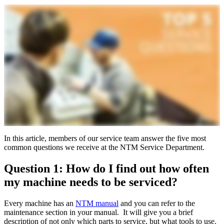
In this article, members of our service team answer the five most
common questions we receive at the NTM Service Department.
Question 1: How do I find out how often
my machine needs to be serviced?
Every machine has an
NTM manual
and you can refer to the
maintenance section in your manual. It will give you a brief
description of not only which parts to service, but what tools to use.