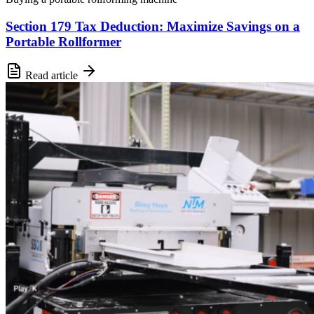
Section 179 Tax Deduction: Maximize Savings on a
Portable Rollformer
Read article