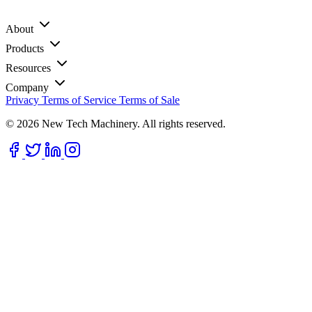
About
Products
Resources
Company
Privacy
Terms of Service
Terms of Sale
© 2026 New Tech Machinery. All rights reserved.