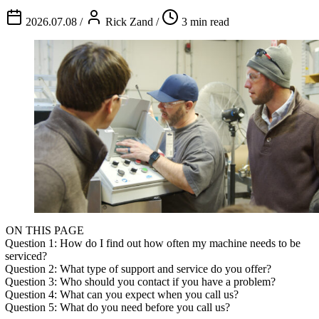
2026.07.08
/
Rick Zand
/
3 min read
ON THIS PAGE
Question 1: How do I find out how often my machine needs to be
serviced?
Question 2: What type of support and service do you offer?
Question 3: Who should you contact if you have a problem?
Question 4: What can you expect when you call us?
Question 5: What do you need before you call us?