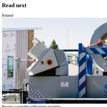
Read next
Related
Buying a portable rollforming machine