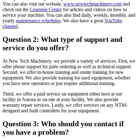
You can also visit our website,
www.newtechmachinery.com
and
check out the
Learning Center
for articles and videos on how to
service your machine. You can also find daily, weekly, monthly, and
yearly
maintenance schedules
. We also have a great
YouTube
channel
.
Question 2: What type of support and
service do you offer?
At New Tech Machinery, we provide a variety of services. First, we
offer phone support for parts ordering as well as technical support.
Second, we offer in-house training and onsite training for new
equipment. We also provide training for used equipment, whether
you have new operators or just require additional training.
Third, we offer a paid service on equipment either here at our
facility in Aurora or on-site at your facility. We also provide
warranty repair services. Lastly, we offer services on any NTM-
designed and built controllers for your equipment.
Question 3: Who should you contact if
you have a problem?