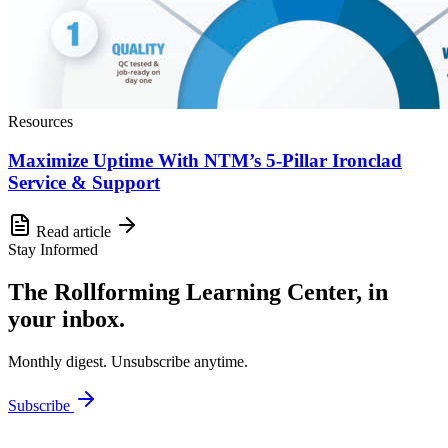
Resources
Maximize Uptime With NTM’s 5-Pillar Ironclad
Service & Support
Read article
Stay Informed
The Rollforming Learning Center, in
your inbox.
Monthly digest. Unsubscribe anytime.
Subscribe