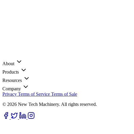
About
Products
Resources
Company
Privacy
Terms of Service
Terms of Sale
© 2026 New Tech Machinery. All rights reserved.