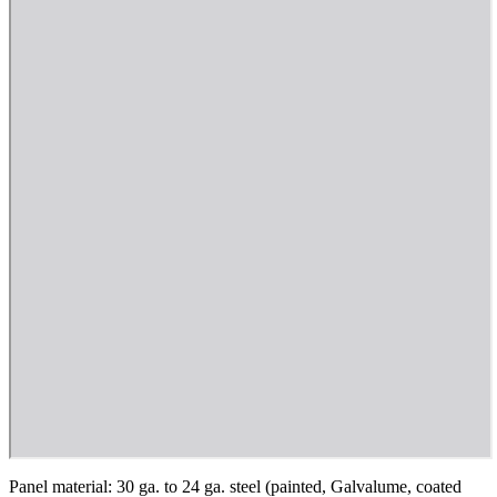
Panel material: 30 ga. to 24 ga. steel (painted, Galvalume, coated