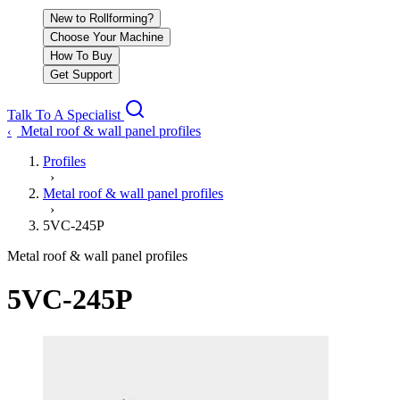
New to Rollforming?
Choose Your Machine
How To Buy
Get Support
Talk To A Specialist
Metal roof & wall panel profiles
‹
Profiles
›
Metal roof & wall panel profiles
›
5VC-245P
Metal roof & wall panel profiles
5VC-245P