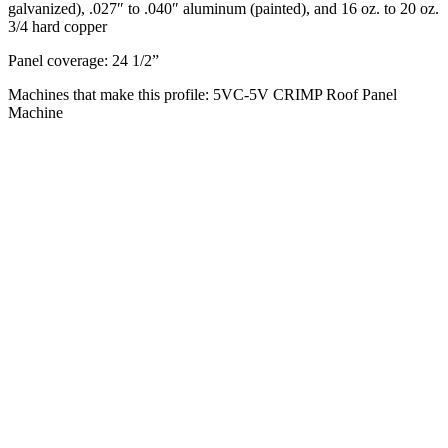
galvanized), .027″ to .040″ aluminum (painted), and 16 oz. to 20 oz.
3/4 hard copper
Panel coverage: 24 1/2”
Machines that make this profile: 5VC-5V CRIMP Roof Panel
Machine