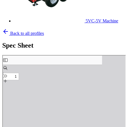
5VC-5V Machine
Back to all profiles
Spec Sheet
Skip
to
PDF
content