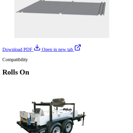
Download PDF
Open in new tab
Compatibility
Rolls On