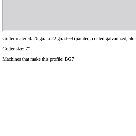
Gutter material: 26 ga. to 22 ga. steel (painted, coated galvanized, a
Gutter size: 7″
Machines that make this profile: BG7