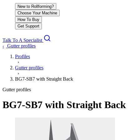
New to Rollforming?
Choose Your Machine
How To Buy
Get Support
Talk To A Specialist
Gutter profiles
‹
Profiles
›
Gutter profiles
›
BG7-SB7 with Straight Back
Gutter profiles
BG7-SB7 with Straight Back