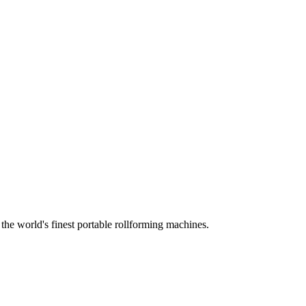
he world's finest portable rollforming machines.