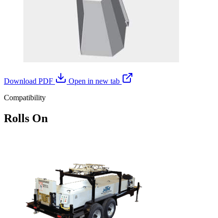
Download PDF
Open in new tab
Compatibility
Rolls On