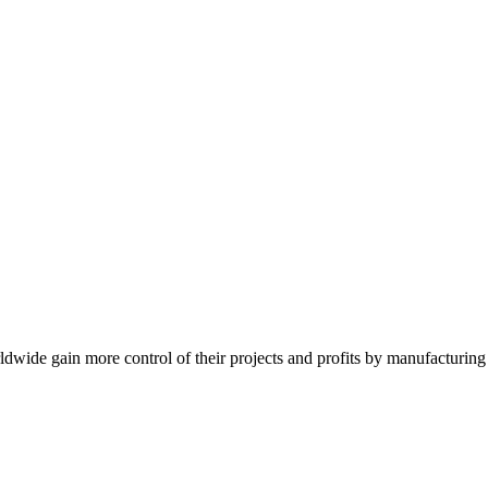
de gain more control of their projects and profits by manufacturing t