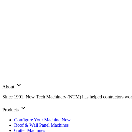
About
Since 1991, New Tech Machinery (NTM) has helped contractors worldwi
Products
Configure Your Machine
New
Roof & Wall Panel Machines
Gutter Machines