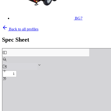
BG7
Back to all profiles
Spec Sheet
Skip
to
PDF
content