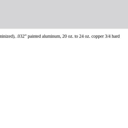
luminized), .032” painted aluminum, 20 oz. to 24 oz. copper 3/4 hard