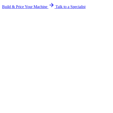
Build & Price Your Machine
Talk to a Specialist