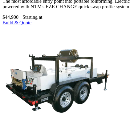
The most affordable entry point into portable rollforming. Electric
powered with NTM's EZE CHANGE quick swap profile system.
$44,900+
Starting at
Build & Quote