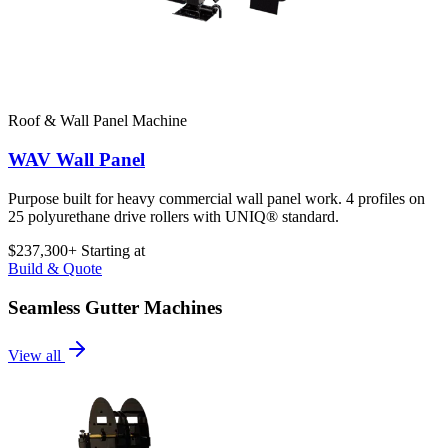
Roof & Wall Panel Machine
WAV Wall Panel
Purpose built for heavy commercial wall panel work. 4 profiles on
25 polyurethane drive rollers with UNIQ® standard.
$237,300+
Starting at
Build & Quote
Seamless Gutter Machines
View all