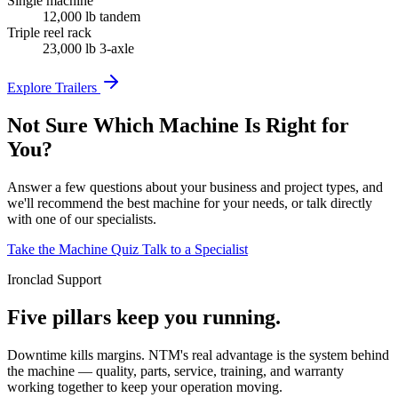
Single machine
12,000 lb tandem
Triple reel rack
23,000 lb 3-axle
Explore Trailers
Not Sure Which Machine Is Right for
You?
Answer a few questions about your business and project types, and
we'll recommend the best machine for your needs, or talk directly
with one of our specialists.
Take the Machine Quiz
Talk to a Specialist
Ironclad Support
Five pillars keep you running.
Downtime kills margins. NTM's real advantage is the system behind
the machine — quality, parts, service, training, and warranty
working together to keep your operation moving.