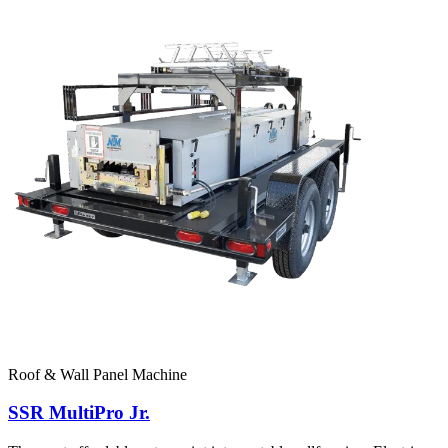
Roof & Wall Panel Machine
SSR MultiPro Jr.