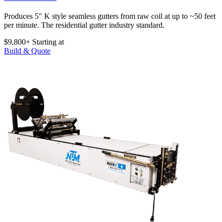
Produces 5" K style seamless gutters from raw coil at up to ~50 feet
per minute. The residential gutter industry standard.
$9,800+
Starting at
Build & Quote