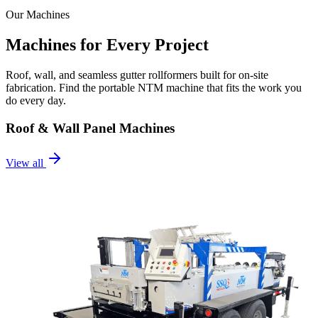
Our Machines
Machines for Every Project
Roof, wall, and seamless gutter rollformers built for on-site
fabrication. Find the portable NTM machine that fits the work you
do every day.
Roof & Wall Panel Machines
View all