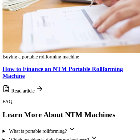
Buying a portable rollforming machine
How to Finance an NTM Portable Rollforming
Machine
Read article
FAQ
Learn More About NTM Machines
What is portable rollforming?
Which machine is right for my business?