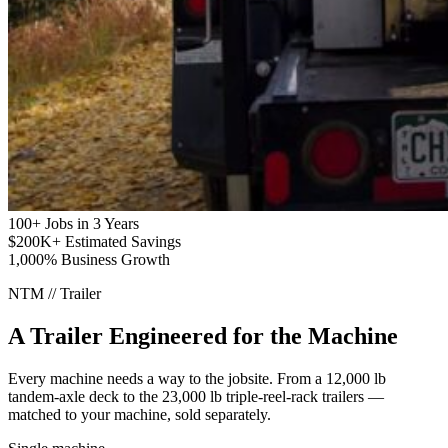
100+
Jobs in 3 Years
$200K+
Estimated Savings
1,000%
Business Growth
NTM // Trailer
A Trailer Engineered for the Machine
Every machine needs a way to the jobsite. From a 12,000 lb
tandem-axle deck to the 23,000 lb triple-reel-rack trailers —
matched to your machine, sold separately.