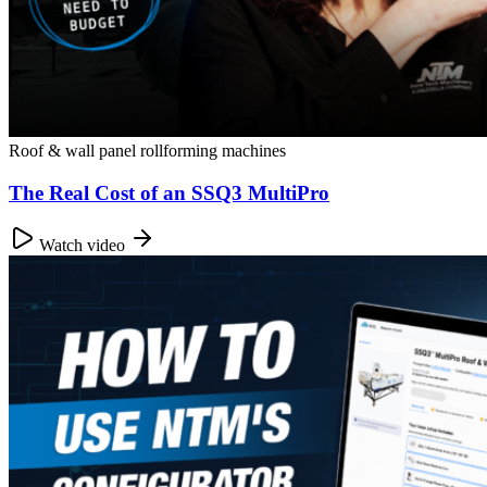
Roof & wall panel rollforming machines
The Real Cost of an SSQ3 MultiPro
Watch video