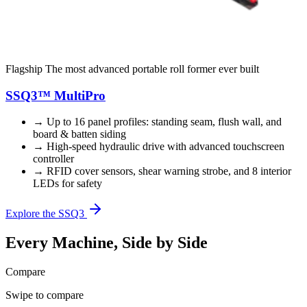
Flagship
The most advanced portable roll former ever built
SSQ3™ MultiPro
→
Up to 16 panel profiles: standing seam, flush wall, and
board & batten siding
→
High-speed hydraulic drive with advanced touchscreen
controller
→
RFID cover sensors, shear warning strobe, and 8 interior
LEDs for safety
Explore the SSQ3
Every Machine, Side by Side
Compare
Swipe to compare