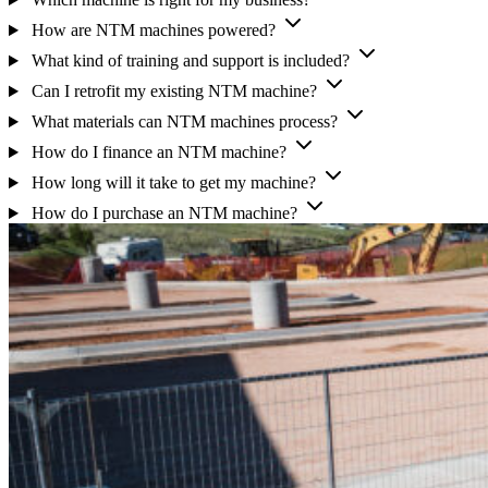
How are NTM machines powered?
What kind of training and support is included?
Can I retrofit my existing NTM machine?
What materials can NTM machines process?
How do I finance an NTM machine?
How long will it take to get my machine?
How do I purchase an NTM machine?