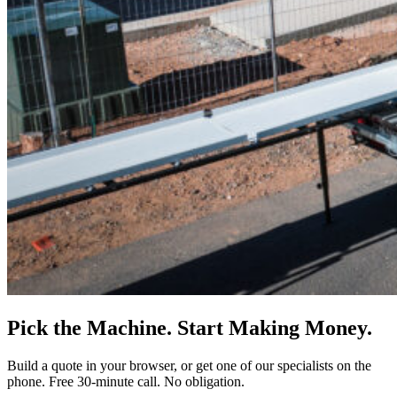
Pick the Machine. Start Making Money.
Build a quote in your browser, or get one of our specialists on the
phone. Free 30-minute call. No obligation.