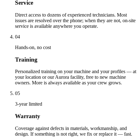
Service
Direct access to dozens of experienced technicians. Most
issues are resolved over the phone; when they are not, on-site
service is available anywhere you operate.
04
Hands-on, no cost
Training
Personalized training on your machine and your profiles — at
your location or our Aurora facility, free to new machine
owners. More is always available as your crew grows.
05
3-year limited
Warranty
Coverage against defects in materials, workmanship, and
design. If something is not right, we fix or replace it — fast.