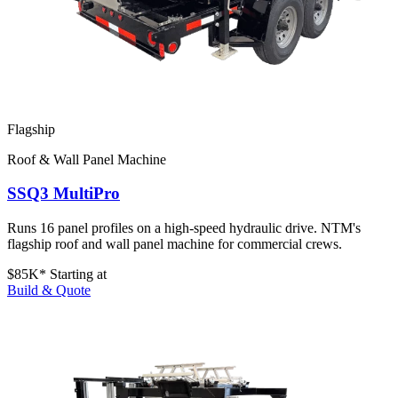
Flagship
Roof & Wall Panel Machine
SSQ3 MultiPro
Runs 16 panel profiles on a high-speed hydraulic drive. NTM's
flagship roof and wall panel machine for commercial crews.
$85K*
Starting at
Build & Quote