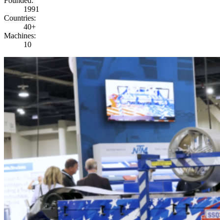
Founded
:
1991
Countries
:
40+
Machines
:
10
PLAY VIDEO