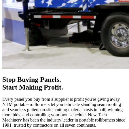
Stop Buying Panels.
Start Making Profit.
Every panel you buy from a supplier is profit you're giving away.
NTM portable rollformers let you fabricate standing seam roofing
and seamless gutters on-site, cutting material costs in half, winning
more bids, and controlling your own schedule. New Tech
Machinery has been the industry leader in portable rollformers since
1991, trusted by contractors on all seven continents.