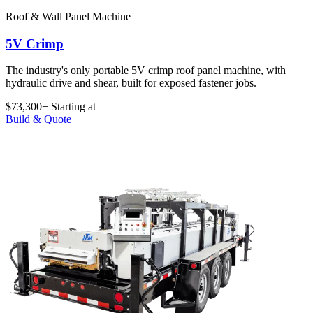
Roof & Wall Panel Machine
5V Crimp
The industry's only portable 5V crimp roof panel machine, with
hydraulic drive and shear, built for exposed fastener jobs.
$73,300+
Starting at
Build & Quote