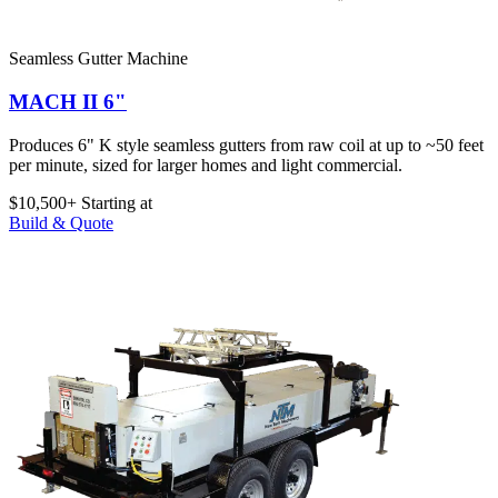
Seamless Gutter Machine
MACH II 6"
Produces 6" K style seamless gutters from raw coil at up to ~50 feet
per minute, sized for larger homes and light commercial.
$10,500+
Starting at
Build & Quote