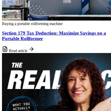
Buying a portable rollforming machine
Section 179 Tax Deduction: Maximize Savings on a
Portable Rollformer
Read article