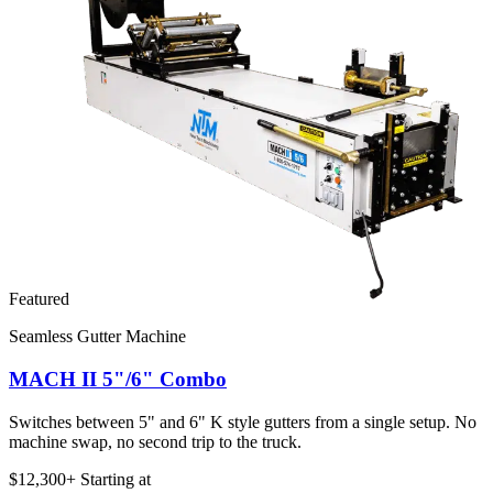
Featured
Seamless Gutter Machine
MACH II 5"/6" Combo
Switches between 5" and 6" K style gutters from a single setup. No
machine swap, no second trip to the truck.
$12,300+
Starting at