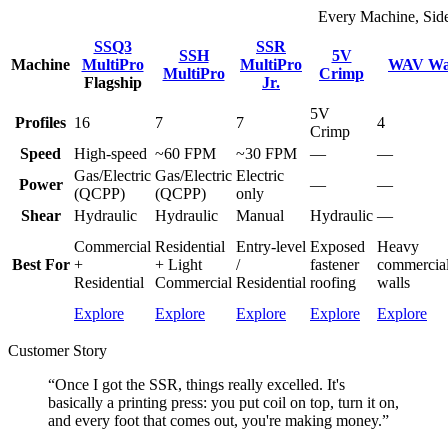
Every Machine, Sid
SSQ3
SSR
SSH
5V
Machine
MultiPro
MultiPro
WAV Wal
MultiPro
Crimp
Flagship
Jr.
5V
Profiles
16
7
7
4
Crimp
Speed
High-speed
~60 FPM
~30 FPM
—
—
Gas/Electric
Gas/Electric
Electric
Power
—
—
(QCPP)
(QCPP)
only
Shear
Hydraulic
Hydraulic
Manual
Hydraulic
—
Commercial
Residential
Entry-level
Exposed
Heavy
Best For
+
+ Light
/
fastener
commercial/
Residential
Commercial
Residential
roofing
walls
Explore
Explore
Explore
Explore
Explore
Customer Story
“Once I got the SSR, things really excelled. It's
basically a printing press: you put coil on top, turn it on,
and every foot that comes out, you're making money.”