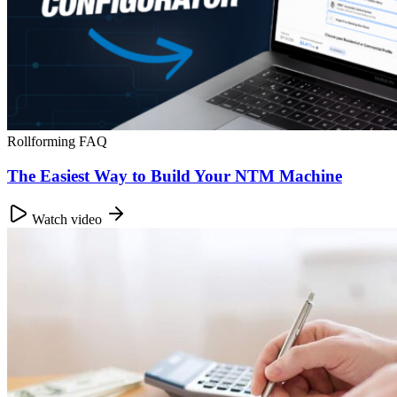
Rollforming FAQ
The Easiest Way to Build Your NTM Machine
Watch video