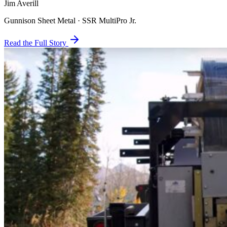
Jim Averill
Gunnison Sheet Metal · SSR MultiPro Jr.
Read the Full Story