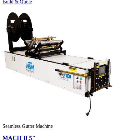
Build & Quote
Seamless Gutter Machine
MACH II 5"