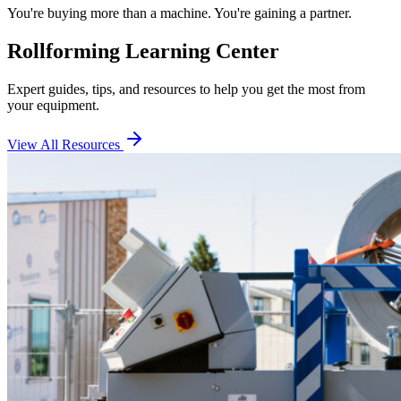
You're buying more than a machine. You're gaining a partner.
Rollforming Learning Center
Expert guides, tips, and resources to help you get the most from
your equipment.
View All Resources