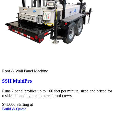
Roof & Wall Panel Machine
SSH MultiPro
Runs 7 panel profiles up to ~60 feet per minute, sized and priced for
residential and light commercial roof crews.
$71,600
Starting at
Build & Quote