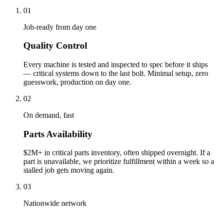
01
Job-ready from day one
Quality Control
Every machine is tested and inspected to spec before it ships
— critical systems down to the last bolt. Minimal setup, zero
guesswork, production on day one.
02
On demand, fast
Parts Availability
$2M+ in critical parts inventory, often shipped overnight. If a
part is unavailable, we prioritize fulfillment within a week so a
stalled job gets moving again.
03
Nationwide network