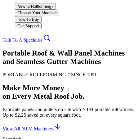
New to Rollforming?
Choose Your Machine
How To Buy
Get Support
Talk To A Specialist
Portable Roof & Wall Panel Machines
and Seamless Gutter Machines
PORTABLE ROLLFORMING // SINCE 1991
Make More Money
on Every Metal Roof Job.
Fabricate panels and gutters on-site with NTM portable rollformers.
Up to $2.25 saved on every square foot.
View All NTM Machines