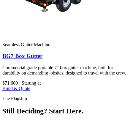
Seamless Gutter Machine
BG7 Box Gutter
Commercial grade portable 7" box gutter machine, built for
durability on demanding jobsites, designed to travel with the crew.
$71,600+
Starting at
Build & Quote
The Flagship
Still Deciding? Start Here.