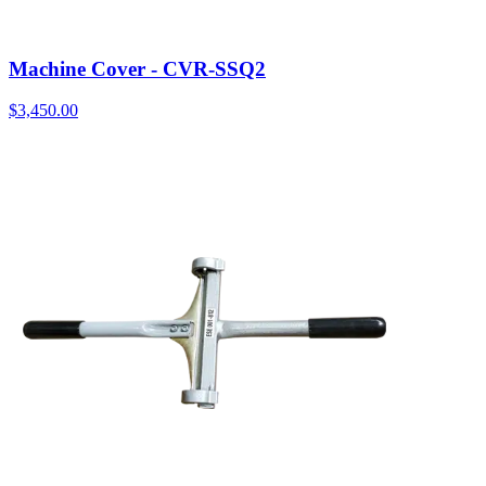
Machine Cover - CVR-SSQ2
$
3,450.00