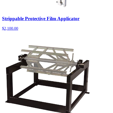
Strippable Protective Film Applicator
$
2,100.00