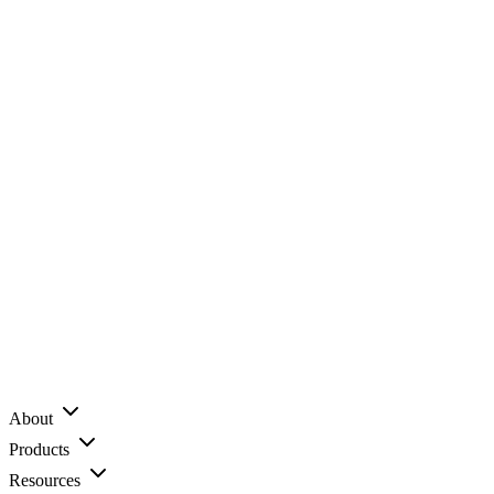
About
Products
Resources