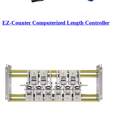
EZ-Counter Computerized Length Controller