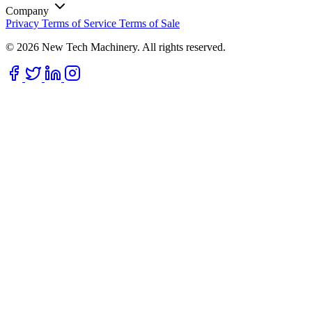
Company
Privacy
Terms of Service
Terms of Sale
© 2026 New Tech Machinery. All rights reserved.