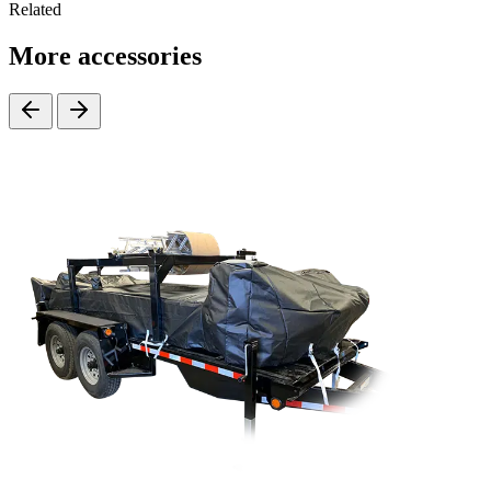
Related
More accessories