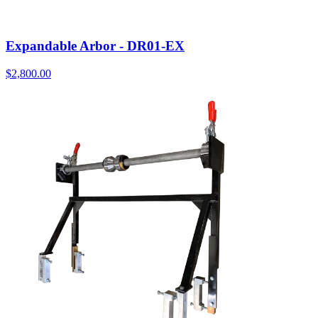
Expandable Arbor - DR01-EX
$
2,800.00