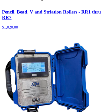
Pencil, Bead, V and Striation Rollers - RR1 thru
RR7
$
1,020.00