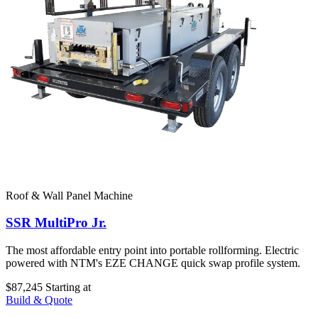
Roof & Wall Panel Machine
SSR MultiPro Jr.
The most affordable entry point into portable rollforming. Electric
powered with NTM's EZE CHANGE quick swap profile system.
$87,245
Starting at
Build & Quote