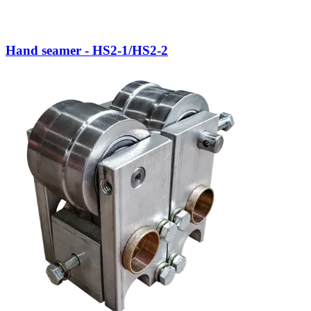
Hand seamer - HS2-1/HS2-2