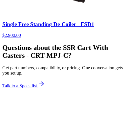
Single Free Standing De-Coiler - FSD1
$
2,900.00
Questions about the SSR Cart With
Casters - CRT-MPJ-C?
Get part numbers, compatibility, or pricing. One conversation gets
you set up.
Talk to a Specialist