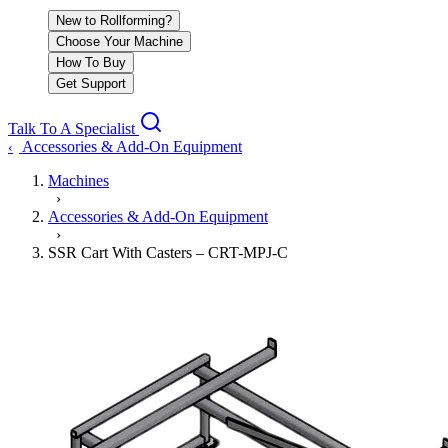
New to Rollforming?
Choose Your Machine
How To Buy
Get Support
Talk To A Specialist
Accessories & Add-On Equipment
‹
Machines
›
Accessories & Add-On Equipment
›
SSR Cart With Casters – CRT-MPJ-C