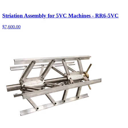
Striation Assembly for 5VC Machines - RR6-5VC
$
7,600.00