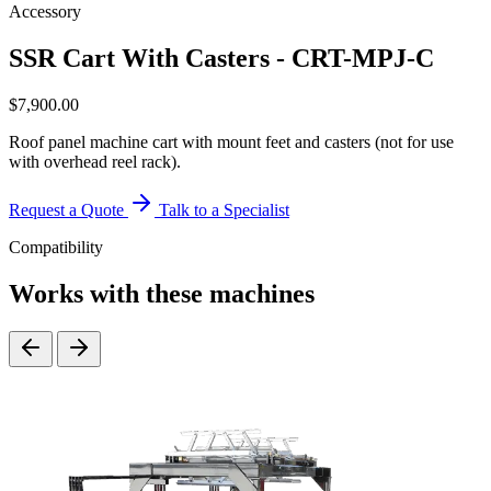
Accessory
SSR Cart With Casters - CRT-MPJ-C
$
7,900.00
Roof panel machine cart with mount feet and casters (not for use
with overhead reel rack).
Request a Quote
Talk to a Specialist
Compatibility
Works with these machines