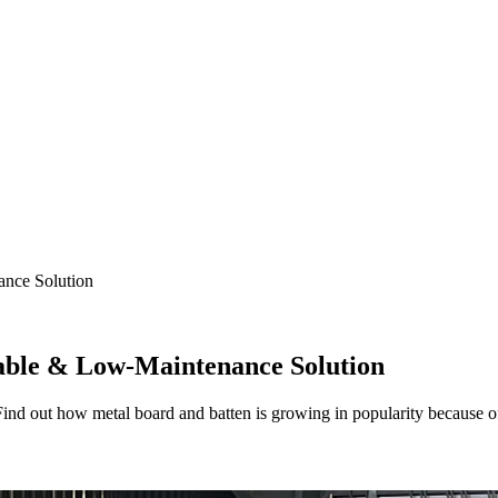
ance Solution
able & Low-Maintenance Solution
Find out how metal board and batten is growing in popularity because 