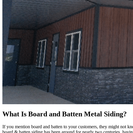
What Is Board and Batten Metal Siding?
If you mention board and batten to your customers, they might not kn
board & batten siding has been around for nearly two centuries, havin