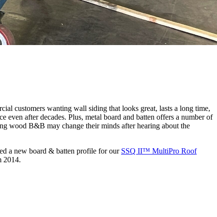
cial customers wanting wall siding that looks great, lasts a long time,
e even after decades. Plus, metal board and batten offers a number of
ating wood B&B may change their minds after hearing about the
ed a new board & batten profile for our
SSQ II™ MultiPro Roof
m 2014.