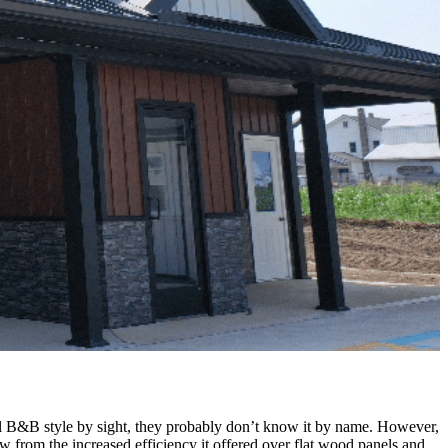
nal B&B style by sight, they probably don’t know it by name. However,
w from the increased efficiency it offered over flat wood panels and