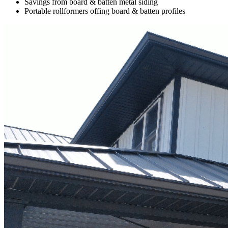
Savings from board & batten metal siding
Portable rollformers offing board & batten profiles