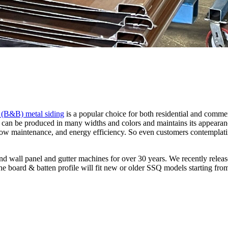
 (B&B) metal siding
is a popular choice for both residential and commer
can be produced in many widths and colors and maintains its appearanc
ty, low maintenance, and energy efficiency. So even customers contempl
wall panel and gutter machines for over 30 years. We recently releas
The board & batten profile will fit new or older SSQ models starting fro