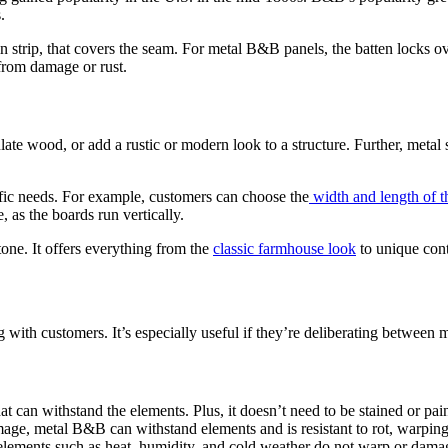
s.
strip, that covers the seam. For metal B&B panels, the batten locks over
s from damage or rust.
 wood, or add a rustic or modern look to a structure. Further, metal s
fic needs. For example, customers can choose the
width and length of t
 as the boards run vertically.
tone. It offers everything from the
classic farmhouse look
to unique cont
with customers. It’s especially useful if they’re deliberating between m
at can withstand the elements. Plus, it doesn’t need to be stained or pai
e, metal B&B can withstand elements and is resistant to rot, warping, 
lements such as heat, humidity, and cold weather do not warp or damag