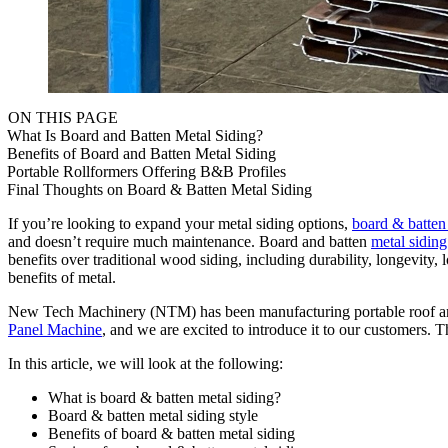
ON THIS PAGE
What Is Board and Batten Metal Siding?
Benefits of Board and Batten Metal Siding
Portable Rollformers Offering B&B Profiles
Final Thoughts on Board & Batten Metal Siding
If you’re looking to expand your metal siding options,
board & batten
and doesn’t require much maintenance. Board and batten
metal siding
benefits over traditional wood siding, including durability, longevi
benefits of metal.
New Tech Machinery (NTM) has been manufacturing portable roof and 
Panel Machine
, and we are excited to introduce it to our customers. 
In this article, we will look at the following:
What is board & batten metal siding?
Board & batten metal siding style
Benefits of board & batten metal siding