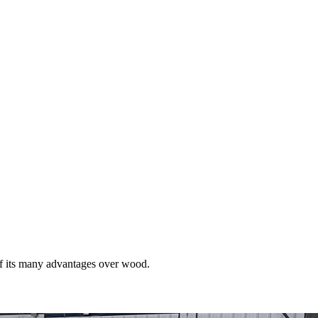
of its many advantages over wood.