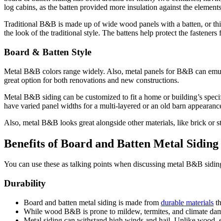
log cabins, as the batten provided more insulation against the element
Traditional B&B is made up of wide wood panels with a batten, or thin 
the look of the traditional style. The battens help protect the fastener
Board & Batten Style
Metal B&B colors range widely. Also, metal panels for B&B can emulate
great option for both renovations and new constructions.
Metal B&B siding can be customized to fit a home or building’s speci
have varied panel widths for a multi-layered or an old barn appearance,
Also, metal B&B looks great alongside other materials, like brick or s
Benefits of Board and Batten Metal Siding
You can use these as talking points when discussing metal B&B siding 
Durability
Board and batten metal siding is made from
durable materials
th
While wood B&B is prone to mildew, termites, and climate damag
Metal siding can withstand high winds and hail. Unlike wood, e