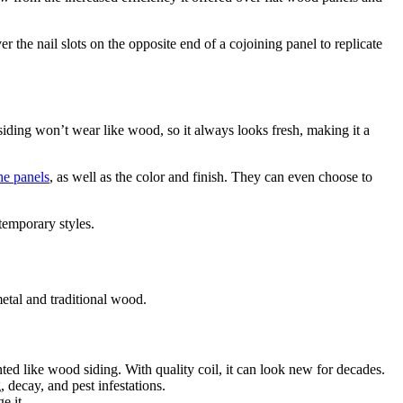
 the nail slots on the opposite end of a cojoining panel to replicate
iding won’t wear like wood, so it always looks fresh, making it a
he panels
, as well as the color and finish. They can even choose to
emporary styles.
etal and traditional wood.
nted like wood siding. With quality coil, it can look new for decades.
decay, and pest infestations.
e it.