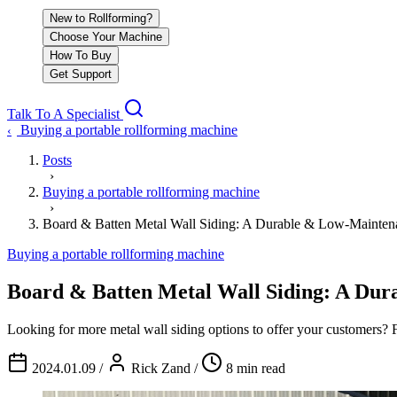
New to Rollforming?
Choose Your Machine
How To Buy
Get Support
Talk To A Specialist
Buying a portable rollforming machine
‹
Posts
›
Buying a portable rollforming machine
›
Board & Batten Metal Wall Siding: A Durable & Low-Mainten
Buying a portable rollforming machine
Board & Batten Metal Wall Siding: A Dur
Looking for more metal wall siding options to offer your customers? 
2024.01.09
/
Rick Zand
/
8 min read