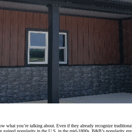
ow what you’re talking about. Even if they already recognize traditio
g gained popularity in the U.S. in the mid-1800s. B&B’s popularity gre