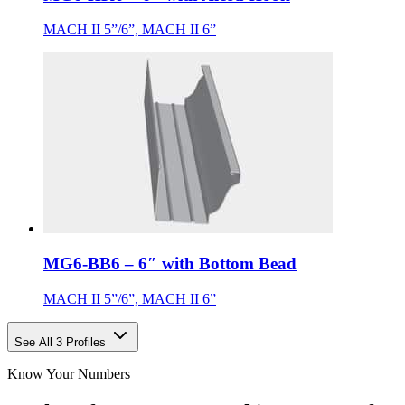
MACH II 5”/6”, MACH II 6”
MG6-BB6 – 6″ with Bottom Bead
MACH II 5”/6”, MACH II 6”
See All 3 Profiles
Know Your Numbers