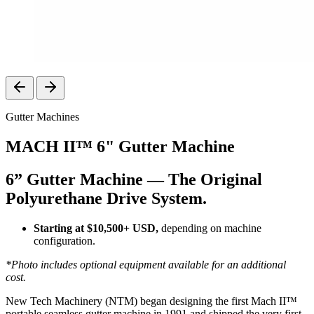
Gutter Machines
MACH II™ 6" Gutter Machine
6” Gutter Machine — The Original
Polyurethane Drive System.
Starting at $10,500+ USD,
depending on machine
configuration.
*Photo includes optional equipment available for an additional
cost.
New Tech Machinery (NTM) began designing the first Mach II™
portable seamless gutter machine in 1991 and shipped the very first