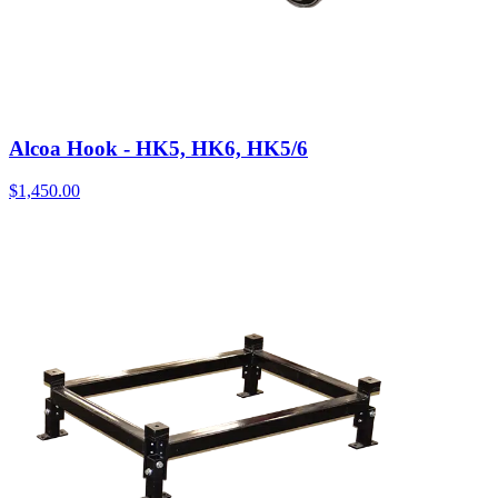
Alcoa Hook - HK5, HK6, HK5/6
$
1,450.00