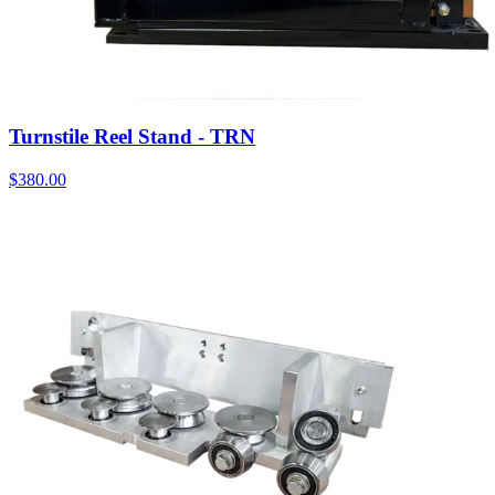
Turnstile Reel Stand - TRN
$
380.00