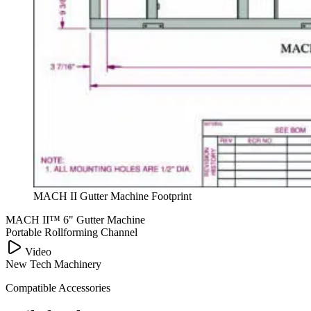
MACH II Gutter Machine Footprint
MACH II™ 6" Gutter Machine
Portable Rollforming Channel
PLAY VIDEO
Video
New Tech Machinery
Compatible Accessories