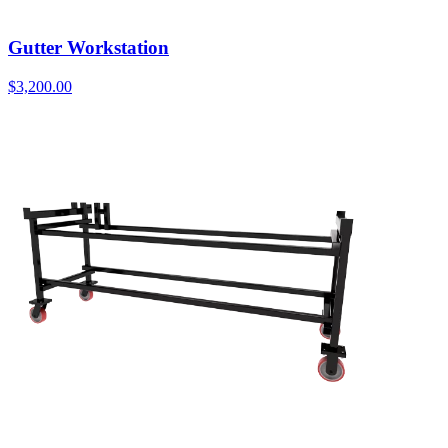
Gutter Workstation
$
3,200.00