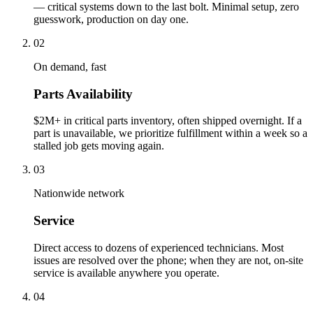
— critical systems down to the last bolt. Minimal setup, zero
guesswork, production on day one.
02
On demand, fast
Parts Availability
$2M+ in critical parts inventory, often shipped overnight. If a
part is unavailable, we prioritize fulfillment within a week so a
stalled job gets moving again.
03
Nationwide network
Service
Direct access to dozens of experienced technicians. Most
issues are resolved over the phone; when they are not, on-site
service is available anywhere you operate.
04