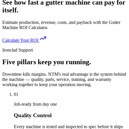
See how fast a gutter machine can pay for
itself.
Estimate production, revenue, costs, and payback with the Gutter
Machine ROI Calculator.
Calculate Your ROI
Ironclad Support
Five pillars keep you running.
Downtime kills margins. NTM's real advantage is the system behind
the machine — quality, parts, service, training, and warranty
working together to keep your operation moving.
01
Job-ready from day one
Quality Control
Every machine is tested and inspected to spec before it ships