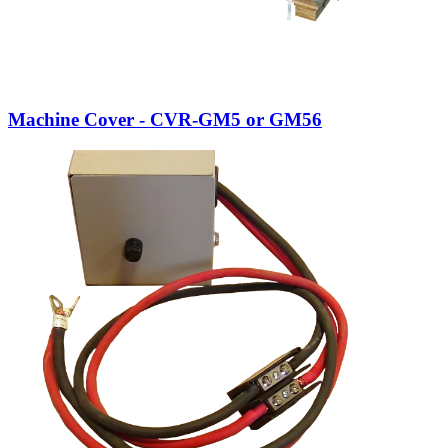
Machine Cover - CVR-GM5 or GM56