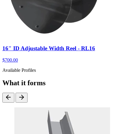
16" ID Adjustable Width Reel - RL16
$
700.00
Available Profiles
What it forms