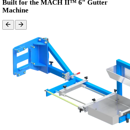
Built for the MACH II™ 6" Gutter
Machine