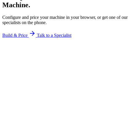
Machine.
Configure and price your machine in your browser, or get one of our
specialists on the phone.
Build & Price
Talk to a Specialist