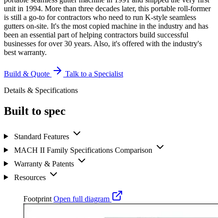
unit in 1994. More than three decades later, this portable roll-former
is still a go-to for contractors who need to run K-style seamless
gutters on-site. It's the most copied machine in the industry and has
been an essential part of helping contractors build successful
businesses for over 30 years. Also, it's offered with the industry's
best warranty.
Build & Quote
Talk to a Specialist
Details & Specifications
Built to spec
Standard Features
MACH II Family Specifications Comparison
Warranty & Patents
Resources
Footprint
Open full diagram