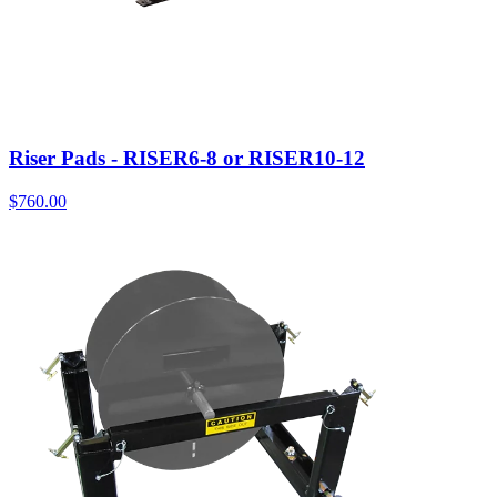
Riser Pads - RISER6-8 or RISER10-12
$
760.00