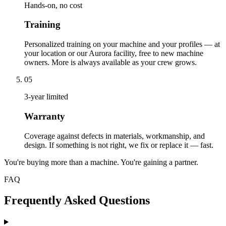
Hands-on, no cost
Training
Personalized training on your machine and your profiles — at
your location or our Aurora facility, free to new machine
owners. More is always available as your crew grows.
05
3-year limited
Warranty
Coverage against defects in materials, workmanship, and
design. If something is not right, we fix or replace it — fast.
You're buying more than a machine. You're gaining a partner.
FAQ
Frequently Asked Questions