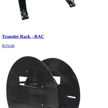
Transfer Rack - RAC
$
570.00