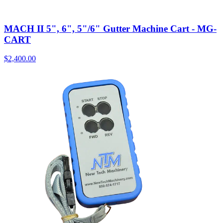
MACH II 5", 6", 5"/6" Gutter Machine Cart - MG-
CART
$
2,400.00