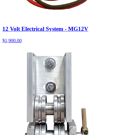
12 Volt Electrical System - MG12V
$
1,900.00