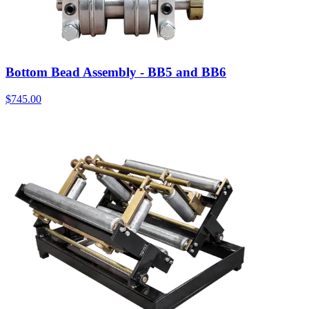
Bottom Bead Assembly - BB5 and BB6
$
745.00