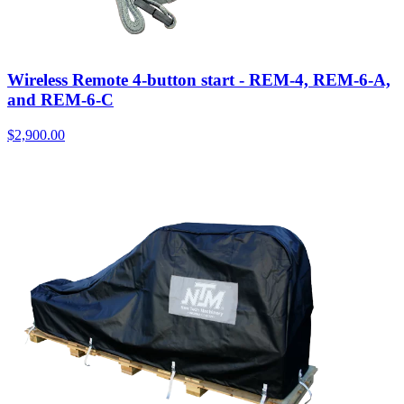
Wireless Remote 4-button start - REM-4, REM-6-A,
and REM-6-C
$
2,900.00