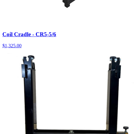
Coil Cradle - CR5-5/6
$
1,325.00