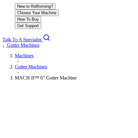
New to Rollforming?
Choose Your Machine
How To Buy
Get Support
Talk To A Specialist
Gutter Machines
‹
Machines
›
Gutter Machines
›
MACH II™ 6″ Gutter Machine