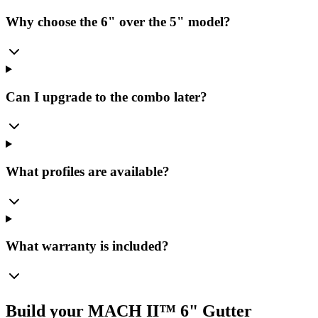
Why choose the 6" over the 5" model?
Can I upgrade to the combo later?
What profiles are available?
What warranty is included?
Build your MACH II™ 6" Gutter