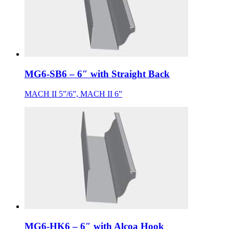
MG6-SB6 – 6″ with Straight Back
MACH II 5”/6”, MACH II 6”
MG6-HK6 – 6″ with Alcoa Hook