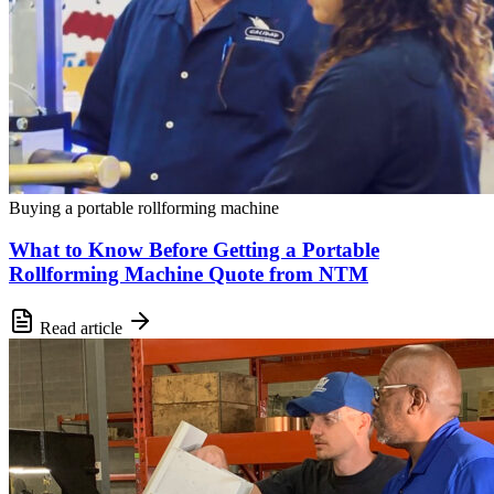
Buying a portable rollforming machine
What to Know Before Getting a Portable
Rollforming Machine Quote from NTM
Read article