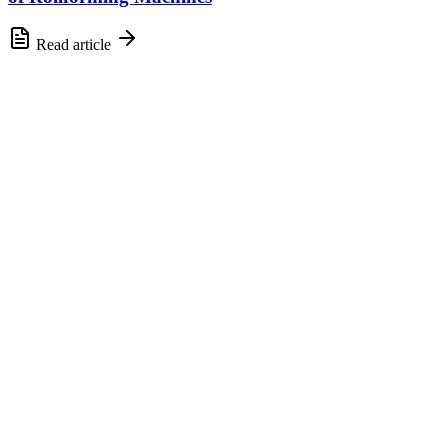
Read article