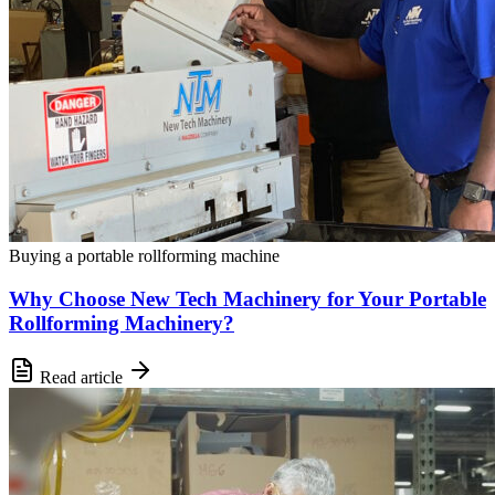
Buying a portable rollforming machine
Why Choose New Tech Machinery for Your Portable
Rollforming Machinery?
Read article