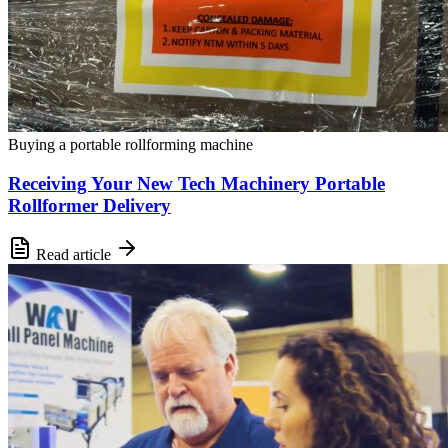
Buying a portable rollforming machine
Receiving Your New Tech Machinery Portable
Rollformer Delivery
Read article