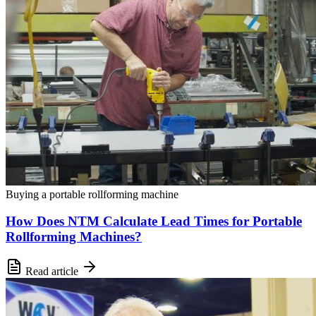
Buying a portable rollforming machine
How Does NTM Calculate Lead Times for Portable
Rollforming Machines?
Read article