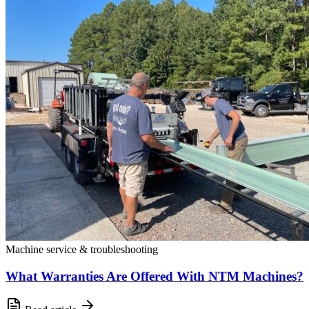
Machine service & troubleshooting
What Warranties Are Offered With NTM Machines?