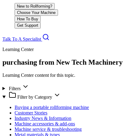
New to Rollforming?
Choose Your Machine
How To Buy
Get Support
Talk To A Specialist
Learning Center
purchasing from New Tech Machinery
Learning Center content for this topic.
Filters
Filter by Category
Buying a portable rollforming machine
Customer Stories
Industry News & Information
Machine accessories & add-ons
Machine service & troubleshooting
Metal materials & types