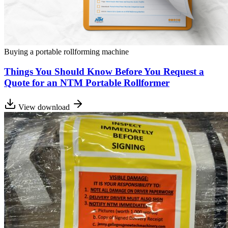
Buying a portable rollforming machine
Things You Should Know Before You Request a
Quote for an NTM Portable Rollformer
View download