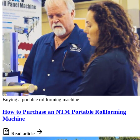
Buying a portable rollforming machine
How to Purchase an NTM Portable Rollforming
Machine
Read article