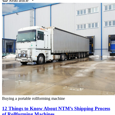
Read article
Buying a portable rollforming machine
12 Things to Know About NTM’s Shipping Process
of Rollforming Machines