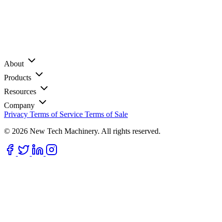
About
Products
Resources
Company
Privacy
Terms of Service
Terms of Sale
© 2026 New Tech Machinery. All rights reserved.