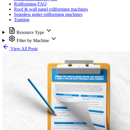
Rollforming FAQ
Roof & wall panel rollforming machines
Seamless gutter rollforming machines
Training
Resource Type
Filter by Machine
View All Posts