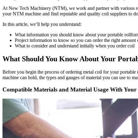
At New Tech Machinery (NTM), we work and partner with various reputab
your NTM machine and find reputable and quality coil suppliers to do
In this article, we’ll help you understand:
What information you should know about your portable rollform
Project information to know so you can order the right amount o
What to consider and understand initially when you order coil
What Should You Know About Your Portabl
Before you begin the process of ordering metal coil for your portable ro
machine can hold, the types and gauges of material you can use to mak
Compatible Materials and Material Usage With Your 