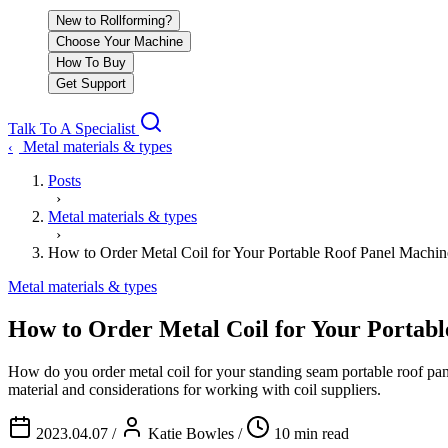
New to Rollforming?
Choose Your Machine
How To Buy
Get Support
Talk To A Specialist
Metal materials & types
‹
Posts
›
Metal materials & types
›
How to Order Metal Coil for Your Portable Roof Panel Machin
Metal materials & types
How to Order Metal Coil for Your Portab
How do you order metal coil for your standing seam portable roof pa
material and considerations for working with coil suppliers.
2023.04.07
/
Katie Bowles
/
10 min read