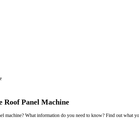
e
le Roof Panel Machine
nel machine? What information do you need to know? Find out what you