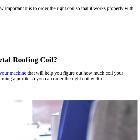
portant it is to order the right coil so that it works properly with
tal Roofing Coil?
f your machine
that will help you figure out how much coil your
ming a profile so you can order the right coil width.