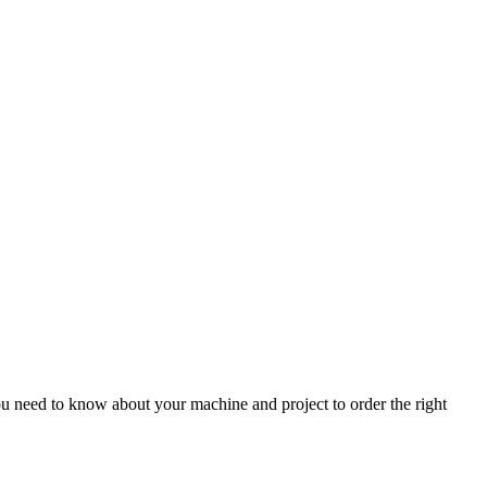
 need to know about your machine and project to order the right