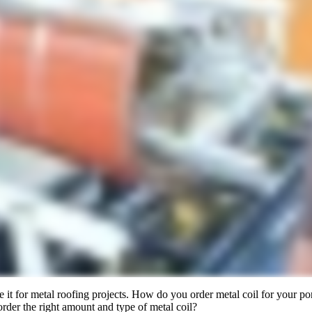
e it for metal roofing projects. How do you order metal coil for your
order the right amount and type of metal coil?