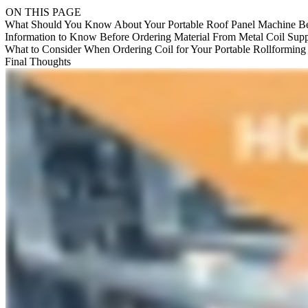
ON THIS PAGE
What Should You Know About Your Portable Roof Panel Machine Be
Information to Know Before Ordering Material From Metal Coil Supp
What to Consider When Ordering Coil for Your Portable Rollformin
Final Thoughts