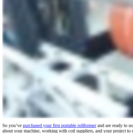
So you’ve
purchased your first portable rollformer
and are ready to us
about your machine, working with coil suppliers, and your project to 