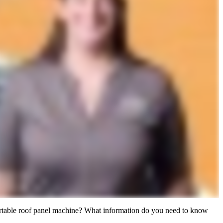
 portable roof panel machine? What information do you need to know