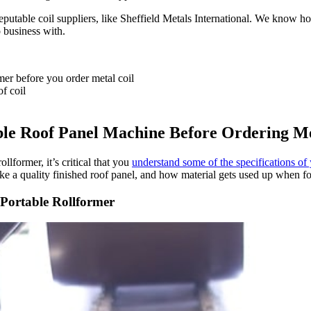
le coil suppliers, like Sheffield Metals International. We know how im
 business with.
er before you order metal coil
f coil
e Roof Panel Machine Before Ordering Me
llformer, it’s critical that you
understand some of the specifications o
e a quality finished roof panel, and how material gets used up when for
Portable Rollformer