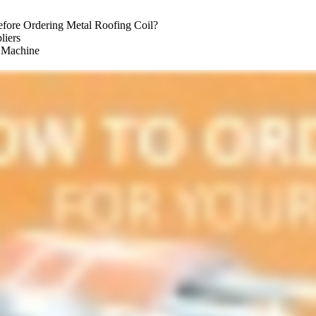
fore Ordering Metal Roofing Coil?
liers
g Machine