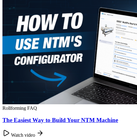
Rollforming FAQ
The Easiest Way to Build Your NTM Machine
Watch video