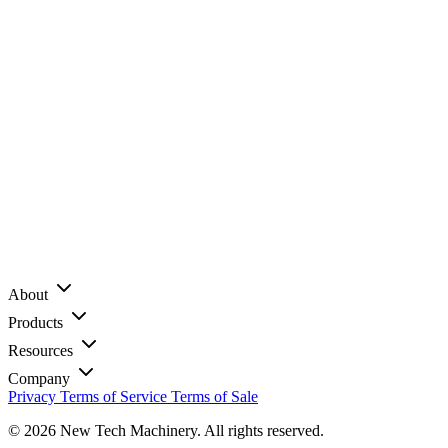
About
Products
Resources
Company
Privacy
Terms of Service
Terms of Sale
© 2026 New Tech Machinery. All rights reserved.