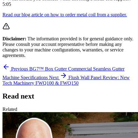
5:05
Read our blog article on how to order metal coil from a supplier.
Disclaimer:
The information provided is for general guidance only.
Please consult your account representative before making any
changes to your machine configurations, warranties, or service
agreements.
Previous
BG7™ Box Gutter Commercial Seamless Gutter
Machine Specifications
Next
Flush Wall Panel Review: New
Tech Machinery FWQ100 & FWQ150
Read next
Related