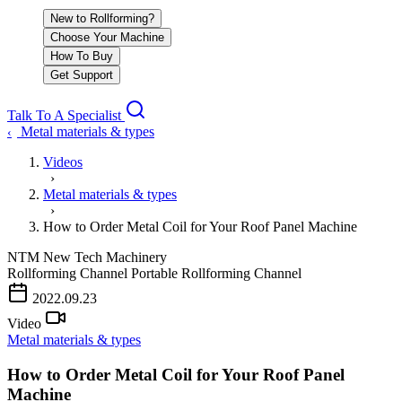
New to Rollforming?
Choose Your Machine
How To Buy
Get Support
Talk To A Specialist
Metal materials & types
‹
Videos
›
Metal materials & types
›
How to Order Metal Coil for Your Roof Panel Machine
NTM
New Tech Machinery
Rollforming Channel
Portable Rollforming Channel
PLAY VIDEO
2022.09.23
Video
Metal materials & types
How to Order Metal Coil for Your Roof Panel
Machine