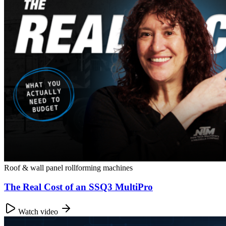
Roof & wall panel rollforming machines
The Real Cost of an SSQ3 MultiPro
Watch video