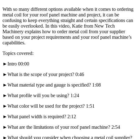
With so many different options available when it comes to ordering
metal coil for your roof panel machine and project, it can be
confusing to keep everything straight and certain specifications can
be easily overlooked. In this video, Katie from New Tech
Machinery explains how to order metal coil from your supplier
based on your project requirements and your roof panel machine’s
capabilities.
Topics covered:
►Intro 00:00
►What is the scope of your project? 0:46
►What material type and gauge is specified? 1:08
►What profile will you be using? 1:24
►What color will be used for the project? 1:51
►What panel width is required? 2:12
►What are the limitations of your roof panel machine? 2:54
►What should you consider when choosing a metal coil supplier?