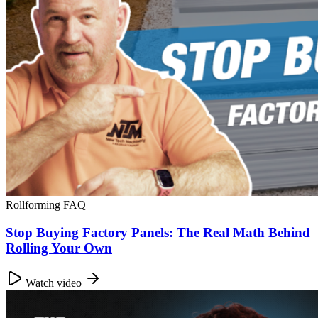
Rollforming FAQ
Stop Buying Factory Panels: The Real Math Behind
Rolling Your Own
Watch video