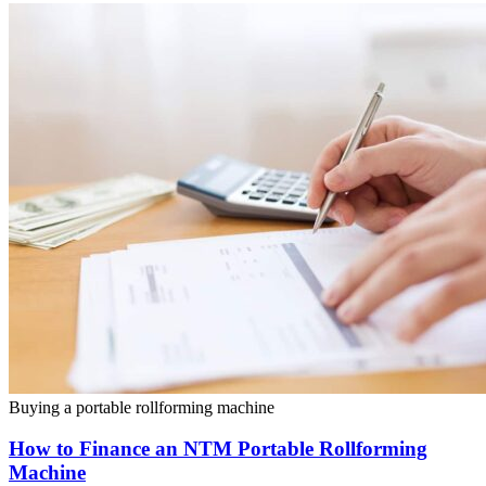
Buying a portable rollforming machine
How to Finance an NTM Portable Rollforming
Machine