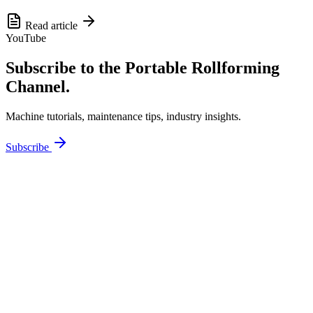
Read article
YouTube
Subscribe to the Portable Rollforming
Channel.
Machine tutorials, maintenance tips, industry insights.
Subscribe