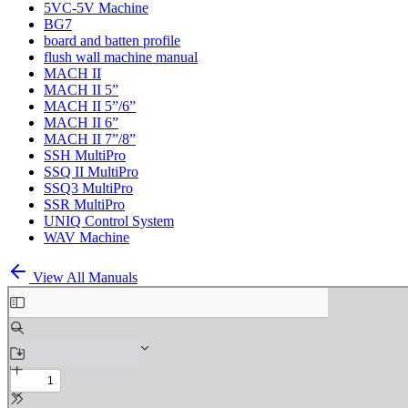
5VC-5V Machine
BG7
board and batten profile
flush wall machine manual
MACH II
MACH II 5”
MACH II 5”/6”
MACH II 6”
MACH II 7”/8”
SSH MultiPro
SSQ II MultiPro
SSQ3 MultiPro
SSR MultiPro
UNIQ Control System
WAV Machine
View All Manuals
Skip
to
PDF
content