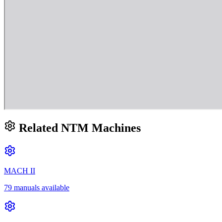
Related NTM Machines
MACH II
79 manuals available