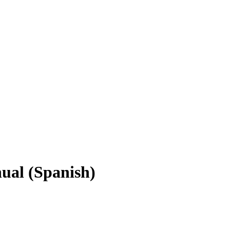
al (Spanish)