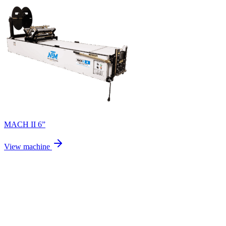
MACH II 6”
View machine