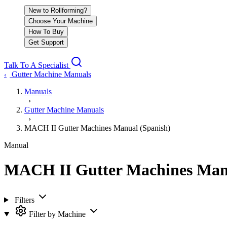
New to Rollforming?
Choose Your Machine
How To Buy
Get Support
Talk To A Specialist
Gutter Machine Manuals
‹
Manuals
›
Gutter Machine Manuals
›
MACH II Gutter Machines Manual (Spanish)
Manual
MACH II Gutter Machines Manu
Filters
Filter by Machine