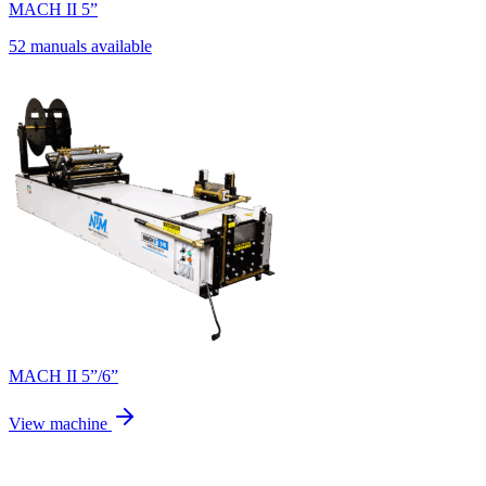
MACH II 5”
52 manuals available
MACH II 5”/6”
View machine