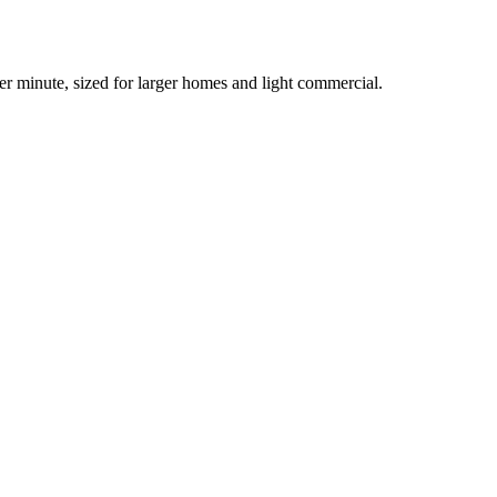
er minute, sized for larger homes and light commercial.