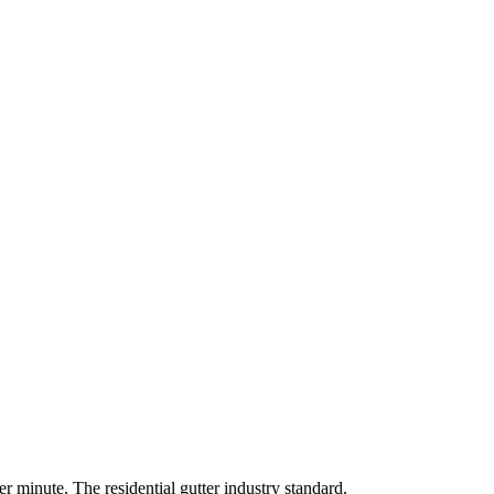
r minute. The residential gutter industry standard.