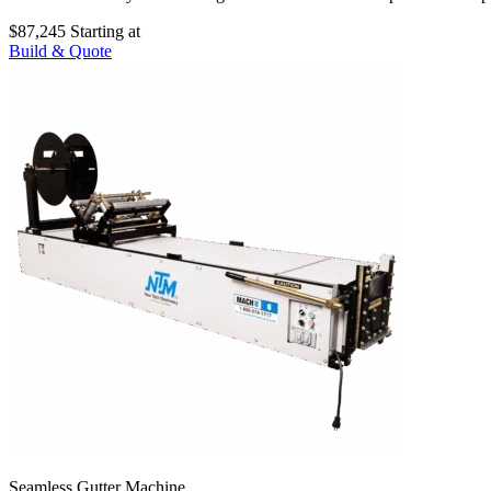
$87,245
Starting at
Build & Quote
Seamless Gutter Machine