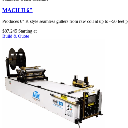
MACH II 6"
Produces 6" K style seamless gutters from raw coil at up to ~50 feet p
$87,245
Starting at
Build & Quote