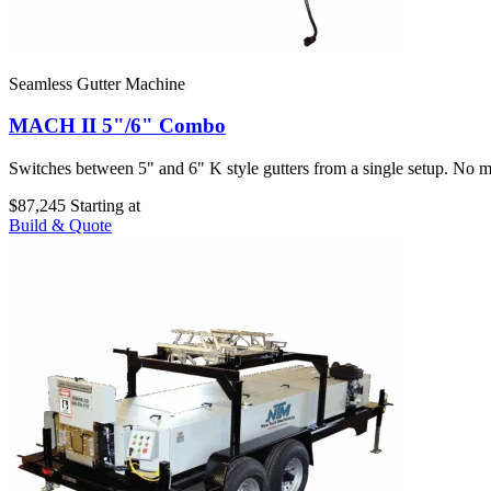
Seamless Gutter Machine
MACH II 5"/6" Combo
Switches between 5" and 6" K style gutters from a single setup. No ma
$87,245
Starting at
Build & Quote