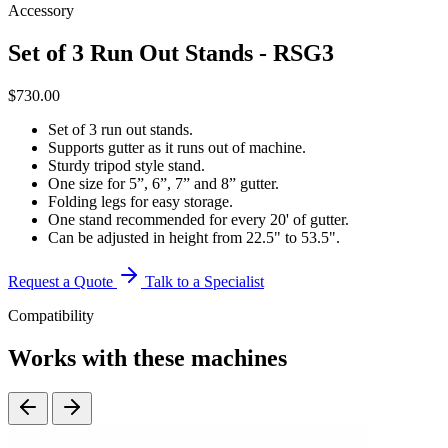
Accessory
Set of 3 Run Out Stands - RSG3
$
730.00
Set of 3 run out stands.
Supports gutter as it runs out of machine.
Sturdy tripod style stand.
One size for 5”, 6”, 7” and 8” gutter.
Folding legs for easy storage.
One stand recommended for every 20' of gutter.
Can be adjusted in height from 22.5" to 53.5".
Request a Quote
Talk to a Specialist
Compatibility
Works with these machines