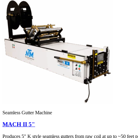
Seamless Gutter Machine
MACH II 5"
Produces 5" K style seamless gutters from raw coil at up to ~50 feet pe