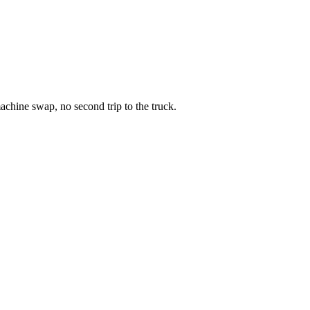
chine swap, no second trip to the truck.