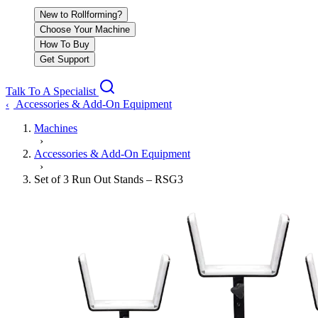
New to Rollforming?
Choose Your Machine
How To Buy
Get Support
Talk To A Specialist
Accessories & Add-On Equipment
‹
Machines
›
Accessories & Add-On Equipment
›
Set of 3 Run Out Stands – RSG3