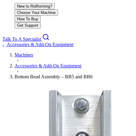
New to Rollforming?
Choose Your Machine
How To Buy
Get Support
Talk To A Specialist
Accessories & Add-On Equipment
‹
Machines
›
Accessories & Add-On Equipment
›
Bottom Bead Assembly – BB5 and BB6