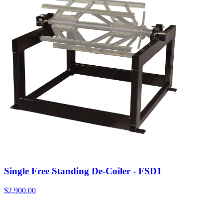
Single Free Standing De-Coiler - FSD1
$
2,900.00