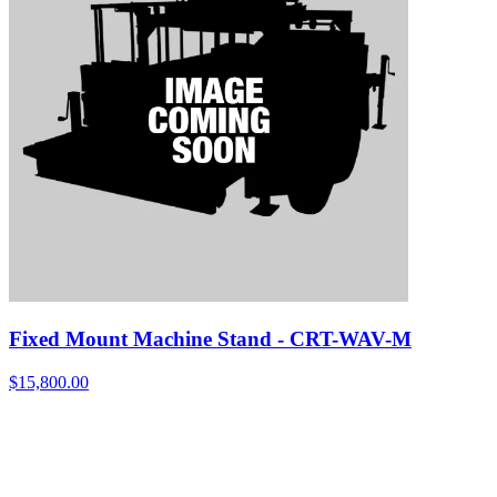
Fixed Mount Machine Stand - CRT-WAV-M
$
15,800.00