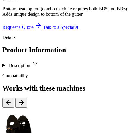
Bottom bead option (combo machine requires both BB5 and BB6).
Adds unique design to bottom of the gutter.
Request a Quote
Talk to a Specialist
Details
Product Information
Description
Compatibility
Works with these machines