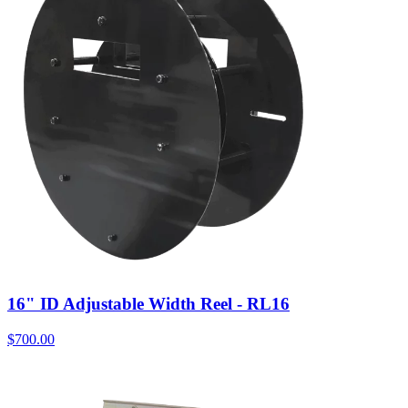
16" ID Adjustable Width Reel - RL16
$
700.00