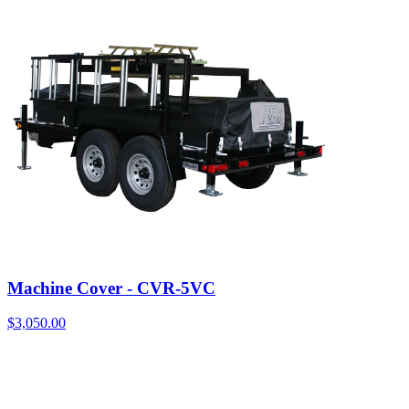
Machine Cover - CVR-5VC
$
3,050.00