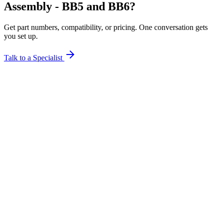
Assembly - BB5 and BB6?
Get part numbers, compatibility, or pricing. One conversation gets
you set up.
Talk to a Specialist