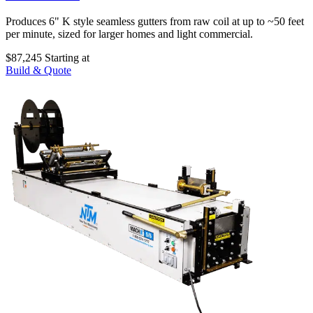
Produces 6" K style seamless gutters from raw coil at up to ~50 feet
per minute, sized for larger homes and light commercial.
$87,245
Starting at
Build & Quote