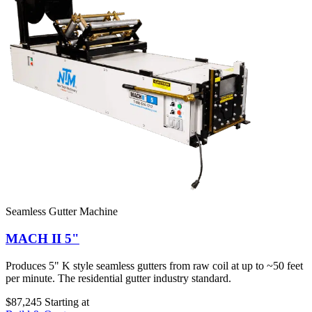
Seamless Gutter Machine
MACH II 5"
Produces 5" K style seamless gutters from raw coil at up to ~50 feet
per minute. The residential gutter industry standard.
$87,245
Starting at