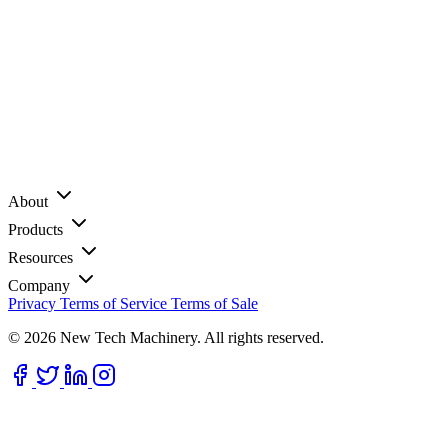
About
Products
Resources
Company
Privacy
Terms of Service
Terms of Sale
© 2026 New Tech Machinery. All rights reserved.