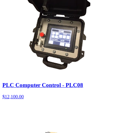
PLC Computer Control - PLC08
$
12,100.00