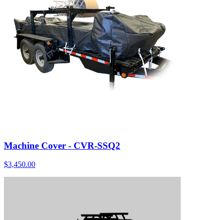
Machine Cover - CVR-SSQ2
$
3,450.00