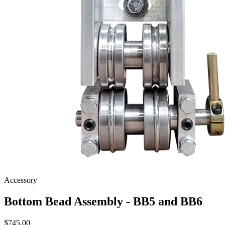
Accessory
Bottom Bead Assembly - BB5 and BB6
$
745.00