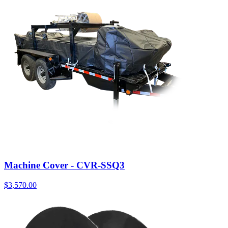
Machine Cover - CVR-SSQ3
$
3,570.00