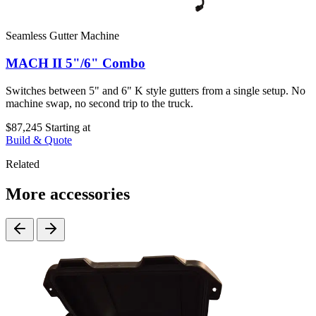
Seamless Gutter Machine
MACH II 5"/6" Combo
Switches between 5" and 6" K style gutters from a single setup. No
machine swap, no second trip to the truck.
$87,245
Starting at
Build & Quote
Related
More accessories