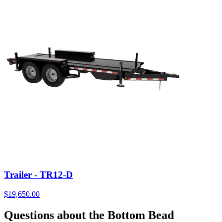
Trailer - TR12-D
$
19,650.00
Questions about the Bottom Bead