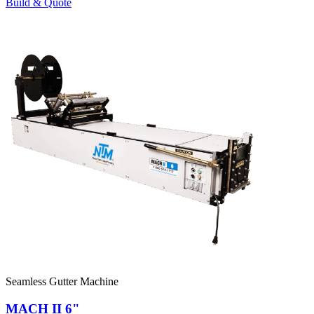
Build & Quote
Seamless Gutter Machine
MACH II 6"