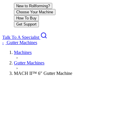
New to Rollforming?
Choose Your Machine
How To Buy
Get Support
Talk To A Specialist
Gutter Machines
‹
Machines
›
Gutter Machines
›
MACH II™ 6″ Gutter Machine