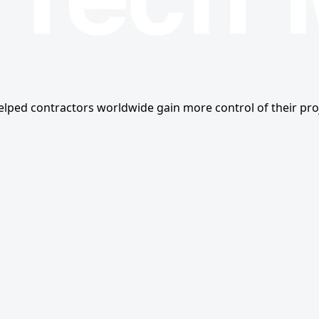
ped contractors worldwide gain more control of their proj