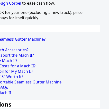
rough Corbel
to ease cash flow.
 for year one (excluding a new truck), price
ys for itself quickly.
Seamless Gutter Machine?
th Accessories?
sport the Mach II?
e Mach II?
osts for a Mach II?
oil for My Mach II?
I 5″ Worth It?
Portable Seamless Gutter Machine
 FAQs
ach II
ions