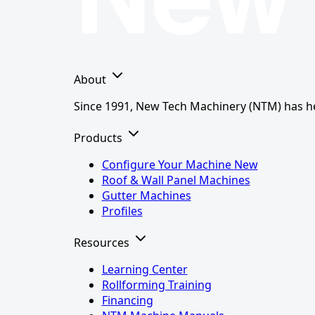
About
Since 1991, New Tech Machinery (NTM) has hel
Products
Configure Your Machine
New
Roof & Wall Panel Machines
Gutter Machines
Profiles
Resources
Learning Center
Rollforming Training
Financing