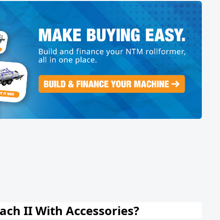
ch II With Accessories?