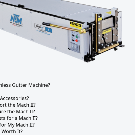
mless Gutter Machine?
 Accessories?
ort the Mach II?
re the Mach II?
s for a Mach II?
 for My Mach II?
″ Worth It?