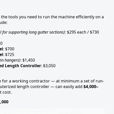
 the tools you need to run the machine efficiently on a
ude:
l for supporting long gutter sections)
: $295 each / $730
80
el
: $700
el
: $725
den hangers)
: $1,450
d Length Controller
: $3,050
ge for a working contractor — at minimum a set of run-
uterized length controller — can easily add
$4,000–
 cost.
7,000