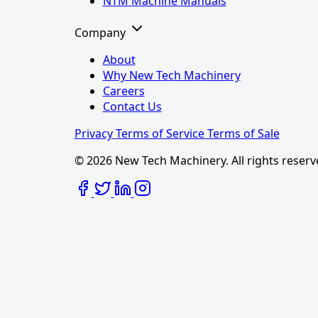
NTM Machine Manuals
Company
About
Why New Tech Machinery
Careers
Contact Us
Privacy
Terms of Service
Terms of Sale
© 2026 New Tech Machinery. All rights reserv