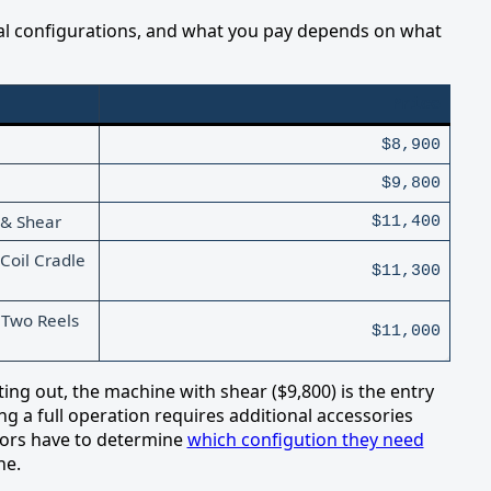
al configurations, and what you pay depends on what
Price
$8,900
$9,800
 & Shear
$11,400
Coil Cradle
$11,300
 Two Reels
$11,000
ting out, the machine with shear ($9,800) is the entry
ing a full operation requires additional accessories
ctors have to determine
which configution they need
ne.