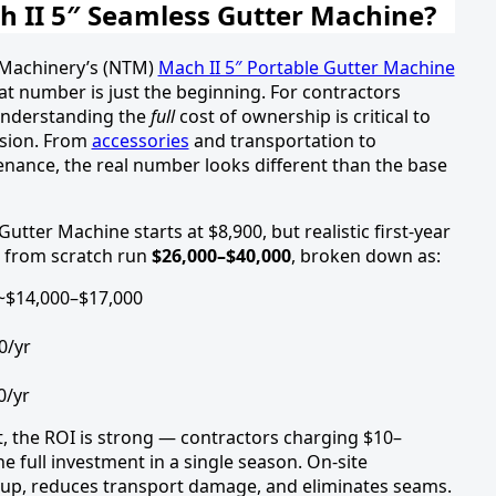
 II 5″ Seamless Gutter Machine?
h Machinery’s (NTM)
Mach II 5″ Portable Gutter Machine
t number is just the beginning. For contractors
 understanding the
full
cost of ownership is critical to
ision. From
accessories
and transportation to
ance, the real number looks different than the base
tter Machine starts at $8,900, but realistic first-year
g from scratch run
$26,000–$40,000
, broken down as:
~$14,000–$17,000
0/yr
0/yr
t, the ROI is strong — contractors charging $10–
e full investment in a single season. On-site
kup, reduces transport damage, and eliminates seams.