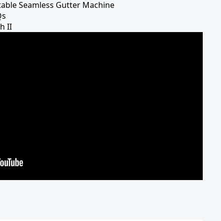
table Seamless Gutter Machine
Qs
h II