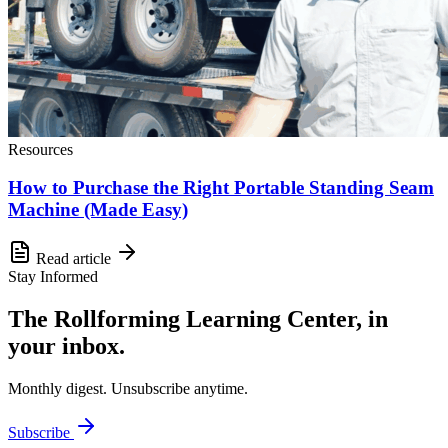
Resources
How to Purchase the Right Portable Standing Seam
Machine (Made Easy)
Read article
Stay Informed
The Rollforming Learning Center, in
your inbox.
Monthly digest. Unsubscribe anytime.
Subscribe