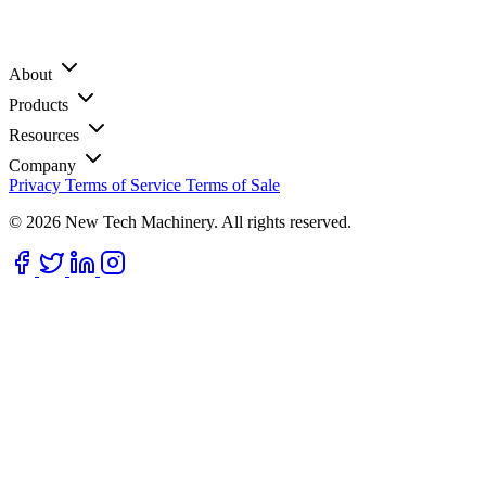
About
Products
Resources
Company
Privacy
Terms of Service
Terms of Sale
© 2026 New Tech Machinery. All rights reserved.