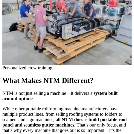
Personalized crew training
What Makes NTM Different?
NTM is not just selling a machine—it delivers a
system built
around uptime
.
While other portable rollforming machine manufacturers have
multiple product lines, from selling roofing systems to folders to
seamers and sign machines,
all NTM does is build portable roof
panel and seamless gutter machines.
That’s our only focus, and
that’s why every machine that goes out is so important—it’s the