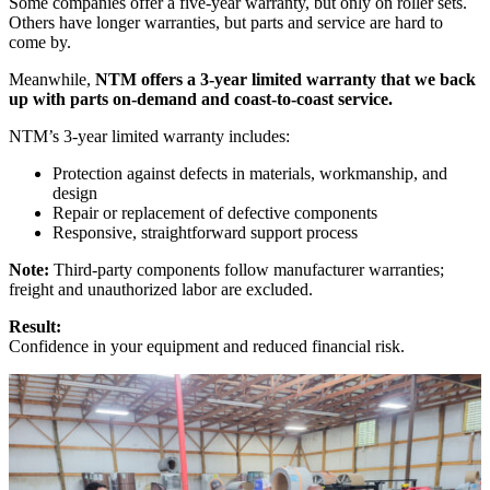
Some companies offer a five-year warranty, but only on roller sets.
Others have longer warranties, but parts and service are hard to
come by.
Meanwhile,
NTM offers a 3-year limited warranty that we back
up with parts on-demand and coast-to-coast service.
NTM’s 3-year limited warranty includes:
Protection against defects in materials, workmanship, and
design
Repair or replacement of defective components
Responsive, straightforward support process
Note:
Third-party components follow manufacturer warranties;
freight and unauthorized labor are excluded.
Result:
Confidence in your equipment and reduced financial risk.