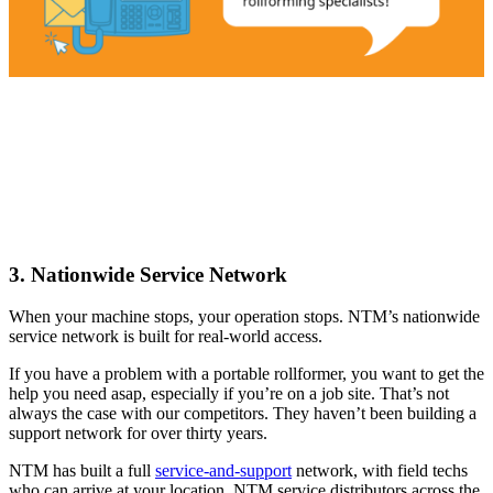
3. Nationwide Service Network
When your machine stops, your operation stops. NTM’s nationwide
service network is built for real-world access.
If you have a problem with a portable rollformer, you want to get the
help you need asap, especially if you’re on a job site. That’s not
always the case with our competitors. They haven’t been building a
support network for over thirty years.
NTM has built a full
service-and-support
network, with field techs
who can arrive at your location, NTM service distributors across the