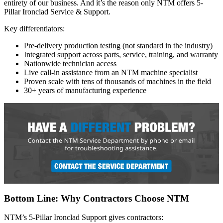
entirety of our business. And it’s the reason only NTM offers 5-
Pillar Ironclad Service & Support.
Key differentiators:
Pre-delivery production testing (not standard in the industry)
Integrated support across parts, service, training, and warranty
Nationwide technician access
Live call-in assistance from an NTM machine specialist
Proven scale with tens of thousands of machines in the field
30+ years of manufacturing experience
Bottom Line: Why Contractors Choose NTM
NTM’s 5-Pillar Ironclad Support gives contractors: