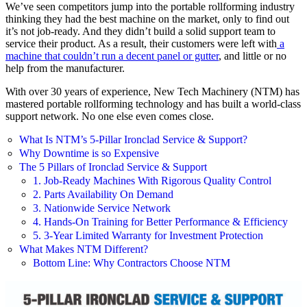
We’ve seen competitors jump into the portable rollforming industry
thinking they had the best machine on the market, only to find out
it’s not job-ready. And they didn’t build a solid support team to
service their product. As a result, their customers were left with
a
machine that couldn’t run a decent panel or gutter
, and little or no
help from the manufacturer.
With over 30 years of experience, New Tech Machinery (NTM) has
mastered portable rollforming technology and has built a world-class
support network. No one else even comes close.
What Is NTM’s 5-Pillar Ironclad Service & Support?
Why Downtime is so Expensive
The 5 Pillars of Ironclad Service & Support
1. Job-Ready Machines With Rigorous Quality Control
2. Parts Availability On Demand
3. Nationwide Service Network
4. Hands-On Training for Better Performance & Efficiency
5. 3-Year Limited Warranty for Investment Protection
What Makes NTM Different?
Bottom Line: Why Contractors Choose NTM