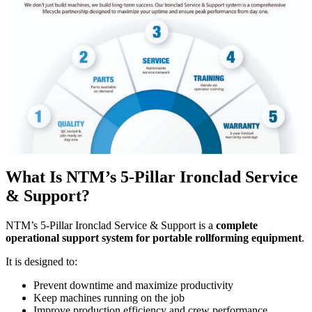
What Is NTM’s 5-Pillar Ironclad Service
& Support?
NTM’s 5-Pillar Ironclad Service & Support is a
complete
operational support system for portable rollforming equipment
.
It is designed to:
Prevent downtime and maximize productivity
Keep machines running on the job
Improve production efficiency and crew performance