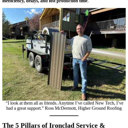
inefficiency, delays, and lost production time
.
“I look at them all as friends. Anytime I’ve called New Tech, I’ve
had a great support.” Ross McDermott, Higher Ground Roofing
The 5 Pillars of Ironclad Service &