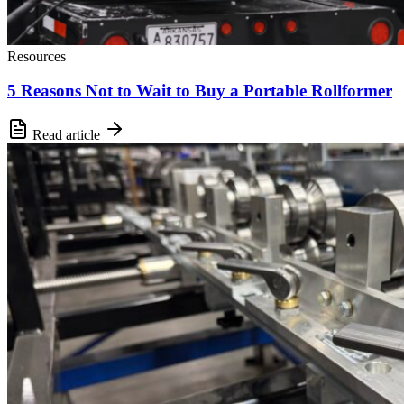
Resources
5 Reasons Not to Wait to Buy a Portable Rollformer
Read article