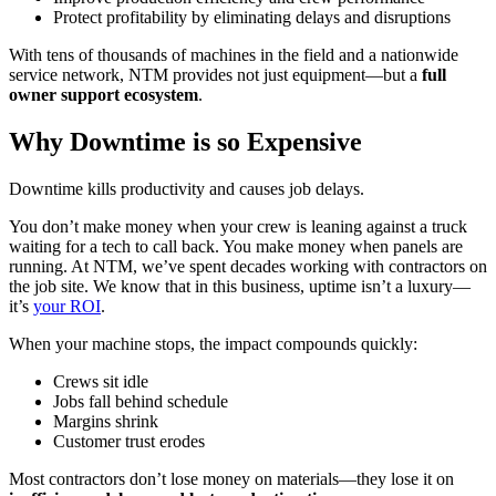
Protect profitability by eliminating delays and disruptions
With tens of thousands of machines in the field and a nationwide
service network, NTM provides not just equipment—but a
full
owner support ecosystem
.
Why Downtime is so Expensive
Downtime kills productivity and causes job delays.
You don’t make money when your crew is leaning against a truck
waiting for a tech to call back. You make money when panels are
running. At NTM, we’ve spent decades working with contractors on
the job site. We know that in this business, uptime isn’t a luxury—
it’s
your ROI
.
When your machine stops, the impact compounds quickly:
Crews sit idle
Jobs fall behind schedule
Margins shrink
Customer trust erodes
Most contractors don’t lose money on materials—they lose it on