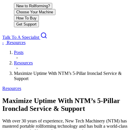
New to Rollforming?
Choose Your Machine
How To Buy
Get Support
Talk To A Specialist
Resources
‹
Posts
›
Resources
›
Maximize Uptime With NTM’s 5-Pillar Ironclad Service &
Support
Resources
Maximize Uptime With NTM’s 5-Pillar
Ironclad Service & Support
With over 30 years of experience, New Tech Machinery (NTM) has
mastered portable rollforming technology and has built a world-class