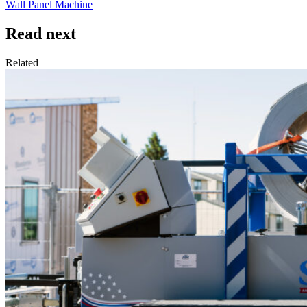
Wall Panel Machine
Read next
Related