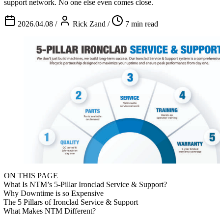
support network. No one else even comes close.
2026.04.08
/
Rick Zand
/
7 min read
ON THIS PAGE
What Is NTM’s 5-Pillar Ironclad Service & Support?
Why Downtime is so Expensive
The 5 Pillars of Ironclad Service & Support
What Makes NTM Different?