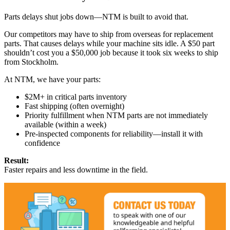
Parts delays shut jobs down—NTM is built to avoid that.
Our competitors may have to ship from overseas for replacement
parts. That causes delays while your machine sits idle. A $50 part
shouldn’t cost you a $50,000 job because it took six weeks to ship
from Stockholm.
At NTM, we have your parts:
$2M+ in critical parts inventory
Fast shipping (often overnight)
Priority fulfillment when NTM parts are not immediately
available (within a week)
Pre-inspected components for reliability—install it with
confidence
Result:
Faster repairs and less downtime in the field.