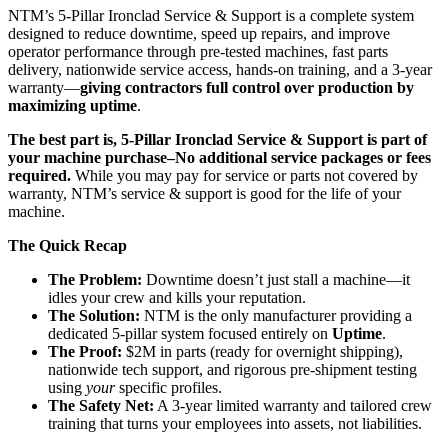
NTM’s 5-Pillar Ironclad Service & Support is a complete system
designed to reduce downtime, speed up repairs, and improve
operator performance through pre-tested machines, fast parts
delivery, nationwide service access, hands-on training, and a 3-year
warranty—
giving contractors full control over production by
maximizing uptime
.
The best part is, 5-Pillar Ironclad Service & Support is part of
your machine purchase–No additional service packages or fees
required.
While you may pay for service or parts not covered by
warranty, NTM’s service & support is good for the life of your
machine.
The Quick Recap
The Problem:
Downtime doesn’t just stall a machine—it
idles your crew and kills your reputation.
The Solution:
NTM is the only manufacturer providing a
dedicated 5-pillar system focused entirely on
Uptime
.
The Proof:
$2M in parts (ready for overnight shipping),
nationwide tech support, and rigorous pre-shipment testing
using
your
specific profiles.
The Safety Net:
A 3-year limited warranty and tailored crew
training that turns your employees into assets, not liabilities.