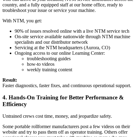
country, and a fully equipped staff at our home office, ready to
troubleshoot your issue or service your machine.
With NTM, you get:
90% of issues resolved online with a live NTM service tech
On-site service available nationwide through NTM machine
specialists and our distributor network
Servicing at the NTM headquarters (Aurora, CO)
Ongoing access to our online Learning Center:
troubleshooting guides
how-to videos
weekly training content
Result:
Faster diagnostics, faster fixes, and continuous operational support.
4. Hands-On Training for Better Performance &
Efficiency
Untrained crews cost time, money, and jeopardize safety.
Some portable rollformer manufacturers post a few videos on their
website and try to pass them off as operator training. Others offer