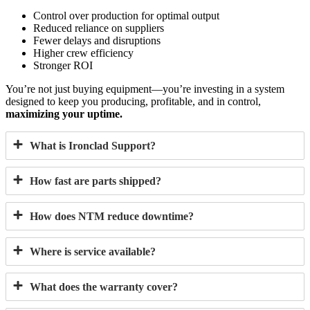
Control over production for optimal output
Reduced reliance on suppliers
Fewer delays and disruptions
Higher crew efficiency
Stronger ROI
You’re not just buying equipment—you’re investing in a system
designed to keep you producing, profitable, and in control,
maximizing your uptime.
What is Ironclad Support?
How fast are parts shipped?
How does NTM reduce downtime?
Where is service available?
What does the warranty cover?