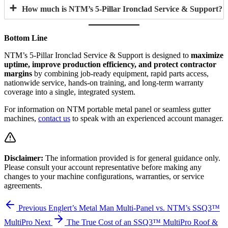
How much is NTM’s 5-Pillar Ironclad Service & Support?
Bottom Line
NTM’s 5-Pillar Ironclad Service & Support is designed to
maximize
uptime, improve production efficiency, and protect contractor
margins
by combining job-ready equipment, rapid parts access,
nationwide service, hands-on training, and long-term warranty
coverage into a single, integrated system.
For information on NTM portable metal panel or seamless gutter
machines,
contact us
to speak with an experienced account manager.
Disclaimer:
The information provided is for general guidance only.
Please consult your account representative before making any
changes to your machine configurations, warranties, or service
agreements.
Previous
Englert’s Metal Man Multi-Panel vs. NTM’s SSQ3™
MultiPro
Next
The True Cost of an SSQ3™ MultiPro Roof &