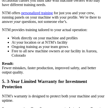
occasional classes you must take with machine owners who may
have different training needs.
NTM offers
personalized training
for just you and your crew,
running panels on your machine with your profile. We’re there to
answer
your
questions, not someone else’s.
NTM provides training tailored to your actual operation:
Work directly on your machine and profiles
At your location or at NTM’s facility
Ongoing training as your team grows
Free to all new machine owners at our facility in Aurora,
Colorado
Result:
Fewer mistakes, faster production, improved safety, and better
output quality.
5. 3-Year Limited Warranty for Investment
Protection
NTM’s warranty is designed to protect both your machine and your
uptime.