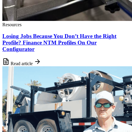
Resources
Losing Jobs Because You Don’t Have the Right
Profile? Finance NTM Profiles On Our
Configurator
Read article