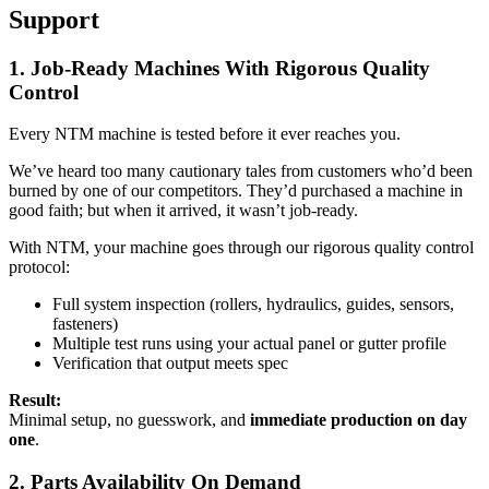
Support
1. Job-Ready Machines With Rigorous Quality
Control
Every NTM machine is tested before it ever reaches you.
We’ve heard too many cautionary tales from customers who’d been
burned by one of our competitors. They’d purchased a machine in
good faith; but when it arrived, it wasn’t job-ready.
With NTM, your machine goes through our rigorous quality control
protocol:
Full system inspection (rollers, hydraulics, guides, sensors,
fasteners)
Multiple test runs using your actual panel or gutter profile
Verification that output meets spec
Result:
Minimal setup, no guesswork, and
immediate production on day
one
.
2. Parts Availability On Demand