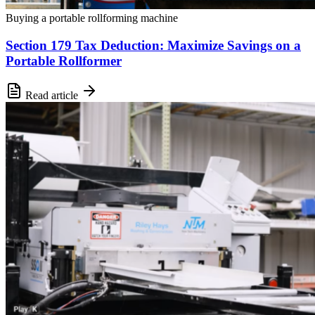
Buying a portable rollforming machine
Section 179 Tax Deduction: Maximize Savings on a
Portable Rollformer
Read article