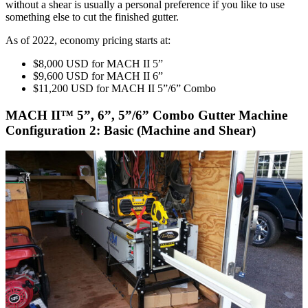
without a shear is usually a personal preference if you like to use
something else to cut the finished gutter.
As of 2022, economy pricing starts at:
$8,000 USD for MACH II 5”
$9,600 USD for MACH II 6”
$11,200 USD for MACH II 5”/6” Combo
MACH II™ 5”, 6”, 5”/6” Combo Gutter Machine
Configuration 2: Basic (Machine and Shear)