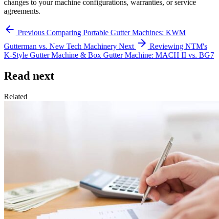
changes to your machine configurations, warranties, or service
agreements.
Previous
Comparing Portable Gutter Machines: KWM
Gutterman vs. New Tech Machinery
Next
Reviewing NTM's
K-Style Gutter Machine & Box Gutter Machine: MACH II vs. BG7
Read next
Related