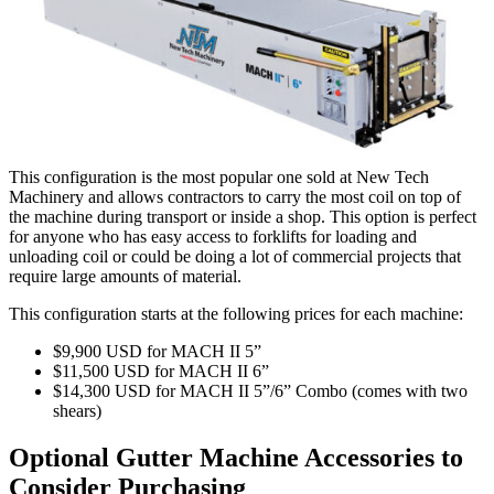
This configuration is the most popular one sold at New Tech
Machinery and allows contractors to carry the most coil on top of
the machine during transport or inside a shop. This option is perfect
for anyone who has easy access to forklifts for loading and
unloading coil or could be doing a lot of commercial projects that
require large amounts of material.
This configuration starts at the following prices for each machine:
$9,900 USD for MACH II 5”
$11,500 USD for MACH II 6”
$14,300 USD for MACH II 5”/6” Combo (comes with two
shears)
Optional Gutter Machine Accessories to
Consider Purchasing