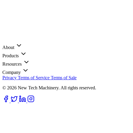
About
Products
Resources
Company
Privacy
Terms of Service
Terms of Sale
© 2026 New Tech Machinery. All rights reserved.