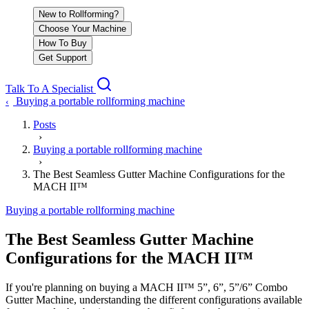
New to Rollforming?
Choose Your Machine
How To Buy
Get Support
Talk To A Specialist
Buying a portable rollforming machine
‹
Posts
›
Buying a portable rollforming machine
›
The Best Seamless Gutter Machine Configurations for the
MACH II™
Buying a portable rollforming machine
The Best Seamless Gutter Machine
Configurations for the MACH II™
If you're planning on buying a MACH II™ 5”, 6”, 5”/6” Combo
Gutter Machine, understanding the different configurations available