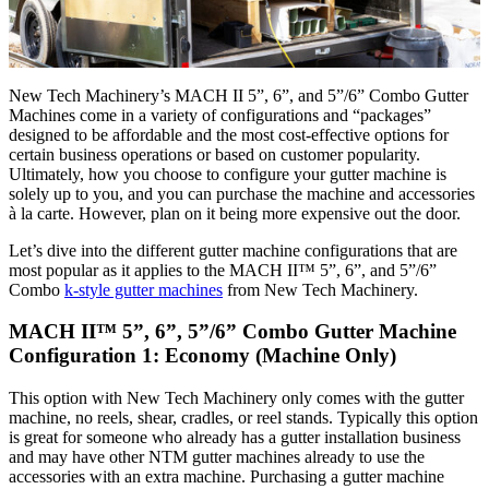
New Tech Machinery’s MACH II 5”, 6”, and 5”/6” Combo Gutter
Machines come in a variety of configurations and “packages”
designed to be affordable and the most cost-effective options for
certain business operations or based on customer popularity.
Ultimately, how you choose to configure your gutter machine is
solely up to you, and you can purchase the machine and accessories
à la carte. However, plan on it being more expensive out the door.
Let’s dive into the different gutter machine configurations that are
most popular as it applies to the MACH II™ 5”, 6”, and 5”/6”
Combo
k-style gutter machines
from New Tech Machinery.
MACH II™ 5”, 6”, 5”/6” Combo Gutter Machine
Configuration 1: Economy (Machine Only)
This option with New Tech Machinery only comes with the gutter
machine, no reels, shear, cradles, or reel stands. Typically this option
is great for someone who already has a gutter installation business
and may have other NTM gutter machines already to use the
accessories with an extra machine. Purchasing a gutter machine