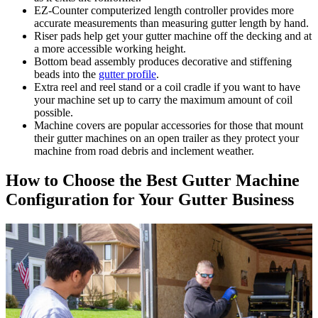
EZ-Counter computerized length controller provides more
accurate measurements than measuring gutter length by hand.
Riser pads help get your gutter machine off the decking and at
a more accessible working height.
Bottom bead assembly produces decorative and stiffening
beads into the
gutter profile
.
Extra reel and reel stand or a coil cradle if you want to have
your machine set up to carry the maximum amount of coil
possible.
Machine covers are popular accessories for those that mount
their gutter machines on an open trailer as they protect your
machine from road debris and inclement weather.
How to Choose the Best Gutter Machine
Configuration for Your Gutter Business