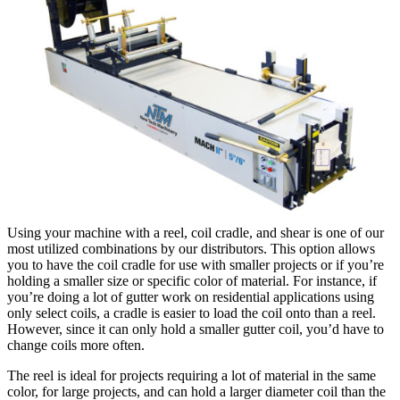
Using your machine with a reel, coil cradle, and shear is one of our
most utilized combinations by our distributors. This option allows
you to have the coil cradle for use with smaller projects or if you’re
holding a smaller size or specific color of material. For instance, if
you’re doing a lot of gutter work on residential applications using
only select coils, a cradle is easier to load the coil onto than a reel.
However, since it can only hold a smaller gutter coil, you’d have to
change coils more often.
The reel is ideal for projects requiring a lot of material in the same
color, for large projects, and can hold a larger diameter coil than the