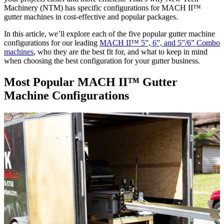
Machinery (NTM) has specific configurations for MACH II™
gutter machines in cost-effective and popular packages.
In this article, we’ll explore each of the five popular gutter machine
configurations for our leading
MACH II™ 5”, 6”, and 5”/6” Combo
machines
, who they are the best fit for, and what to keep in mind
when choosing the best configuration for your gutter business.
Most Popular MACH II
™
Gutter
Machine Configurations