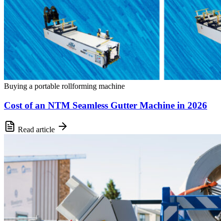
Buying a portable rollforming machine
Cost of an NTM Seamless Gutter Machine in 2026
Read article