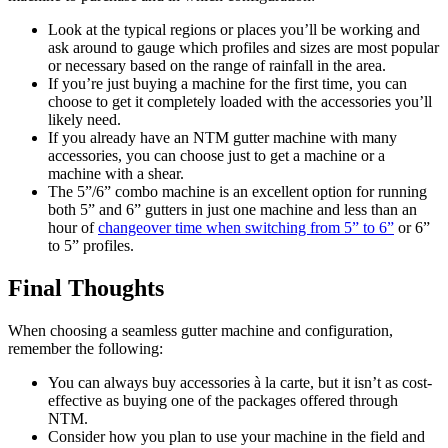
Look at the typical regions or places you’ll be working and
ask around to gauge which profiles and sizes are most popular
or necessary based on the range of rainfall in the area.
If you’re just buying a machine for the first time, you can
choose to get it completely loaded with the accessories you’ll
likely need.
If you already have an NTM gutter machine with many
accessories, you can choose just to get a machine or a
machine with a shear.
The 5”/6” combo machine is an excellent option for running
both 5” and 6” gutters in just one machine and less than an
hour of
changeover time when switching from 5” to 6”
or 6”
to 5” profiles.
Final Thoughts
When choosing a seamless gutter machine and configuration,
remember the following:
You can always buy accessories à la carte, but it isn’t as cost-
effective as buying one of the packages offered through
NTM.
Consider how you plan to use your machine in the field and