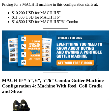
Pricing for a MACH II machine in this configuration starts at:
$10,200 USD for MACH II 5”
$11,800 USD for MACH II 6”
$14,500 USD for MACH II 5”/6” Combo
MACH II™ 5”, 6”, 5”/6” Combo Gutter Machine
Configuration 4: Machine With Reel, Coil Cradle,
and Shear