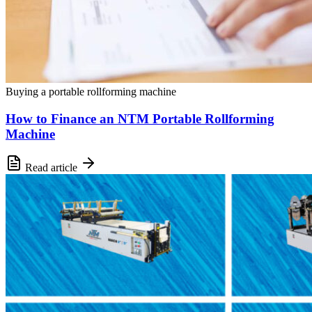
Buying a portable rollforming machine
How to Finance an NTM Portable Rollforming
Machine
Read article