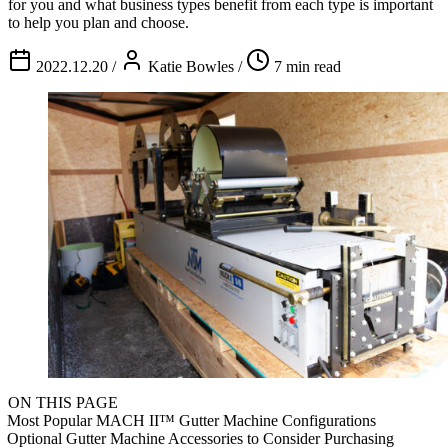
for you and what business types benefit from each type is important
to help you plan and choose.
2022.12.20
/
Katie Bowles
/
7 min read
ON THIS PAGE
Most Popular MACH II™ Gutter Machine Configurations
Optional Gutter Machine Accessories to Consider Purchasing