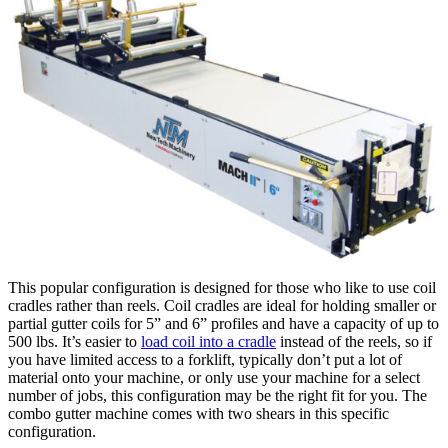
This popular configuration is designed for those who like to use coil
cradles rather than reels. Coil cradles are ideal for holding smaller or
partial gutter coils for 5” and 6” profiles and have a capacity of up to
500 lbs. It’s easier to
load coil into a cradle
instead of the reels, so if
you have limited access to a forklift, typically don’t put a lot of
material onto your machine, or only use your machine for a select
number of jobs, this configuration may be the right fit for you. The
combo gutter machine comes with two shears in this specific
configuration.