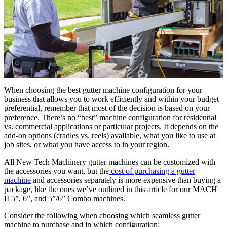
When choosing the best gutter machine configuration for your
business that allows you to work efficiently and within your budget
preferential, remember that most of the decision is based on your
preference. There’s no “best” machine configuration for residential
vs. commercial applications or particular projects. It depends on the
add-on options (cradles vs. reels) available, what you like to use at
job sites, or what you have access to in your region.
All New Tech Machinery gutter machines can be customized with
the accessories you want, but the
cost of purchasing a gutter
machine
and accessories separately is more expensive than buying a
package, like the ones we’ve outlined in this article for our MACH
II 5”, 6”, and 5”/6” Combo machines.
Consider the following when choosing which seamless gutter
machine to purchase and in which configuration: