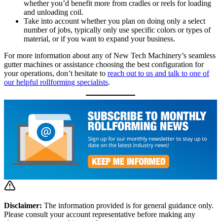
whether you’d benefit more from cradles or reels for loading
and unloading coil.
Take into account whether you plan on doing only a select
number of jobs, typically only use specific colors or types of
material, or if you want to expand your business.
For more information about any of New Tech Machinery’s seamless
gutter machines or assistance choosing the best configuration for
your operations, don’t hesitate to
reach out to us and talk to one of
our helpful rollforming specialists
.
Disclaimer:
The information provided is for general guidance only.
Please consult your account representative before making any