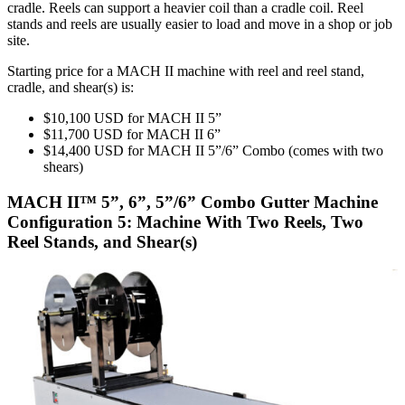
cradle. Reels can support a heavier coil than a cradle coil. Reel
stands and reels are usually easier to load and move in a shop or job
site.
Starting price for a MACH II machine with reel and reel stand,
cradle, and shear(s) is:
$10,100 USD for MACH II 5”
$11,700 USD for MACH II 6”
$14,400 USD for MACH II 5”/6” Combo (comes with two
shears)
MACH II™ 5”, 6”, 5”/6” Combo Gutter Machine
Configuration 5: Machine With Two Reels, Two
Reel Stands, and Shear(s)