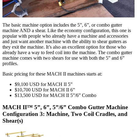
The basic machine option includes the 5”, 6”, or combo gutter
machine AND a shear. Like the economy configuration, this one is
popular with people who already have a machine and accessories
and just want another machine with the ability to shear gutters as
they exit the machine. It’s also an excellent option for those who
already have a way to feed coil into the machine. The combo gutter
machine comes with two shears for use with both the 5” and 6”
profiles.
Basic pricing for these MACH II machines starts at:
$9,100 USD for MACH II 5”
$10,700 USD for MACH II 6”
$13,500 USD for MACH II 5”/6” Combo
MACH II™ 5”, 6”, 5”/6” Combo Gutter Machine
Configuration 3: Machine, Two Coil Cradles, and
Shear(s)