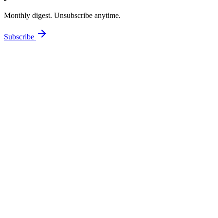
Monthly digest. Unsubscribe anytime.
Subscribe