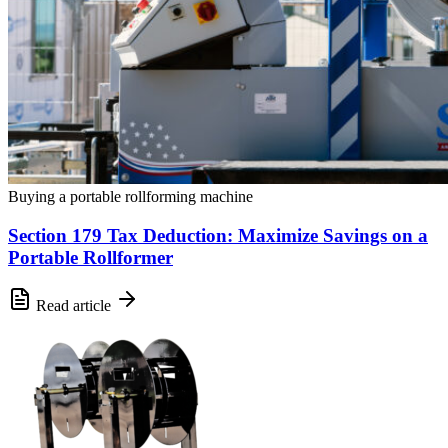
Buying a portable rollforming machine
Section 179 Tax Deduction: Maximize Savings on a
Portable Rollformer
Read article