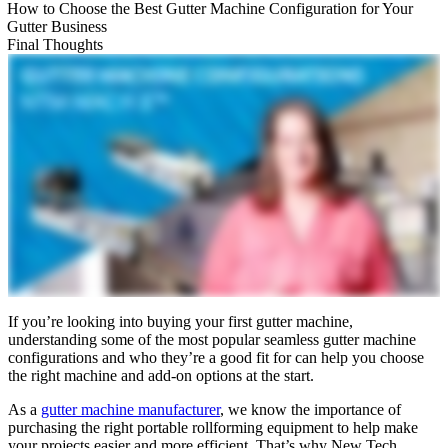
How to Choose the Best Gutter Machine Configuration for Your
Gutter Business
Final Thoughts
If you’re looking into buying your first gutter machine,
understanding some of the most popular seamless gutter machine
configurations and who they’re a good fit for can help you choose
the right machine and add-on options at the start.
As a
gutter machine manufacturer
, we know the importance of
purchasing the right portable rollforming equipment to help make
your projects easier and more efficient. That’s why New Tech