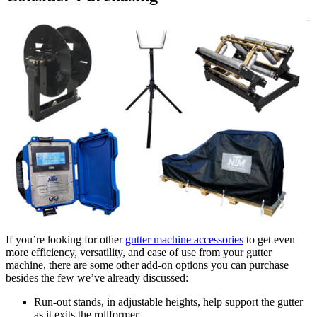
If you’re looking for other
gutter machine accessories
to get even
more efficiency, versatility, and ease of use from your gutter
machine, there are some other add-on options you can purchase
besides the few we’ve already discussed:
Run-out stands, in adjustable heights, help support the gutter
as it exits the rollformer.