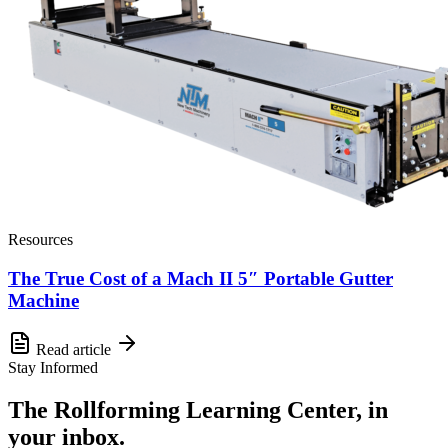
Resources
The True Cost of a Mach II 5″ Portable Gutter
Machine
Read article
Stay Informed
The Rollforming Learning Center, in
your inbox.