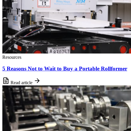
Resources
5 Reasons Not to Wait to Buy a Portable Rollformer
Read article