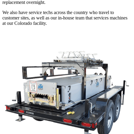
replacement overnight.
We also have service techs across the country who travel to
customer sites, as well as our in-house team that services machines
at our Colorado facility.