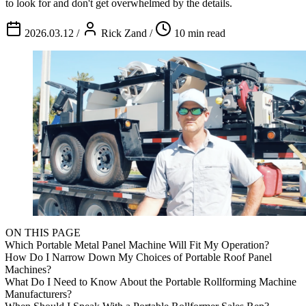
to look for and don't get overwhelmed by the details.
2026.03.12
/
Rick Zand
/
10 min read
ON THIS PAGE
Which Portable Metal Panel Machine Will Fit My Operation?
How Do I Narrow Down My Choices of Portable Roof Panel
Machines?
What Do I Need to Know About the Portable Rollforming Machine
Manufacturers?