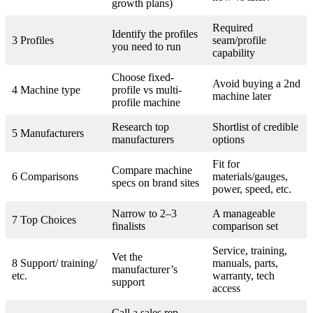
growth plans)
Required
Identify the profiles
3 Profiles
seam/profile
you need to run
capability
Choose fixed-
Avoid buying a 2nd
4 Machine type
profile vs multi-
machine later
profile machine
Research top
Shortlist of credible
5 Manufacturers
manufacturers
options
Fit for
Compare machine
6 Comparisons
materials/gauges,
specs on brand sites
power, speed, etc.
Narrow to 2–3
A manageable
7 Top Choices
finalists
comparison set
Service, training,
Vet the
8 Support/ training/
manuals, parts,
manufacturer’s
etc.
warranty, tech
support
access
Call a sales rep