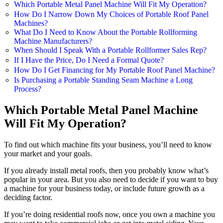
Which Portable Metal Panel Machine Will Fit My Operation?
How Do I Narrow Down My Choices of Portable Roof Panel
Machines?
What Do I Need to Know About the Portable Rollforming
Machine Manufacturers?
When Should I Speak With a Portable Rollformer Sales Rep?
If I Have the Price, Do I Need a Formal Quote?
How Do I Get Financing for My Portable Roof Panel Machine?
Is Purchasing a Portable Standing Seam Machine a Long
Process?
Which Portable Metal Panel Machine
Will Fit My Operation?
To find out which machine fits your business, you’ll need to know
your market and your goals.
If you already install metal roofs, then you probably know what’s
popular in your area. But you also need to decide if you want to buy
a machine for your business today, or include future growth as a
deciding factor.
If you’re doing residential roofs now, once you own a machine you