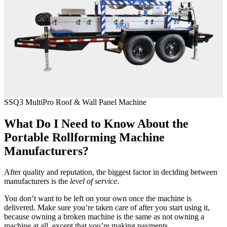
SSQ3 MultiPro Roof & Wall Panel Machine
What Do I Need to Know About the
Portable Rollforming Machine
Manufacturers?
After quality and reputation, the biggest factor in deciding between
manufacturers is the
level of service
.
You don’t want to be left on your own once the machine is
delivered. Make sure you’re taken care of after you start using it,
because owning a broken machine is the same as not owning a
machine at all, except that you’re making payments.