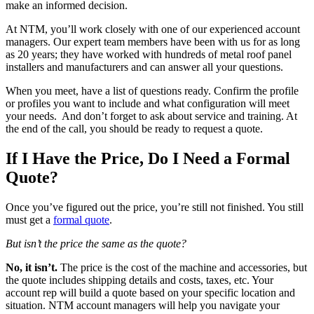
make an informed decision.
At NTM, you’ll work closely with one of our experienced account
managers. Our expert team members have been with us for as long
as 20 years; they have worked with hundreds of metal roof panel
installers and manufacturers and can answer all your questions.
When you meet, have a list of questions ready. Confirm the profile
or profiles you want to include and what configuration will meet
your needs. And don’t forget to ask about service and training. At
the end of the call, you should be ready to request a quote.
If I Have the Price, Do I Need a Formal
Quote?
Once you’ve figured out the price, you’re still not finished. You still
must get a
formal quote
.
But isn’t the price the same as the quote?
No, it isn’t.
The price is the cost of the machine and accessories, but
the quote includes shipping details and costs, taxes, etc. Your
account rep will build a quote based on your specific location and
situation. NTM account managers will help you navigate your