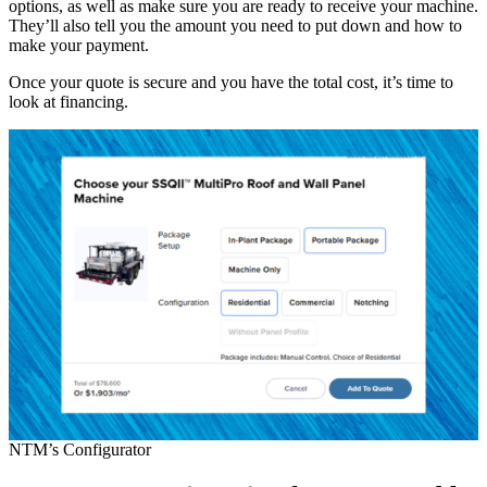
options, as well as make sure you are ready to receive your machine.
They’ll also tell you the amount you need to put down and how to
make your payment.
Once your quote is secure and you have the total cost, it’s time to
look at financing.
NTM’s Configurator