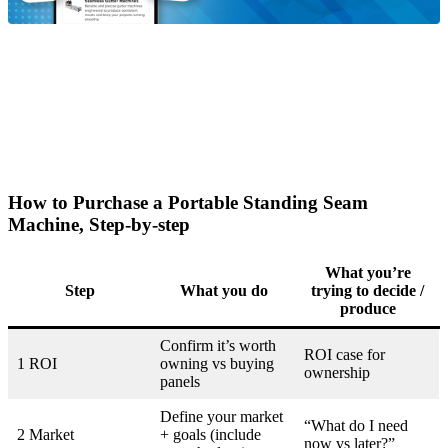
How to Purchase a Portable Standing Seam
Machine, Step-by-step
What you’re
Step
What you do
trying to decide /
produce
Confirm it’s worth
ROI case for
1 ROI
owning vs buying
ownership
panels
Define your market
“What do I need
2 Market
+ goals (include
now vs later?”