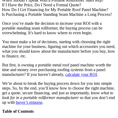
When Should I Speak With a Portable Rollformer Sales Rep?
If I Have the Price, Do I Need a Formal Quote?
How Do I Get Financing for My Portable Roof Panel Machine?
Is Purchasing a Portable Standing Seam Machine a Long Process?
Once you’ve made the decision to increase your ROI with a
portable standing seam rollformer, the buying process can be
overwhelming. It’s hard to know where to even begin.
You must make a lot of decisions, starting with choosing the right
machine for your business, figuring out which accessories you need,
what you should know about the manufacturer before you buy, how
to finance, etc.
But first, is owning a portable metal roof panel machine worth the
time and money over purchasing roofing systems from a panel
manufacturer? If you haven’t already,
calculate your ROI
.
We’re about to break the buying process down for you into simple
steps. So, by the end, you’ll know how to choose the right machine,
get a quote, secure financing, and just as importantly,
know
what to
look for in a portable rollformer manufacturer so
that you don’t end
up with
buyer’s remorse
.
Table of Contents