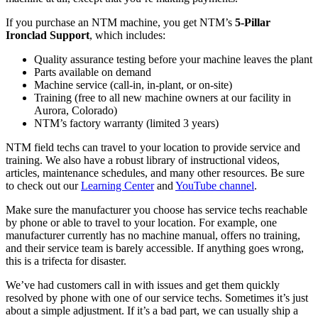
If you purchase an NTM machine, you get NTM’s
5-Pillar
Ironclad Support
, which includes:
Quality assurance testing before your machine leaves the plant
Parts available on demand
Machine service (call-in, in-plant, or on-site)
Training (free to all new machine owners at our facility in
Aurora, Colorado)
NTM’s factory warranty (limited 3 years)
NTM field techs can travel to your location to provide service and
training. We also have a robust library of instructional videos,
articles, maintenance schedules, and many other resources. Be sure
to check out our
Learning Center
and
YouTube channel
.
Make sure the manufacturer you choose has service techs reachable
by phone or able to travel to your location. For example, one
manufacturer currently has no machine manual, offers no training,
and their service team is barely accessible. If anything goes wrong,
this is a trifecta for disaster.
We’ve had customers call in with issues and get them quickly
resolved by phone with one of our service techs. Sometimes it’s just
about a simple adjustment. If it’s a bad part, we can usually ship a