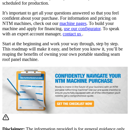
scheduled for production.
It’s important to get all your questions answered so that you feel
confident about your purchase. For information and pricing on
NTM machines, check out our
machine pages
. To build your
machine and apply for financing,
use our configurator
. To speak
with an expert account manager,
contact us
.
Start at the beginning and work your way through, step by step.
This roadmap will make it easy, and before you know it, you’ll be
reaping the benefits of owning your own portable standing seam
roof panel machine.
Disclaimer:
The information provided is for general guidance only.