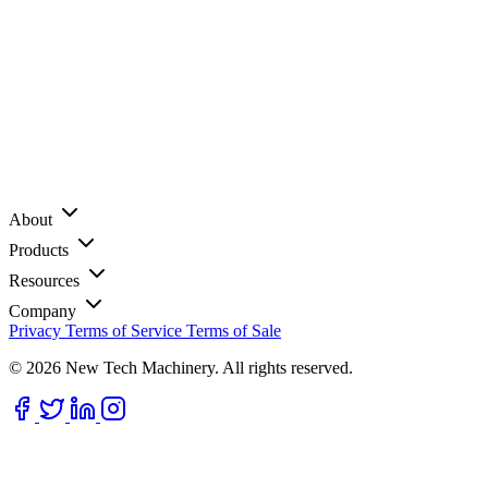
About
Products
Resources
Company
Privacy
Terms of Service
Terms of Sale
© 2026 New Tech Machinery. All rights reserved.