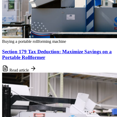
Buying a portable rollforming machine
Section 179 Tax Deduction: Maximize Savings on a
Portable Rollformer
Read article