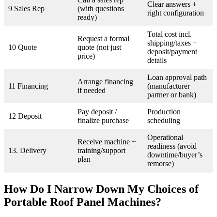
Clear answers +
9 Sales Rep
(with questions
right configuration
ready)
Total cost incl.
Request a formal
shipping/taxes +
10 Quote
quote (not just
deposit/payment
price)
details
Loan approval path
Arrange financing
11 Financing
(manufacturer
if needed
partner or bank)
Pay deposit /
Production
12 Deposit
finalize purchase
scheduling
Operational
Receive machine +
readiness (avoid
13. Delivery
training/support
downtime/buyer’s
plan
remorse)
How Do I Narrow Down My Choices of
Portable Roof Panel Machines?