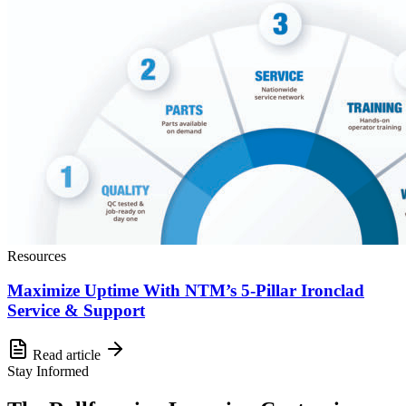
Resources
Maximize Uptime With NTM’s 5-Pillar Ironclad
Service & Support
Read article
Stay Informed