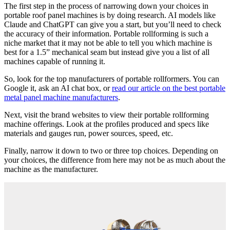
The first step in the process of narrowing down your choices in
portable roof panel machines is by doing research. AI models like
Claude and ChatGPT can give you a start, but you’ll need to check
the accuracy of their information. Portable rollforming is such a
niche market that it may not be able to tell you which machine is
best for a 1.5” mechanical seam but instead give you a list of all
machines capable of running it.
So, look for the top manufacturers of portable rollformers. You can
Google it, ask an AI chat box, or
read our article on the best portable
metal panel machine manufacturers
.
Next, visit the brand websites to view their portable rollforming
machine offerings. Look at the profiles produced and specs like
materials and gauges run, power sources, speed, etc.
Finally, narrow it down to two or three top choices. Depending on
your choices, the difference from here may not be as much about the
machine as the manufacturer.