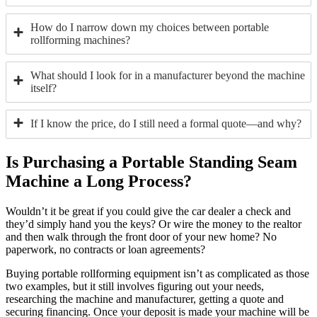
How do I narrow down my choices between portable
rollforming machines?
What should I look for in a manufacturer beyond the machine
itself?
If I know the price, do I still need a formal quote—and why?
Is Purchasing a Portable Standing Seam
Machine a Long Process?
Wouldn’t it be great if you could give the car dealer a check and
they’d simply hand you the keys? Or wire the money to the realtor
and then walk through the front door of your new home? No
paperwork, no contracts or loan agreements?
Buying portable rollforming equipment isn’t as complicated as those
two examples, but it still involves figuring out your needs,
researching the machine and manufacturer, getting a quote and
securing financing. Once your deposit is made your machine will be