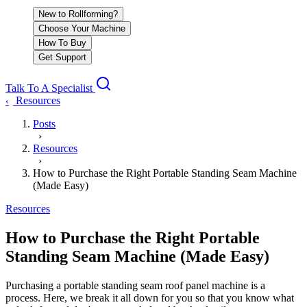
New to Rollforming?
Choose Your Machine
How To Buy
Get Support
Talk To A Specialist
Resources
‹
Posts
›
Resources
›
How to Purchase the Right Portable Standing Seam Machine
(Made Easy)
Resources
How to Purchase the Right Portable
Standing Seam Machine (Made Easy)
Purchasing a portable standing seam roof panel machine is a
process. Here, we break it all down for you so that you know what