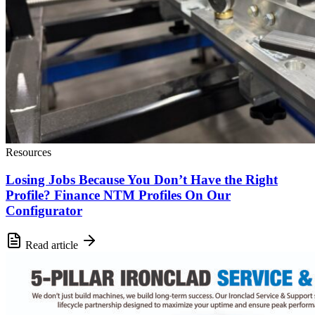
Resources
Losing Jobs Because You Don’t Have the Right
Profile? Finance NTM Profiles On Our
Configurator
Read article