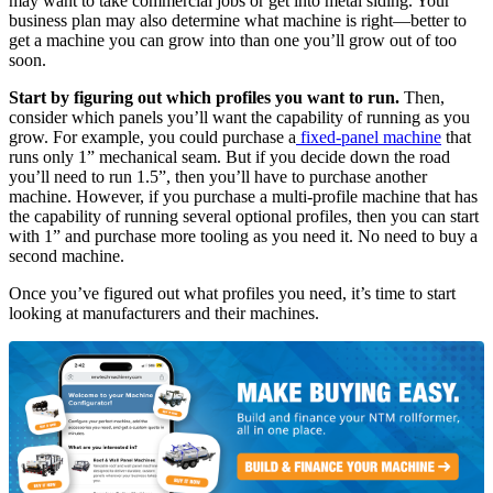
may want to take commercial jobs or get into metal siding. Your
business plan may also determine what machine is right—better to
get a machine you can grow into than one you’ll grow out of too
soon.
Start by figuring out which profiles you want to run.
Then,
consider which panels you’ll want the capability of running as you
grow. For example, you could purchase a
fixed-panel machine
that
runs only 1” mechanical seam. But if you decide down the road
you’ll need to run 1.5”, then you’ll have to purchase another
machine. However, if you purchase a multi-profile machine that has
the capability of running several optional profiles, then you can start
with 1” and purchase more tooling as you need it. No need to buy a
second machine.
Once you’ve figured out what profiles you need, it’s time to start
looking at manufacturers and their machines.