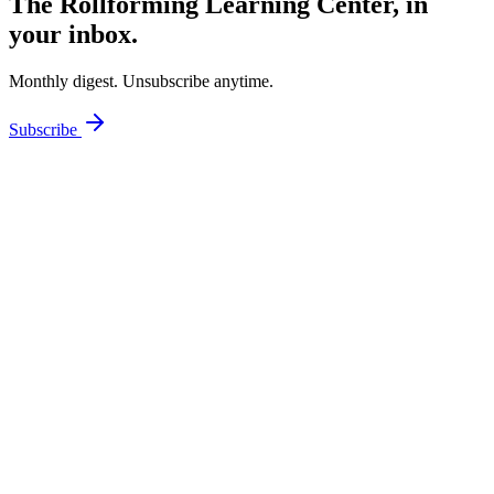
The Rollforming Learning Center, in
your inbox.
Monthly digest. Unsubscribe anytime.
Subscribe