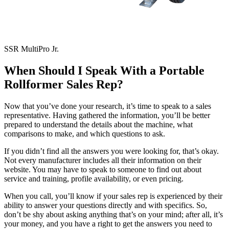
SSR MultiPro Jr.
When Should I Speak With a Portable
Rollformer Sales Rep?
Now that you’ve done your research, it’s time to speak to a sales
representative. Having gathered the information, you’ll be better
prepared to understand the details about the machine, what
comparisons to make, and which questions to ask.
If you didn’t find all the answers you were looking for, that’s okay.
Not every manufacturer includes all their information on their
website. You may have to speak to someone to find out about
service and training, profile availability, or even pricing.
When you call, you’ll know if your sales rep is experienced by their
ability to answer your questions directly and with specifics. So,
don’t be shy about asking anything that’s on your mind; after all, it’s
your money, and you have a right to get the answers you need to