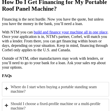
How Do I Get Financing for My Portable
Roof Panel Machine?
Financing is the next hurdle. Now you have the quote, but unless
you have the money in the bank, you’ll need a loan.
With NTM you can
build and finance your machine all in one place
.
Once your application is in, NTM’s partner, Corbel, will match you
with a lender. From there, you can get financing within hours or
days, depending on your situation. Keep in mind, financing through
Corbel only applies to the U.S. and Canada.
Outside of NTM, other manufacturers may work with lenders, or
you’ll need to go to your bank for a loan. Ask your sales rep about
your options.
FAQs
Where do I start when buying a portable standing seam
machine?
Should I choose a fixed-profile machine or a multi-profile
machine?