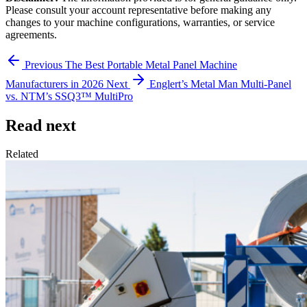
Please consult your account representative before making any
changes to your machine configurations, warranties, or service
agreements.
Previous
The Best Portable Metal Panel Machine
Manufacturers in 2026
Next
Englert’s Metal Man Multi-Panel
vs. NTM’s SSQ3™ MultiPro
Read next
Related