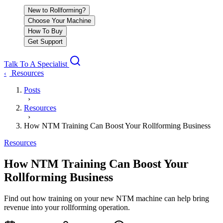
New to Rollforming?
Choose Your Machine
How To Buy
Get Support
Talk To A Specialist
Resources
‹
Posts
›
Resources
›
How NTM Training Can Boost Your Rollforming Business
Resources
How NTM Training Can Boost Your
Rollforming Business
Find out how training on your new NTM machine can help bring
revenue into your rollforming operation.