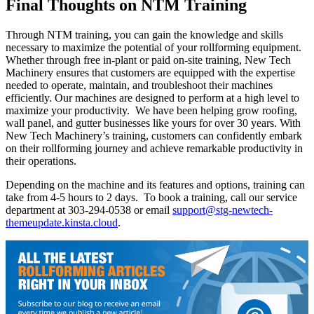
Final Thoughts on NTM Training
Through NTM training, you can gain the knowledge and skills
necessary to maximize the potential of your rollforming equipment.
Whether through free in-plant or paid on-site training, New Tech
Machinery ensures that customers are equipped with the expertise
needed to operate, maintain, and troubleshoot their machines
efficiently. Our machines are designed to perform at a high level to
maximize your productivity. We have been helping grow roofing,
wall panel, and gutter businesses like yours for over 30 years. With
New Tech Machinery’s training, customers can confidently embark
on their rollforming journey and achieve remarkable productivity in
their operations.
Depending on the machine and its features and options, training can
take from 4-5 hours to 2 days. To book a training, call our service
department at 303-294-0538 or email
support@stg-newtech-
themeupdate.kinsta.cloud
.