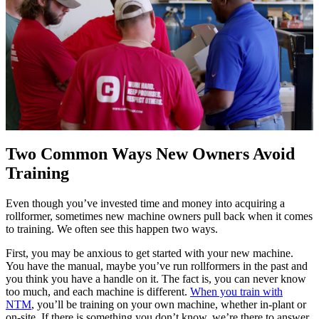
Two Common Ways New Owners Avoid
Training
Even though you’ve invested time and money into acquiring a
rollformer, sometimes new machine owners pull back when it comes
to training. We often see this happen two ways.
First, you may be anxious to get started with your new machine.
You have the manual, maybe you’ve run rollformers in the past and
you think you have a handle on it. The fact is, you can never know
too much, and each machine is different.
When you train with
NTM
, you’ll be training on your own machine, whether in-plant or
on-site. If there is something you don’t know, we’re there to answer