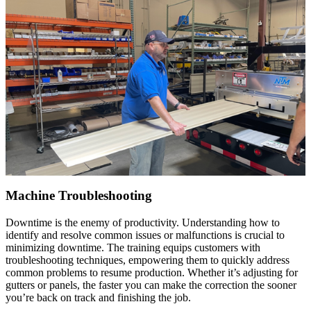
Machine Troubleshooting
Downtime is the enemy of productivity. Understanding how to
identify and resolve common issues or malfunctions is crucial to
minimizing downtime. The training equips customers with
troubleshooting techniques, empowering them to quickly address
common problems to resume production. Whether it’s adjusting for
gutters or panels, the faster you can make the correction the sooner
you’re back on track and finishing the job.