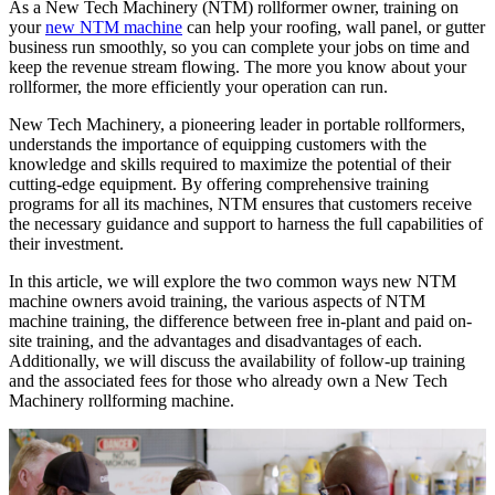
As a New Tech Machinery (NTM) rollformer owner, training on
your
new NTM machine
can help your roofing, wall panel, or gutter
business run smoothly, so you can complete your jobs on time and
keep the revenue stream flowing. The more you know about your
rollformer, the more efficiently your operation can run.
New Tech Machinery, a pioneering leader in portable rollformers,
understands the importance of equipping customers with the
knowledge and skills required to maximize the potential of their
cutting-edge equipment. By offering comprehensive training
programs for all its machines, NTM ensures that customers receive
the necessary guidance and support to harness the full capabilities of
their investment.
In this article, we will explore the two common ways new NTM
machine owners avoid training, the various aspects of NTM
machine training, the difference between free in-plant and paid on-
site training, and the advantages and disadvantages of each.
Additionally, we will discuss the availability of follow-up training
and the associated fees for those who already own a New Tech
Machinery rollforming machine.