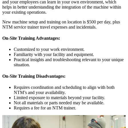
and your employees can learn in your own environment, which
helps in better understanding the integration of the machine within
your existing operations.
New machine setup and training on location is $500 per day, plus
NTM service trainer travel expenses and incidentals.
On-Site Training Advantages:
Customized to your work environment.
Familiarity with your facility and equipment.
Practical insights and troubleshooting relevant to your unique
situation.
On-Site Training Disadvantages:
Requires coordination and scheduling to align with both
NTM’s and your availability.
Limited exposure to materials beyond your facility.
Not all materials or parts needed may be available.
Requires a fee for an NTM trainer.