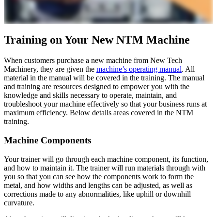
Training on Your New NTM Machine
When customers purchase a new machine from New Tech
Machinery, they are given the
machine’s operating manual
. All
material in the manual will be covered in the training. The manual
and training are resources designed to empower you with the
knowledge and skills necessary to operate, maintain, and
troubleshoot your machine effectively so that your business runs at
maximum efficiency. Below details areas covered in the NTM
training.
Machine Components
Your trainer will go through each machine component, its function,
and how to maintain it. The trainer will run materials through with
you so that you can see how the components work to form the
metal, and how widths and lengths can be adjusted, as well as
corrections made to any abnormalities, like uphill or downhill
curvature.