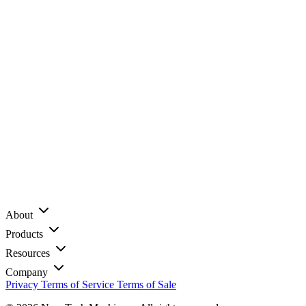
About
Products
Resources
Company
Privacy
Terms of Service
Terms of Sale