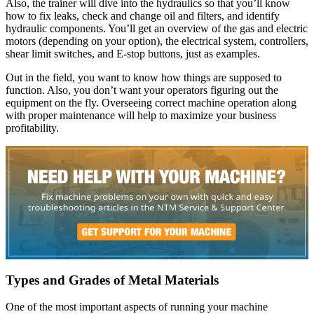
Also, the trainer will dive into the hydraulics so that you’ll know
how to fix leaks, check and change oil and filters, and identify
hydraulic components. You’ll get an overview of the gas and electric
motors (depending on your option), the electrical system, controllers,
shear limit switches, and E-stop buttons, just as examples.
Out in the field, you want to know how things are supposed to
function. Also, you don’t want your operators figuring out the
equipment on the fly. Overseeing correct machine operation along
with proper maintenance will help to maximize your business
profitability.
Types and Grades of Metal Materials
One of the most important aspects of running your machine