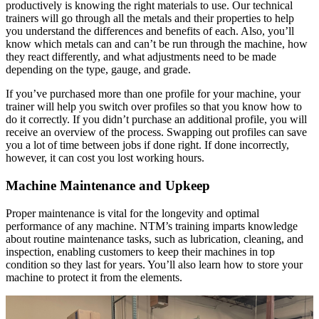
productively is knowing the right materials to use. Our technical
trainers will go through all the metals and their properties to help
you understand the differences and benefits of each. Also, you’ll
know which metals can and can’t be run through the machine, how
they react differently, and what adjustments need to be made
depending on the type, gauge, and grade.
If you’ve purchased more than one profile for your machine, your
trainer will help you switch over profiles so that you know how to
do it correctly. If you didn’t purchase an additional profile, you will
receive an overview of the process. Swapping out profiles can save
you a lot of time between jobs if done right. If done incorrectly,
however, it can cost you lost working hours.
Machine Maintenance and Upkeep
Proper maintenance is vital for the longevity and optimal
performance of any machine. NTM’s training imparts knowledge
about routine maintenance tasks, such as lubrication, cleaning, and
inspection, enabling customers to keep their machines in top
condition so they last for years. You’ll also learn how to store your
machine to protect it from the elements.