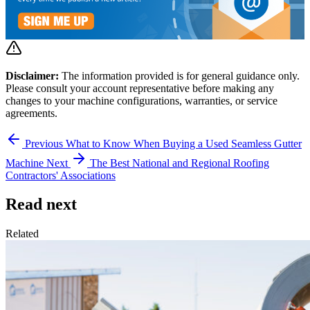
Disclaimer:
The information provided is for general guidance only.
Please consult your account representative before making any
changes to your machine configurations, warranties, or service
agreements.
Previous
What to Know When Buying a Used Seamless Gutter
Machine
Next
The Best National and Regional Roofing
Contractors' Associations
Read next
Related