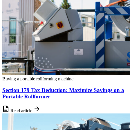
Buying a portable rollforming machine
Section 179 Tax Deduction: Maximize Savings on a
Portable Rollformer
Read article