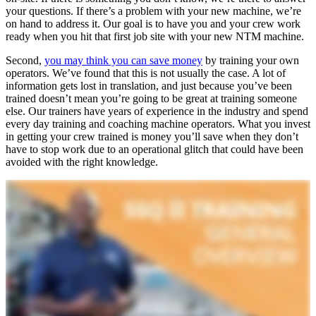
your questions. If there’s a problem with your new machine, we’re
on hand to address it. Our goal is to have you and your crew work
ready when you hit that first job site with your new NTM machine.
Second,
you may think you can save money
by training your own
operators. We’ve found that this is not usually the case. A lot of
information gets lost in translation, and just because you’ve been
trained doesn’t mean you’re going to be great at training someone
else. Our trainers have years of experience in the industry and spend
every day training and coaching machine operators. What you invest
in getting your crew trained is money you’ll save when they don’t
have to stop work due to an operational glitch that could have been
avoided with the right knowledge.