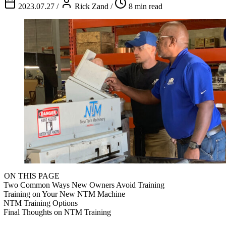
2023.07.27
/
Rick Zand
/
8 min read
ON THIS PAGE
Two Common Ways New Owners Avoid Training
Training on Your New NTM Machine
NTM Training Options
Final Thoughts on NTM Training