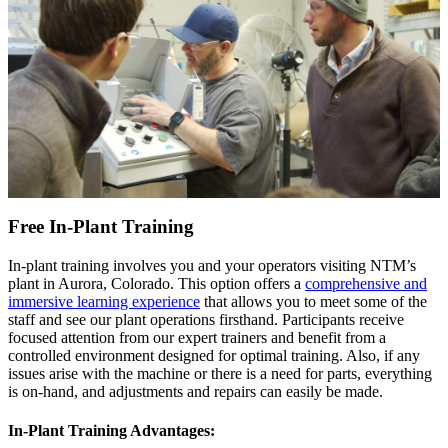
Free In-Plant Training
In-plant training involves you and your operators visiting NTM’s
plant in Aurora, Colorado. This option offers a
comprehensive and
immersive learning experience
that allows you to meet some of the
staff and see our plant operations firsthand. Participants receive
focused attention from our expert trainers and benefit from a
controlled environment designed for optimal training. Also, if any
issues arise with the machine or there is a need for parts, everything
is on-hand, and adjustments and repairs can easily be made.
In-Plant Training Advantages: