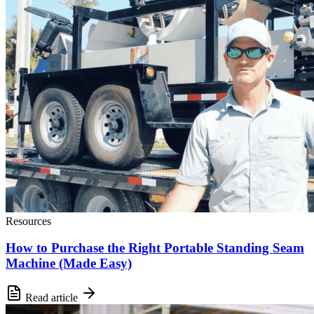
Resources
How to Purchase the Right Portable Standing Seam
Machine (Made Easy)
Read article