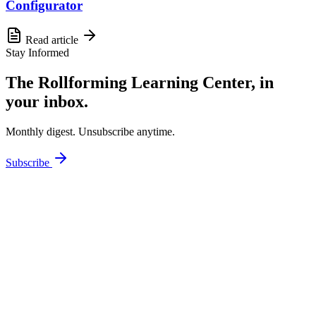
Configurator
Read article
Stay Informed
The Rollforming Learning Center, in
your inbox.
Monthly digest. Unsubscribe anytime.
Subscribe