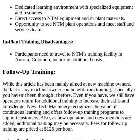
Dedicated learning environment with specialized equipment
and resources.
Direct access to NTM equipment and in-plant materials.
Opportunity to see NTM plant operations and meet staff and
services team.
In-Plant Training Disadvantages:
Participants need to travel to NTM’s training facility in
Aurora, Colorado, incurring additional costs.
Follow-Up Training:
While this article has been mainly aimed at new machine owners,
the fact is any machine owner can benefit from training, especially if
you haven’t been through it before. Even if you have, we still have
operators return for additional training to increase their skills and
knowledge. New Tech Machinery recognizes the value of
continuous learning and offers follow-up training programs to
support customers. Also, as new operators and crew members are
added, additional training may be necessary. Fees for follow-up
training are priced at $125 per hour.