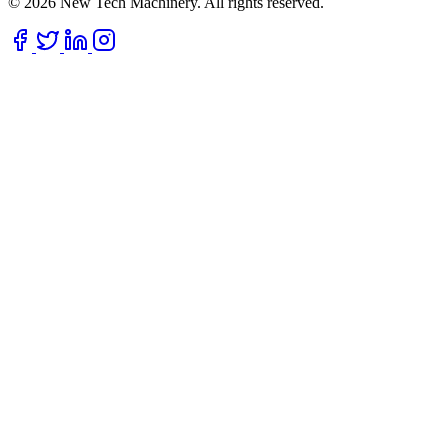
© 2026 New Tech Machinery. All rights reserved.