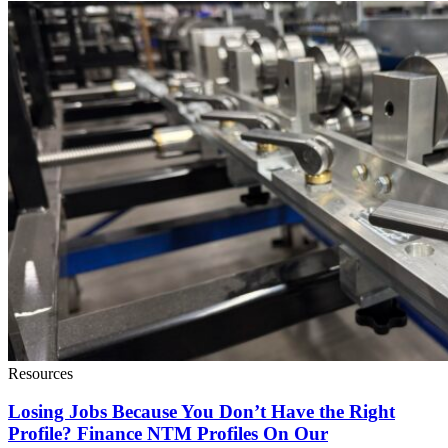
Resources
Losing Jobs Because You Don’t Have the Right
Profile? Finance NTM Profiles On Our