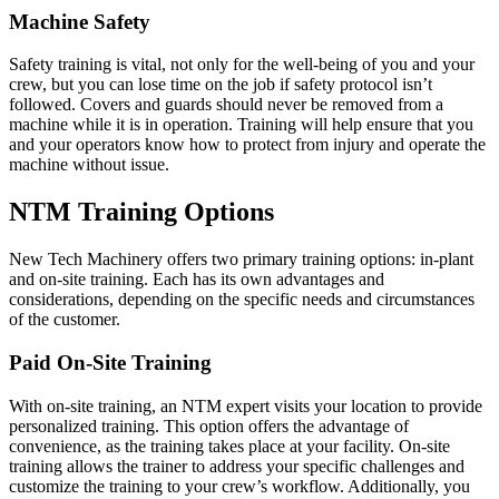
Machine Safety
Safety training is vital, not only for the well-being of you and your
crew, but you can lose time on the job if safety protocol isn’t
followed. Covers and guards should never be removed from a
machine while it is in operation. Training will help ensure that you
and your operators know how to protect from injury and operate the
machine without issue.
NTM Training Options
New Tech Machinery offers two primary training options: in-plant
and on-site training. Each has its own advantages and
considerations, depending on the specific needs and circumstances
of the customer.
Paid On-Site Training
With on-site training, an NTM expert visits your location to provide
personalized training. This option offers the advantage of
convenience, as the training takes place at your facility. On-site
training allows the trainer to address your specific challenges and
customize the training to your crew’s workflow. Additionally, you