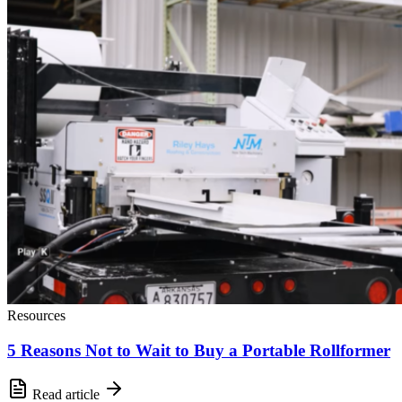
Resources
5 Reasons Not to Wait to Buy a Portable Rollformer
Read article