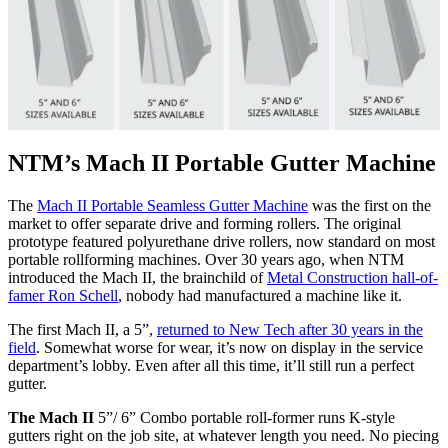
NTM’s Mach II Portable Gutter Machine
The
Mach II Portable Seamless Gutter Machine
was the first on the
market to offer separate drive and forming rollers. The original
prototype featured polyurethane drive rollers, now standard on most
portable rollforming machines. Over 30 years ago, when NTM
introduced the Mach II, the brainchild of
Metal Construction hall-of-
famer Ron Schell
, nobody had manufactured a machine like it.
The first Mach II, a 5”,
returned to New Tech after 30 years in the
field
. Somewhat worse for wear, it’s now on display in the service
department’s lobby. Even after all this time, it’ll still run a perfect
gutter.
The Mach II
5”/ 6” Combo portable roll-former runs K-style
gutters right on the job site, at whatever length you need. No piecing