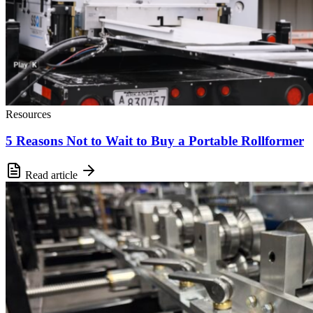
Resources
5 Reasons Not to Wait to Buy a Portable Rollformer
Read article