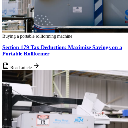
Buying a portable rollforming machine
Section 179 Tax Deduction: Maximize Savings on a
Portable Rollformer
Read article