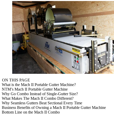
ON THIS PAGE
What is the Mach II Portable Gutter Machine?
NTM’s Mach II Portable Gutter Machine
Why Go Combo Instead of Single-Gutter Size?
What Makes The Mach II Combo Different?
Why Seamless Gutters Beat Sectional Every Time
Business Benefits of Owning a Mach II Portable Gutter Machine
Bottom Line on the Mach II Combo