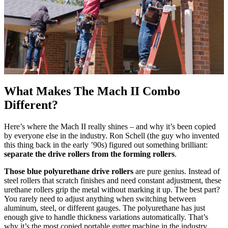
What Makes The Mach II Combo
Different?
Here’s where the Mach II really shines – and why it’s been copied
by everyone else in the industry. Ron Schell (the guy who invented
this thing back in the early ’90s) figured out something brilliant:
separate the drive rollers from the forming rollers
.
Those blue polyurethane drive rollers
are pure genius. Instead of
steel rollers that scratch finishes and need constant adjustment, these
urethane rollers grip the metal without marking it up. The best part?
You rarely need to adjust anything when switching between
aluminum, steel, or different gauges. The polyurethane has just
enough give to handle thickness variations automatically. That’s
why it’s the most copied portable gutter machine in the industry.