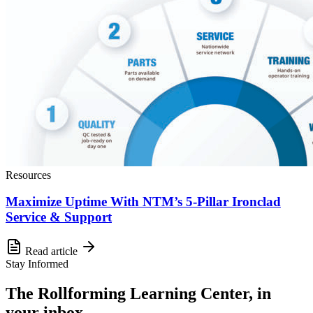
Resources
Maximize Uptime With NTM’s 5-Pillar Ironclad
Service & Support
Read article
Stay Informed
The Rollforming Learning Center, in
your inbox.