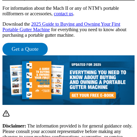
For information about the Mach II or any of NTM’s portable
rollformers or accessories,
contact us
.
Download the
2025 Guide to Buying and Owning Your First
Portable Gutter Machine
for everything you need to know about
purchasing a portable gutter machine.
Get a Quote
Disclaimer:
The information provided is for general guidance only.
Please consult your account representative before making any
changes to your machine configurations, warranties, or service