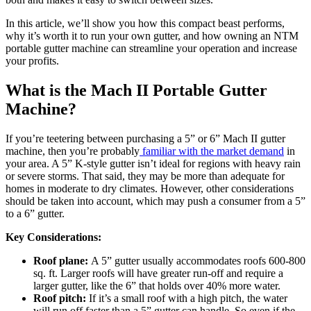
In this article, we’ll show you how this compact beast performs,
why it’s worth it to run your own gutter, and how owning an NTM
portable gutter machine can streamline your operation and increase
your profits.
What is the Mach II Portable Gutter
Machine?
If you’re teetering between purchasing a 5” or 6” Mach II gutter
machine, then you’re probably
familiar with the market demand
in
your area. A 5” K-style gutter isn’t ideal for regions with heavy rain
or severe storms. That said, they may be more than adequate for
homes in moderate to dry climates. However, other considerations
should be taken into account, which may push a consumer from a 5”
to a 6” gutter.
Key Considerations:
Roof plane:
A 5” gutter usually accommodates roofs 600-800
sq. ft. Larger roofs will have greater run-off and require a
larger gutter, like the 6” that holds over 40% more water.
Roof pitch:
If it’s a small roof with a high pitch, the water
will run off faster than a 5” gutter can handle. So even if the