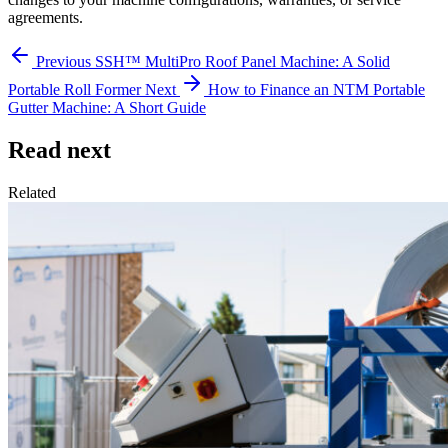
agreements.
Previous
SSH™ MultiPro Roof Panel Machine: A Solid
Portable Roll Former
Next
How to Finance an NTM Portable
Gutter Machine: A Short Guide
Read next
Related