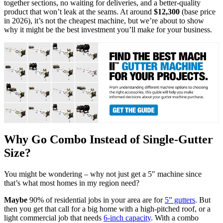
together sections, no waiting for deliveries, and a better-quality
product that won’t leak at the seams. At around
$12,300
(base price
in 2026), it’s not the cheapest machine, but we’re about to show
why it might be the best investment you’ll make for your business.
Why Go Combo Instead of Single-Gutter
Size?
You might be wondering – why not just get a 5″ machine since
that’s what most homes in my region need?
Maybe
90% of residential jobs in your area are for
5” gutters
. But
then you get that call for a big home with a high-pitched roof, or a
light commercial job that needs
6-inch capacity
. With a combo