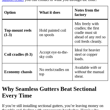
Notes from the
Option
What it does
factory
Mix freely with
cradles; the first
Top-mount reels
Hold painted coil
cradle must sit
(1-3)
on spools
ahead of any reel so
coil feeds cleanly.
Ideal for heavier
Accept eye-to-the-
Coil cradles (0-3)
steel or copper
sky coils
loads.
Available
with
or
No reels/cradles on
Economy chassis
without
the manual
top
shear.
Why Seamless Gutters Beat Sectional
Every Time
If you’re still installing sectional gutters, you’re leaving money on