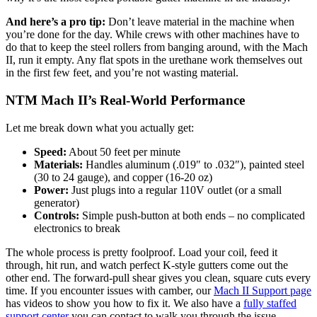
And here’s a pro tip:
Don’t leave material in the machine when
you’re done for the day. While crews with other machines have to
do that to keep the steel rollers from banging around, with the Mach
II, run it empty. Any flat spots in the urethane work themselves out
in the first few feet, and you’re not wasting material.
NTM Mach II’s Real-World Performance
Let me break down what you actually get:
Speed:
About 50 feet per minute
Materials:
Handles aluminum (.019″ to .032″), painted steel
(30 to 24 gauge), and copper (16-20 oz)
Power:
Just plugs into a regular 110V outlet (or a small
generator)
Controls:
Simple push-button at both ends – no complicated
electronics to break
The whole process is pretty foolproof. Load your coil, feed it
through, hit run, and watch perfect K-style gutters come out the
other end. The forward-pull shear gives you clean, square cuts every
time. If you encounter issues with camber, our
Mach II Support page
has videos to show you how to fix it. We also have a
fully staffed
support center
you can contact to walk you through the issue.