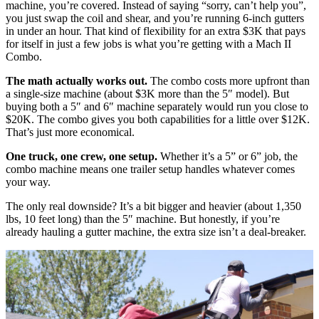
machine, you’re covered. Instead of saying “sorry, can’t help you”,
you just swap the coil and shear, and you’re running 6-inch gutters
in under an hour. That kind of flexibility for an extra $3K that pays
for itself in just a few jobs is what you’re getting with a Mach II
Combo.
The math actually works out.
The combo costs more upfront than
a single-size machine (about $3K more than the 5″ model). But
buying both a 5″ and 6″ machine separately would run you close to
$20K. The combo gives you both capabilities for a little over $12K.
That’s just more economical.
One truck, one crew, one setup.
Whether it’s a 5” or 6” job, the
combo machine means one trailer setup handles whatever comes
your way.
The only real downside? It’s a bit bigger and heavier (about 1,350
lbs, 10 feet long) than the 5″ machine. But honestly, if you’re
already hauling a gutter machine, the extra size isn’t a deal-breaker.