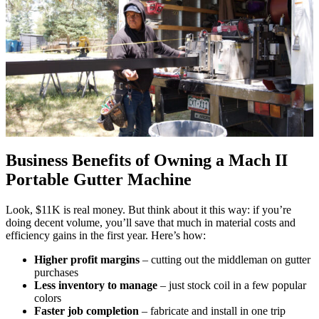
Business Benefits of Owning a Mach II
Portable Gutter Machine
Look, $11K is real money. But think about it this way: if you’re
doing decent volume, you’ll save that much in material costs and
efficiency gains in the first year. Here’s how:
Higher profit margins
– cutting out the middleman on gutter
purchases
Less inventory to manage
– just stock coil in a few popular
colors
Faster job completion
– fabricate and install in one trip