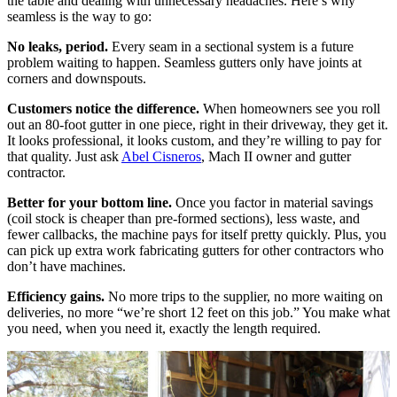
the table and dealing with unnecessary headaches. Here’s why
seamless is the way to go:
No leaks, period.
Every seam in a sectional system is a future
problem waiting to happen. Seamless gutters only have joints at
corners and downspouts.
Customers notice the difference.
When homeowners see you roll
out an 80-foot gutter in one piece, right in their driveway, they get it.
It looks professional, it looks custom, and they’re willing to pay for
that quality. Just ask
Abel Cisneros
, Mach II owner and gutter
contractor.
Better for your bottom line.
Once you factor in material savings
(coil stock is cheaper than pre-formed sections), less waste, and
fewer callbacks, the machine pays for itself pretty quickly. Plus, you
can pick up extra work fabricating gutters for other contractors who
don’t have machines.
Efficiency gains.
No more trips to the supplier, no more waiting on
deliveries, no more “we’re short 12 feet on this job.” You make what
you need, when you need it, exactly the length required.