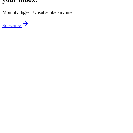
Monthly digest. Unsubscribe anytime.
Subscribe