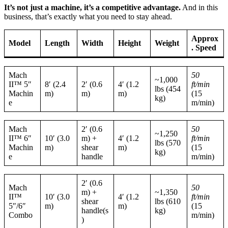
It’s not just a machine, it’s a competitive advantage.
And in this
business, that’s exactly what you need to stay ahead.
Approx
Model
Length
Width
Height
Weight
. Speed
Mach
50
~1,000
II™ 5″
8′ (2.4
2′ (0.6
4′ (1.2
ft/min
lbs (454
Machin
m)
m)
m)
(15
kg)
e
m/min)
Mach
2′ (0.6
50
~1,250
II™ 6″
10′ (3.0
m) +
4′ (1.2
ft/min
lbs (570
Machin
m)
shear
m)
(15
kg)
e
handle
m/min)
2′ (0.6
Mach
50
m) +
~1,350
II™
10′ (3.0
4′ (1.2
ft/min
shear
lbs (610
5″/6″
m)
m)
(15
handle(s
kg)
Combo
m/min)
)