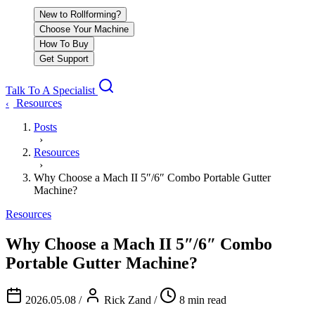
New to Rollforming?
Choose Your Machine
How To Buy
Get Support
Talk To A Specialist
Resources
‹
Posts
›
Resources
›
Why Choose a Mach II 5″/6″ Combo Portable Gutter
Machine?
Resources
Why Choose a Mach II 5″/6″ Combo
Portable Gutter Machine?
2026.05.08
/
Rick Zand
/
8 min read