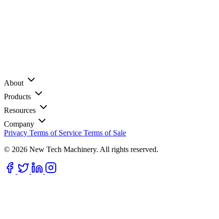
About
Products
Resources
Company
Privacy
Terms of Service
Terms of Sale
© 2026 New Tech Machinery. All rights reserved.