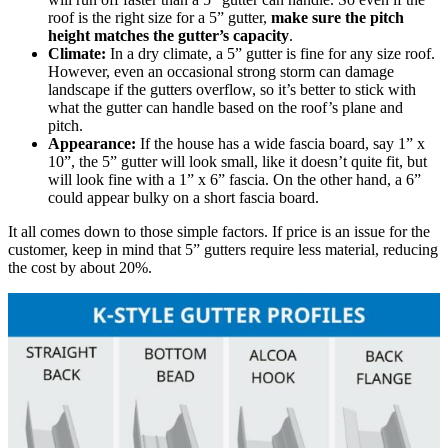
roof is the right size for a 5” gutter,
make sure the pitch
height matches the gutter’s capacity
.
Climate:
In a dry climate, a 5” gutter is fine for any size roof.
However, even an occasional strong storm can damage
landscape if the gutters overflow, so it’s better to stick with
what the gutter can handle based on the roof’s plane and
pitch.
Appearance:
If the house has a wide fascia board, say 1” x
10”, the 5” gutter will look small, like it doesn’t quite fit, but
will look fine with a 1” x 6” fascia. On the other hand, a 6”
could appear bulky on a short fascia board.
It all comes down to those simple factors. If price is an issue for the
customer, keep in mind that 5” gutters require less material, reducing
the cost by about 20%.