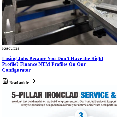
Resources
Losing Jobs Because You Don’t Have the Right
Profile? Finance NTM Profiles On Our
Configurator
Read article