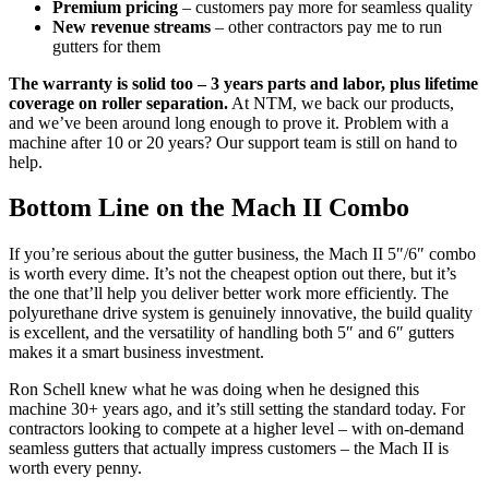
Premium pricing
– customers pay more for seamless quality
New revenue streams
– other contractors pay me to run
gutters for them
The warranty is solid too – 3 years parts and labor, plus lifetime
coverage on roller separation.
At NTM, we back our products,
and we’ve been around long enough to prove it. Problem with a
machine after 10 or 20 years? Our support team is still on hand to
help.
Bottom Line on the Mach II Combo
If you’re serious about the gutter business, the Mach II 5″/6″ combo
is worth every dime. It’s not the cheapest option out there, but it’s
the one that’ll help you deliver better work more efficiently. The
polyurethane drive system is genuinely innovative, the build quality
is excellent, and the versatility of handling both 5″ and 6″ gutters
makes it a smart business investment.
Ron Schell knew what he was doing when he designed this
machine 30+ years ago, and it’s still setting the standard today. For
contractors looking to compete at a higher level – with on-demand
seamless gutters that actually impress customers – the Mach II is
worth every penny.