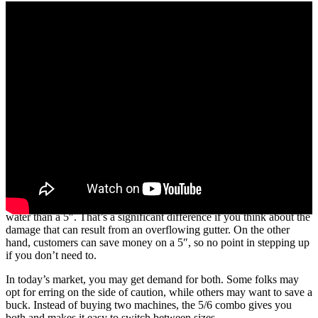
What’s the difference between a 5″ and 6″ gutter? Your customers
may not think an inch is much, but a 6″ gutter holds 40% more
water than a 5″. That’s a significant difference if you think about the
damage that can result from an overflowing gutter. On the other
hand, customers can save money on a 5″, so no point in stepping up
if you don’t need to.
In today’s market, you may get demand for both. Some folks may
opt for erring on the side of caution, while others may want to save a
buck. Instead of buying two machines, the 5/6 combo gives you
both and makes it easy to switch between sizes.