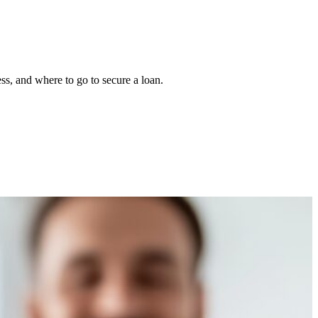
s, and where to go to secure a loan.