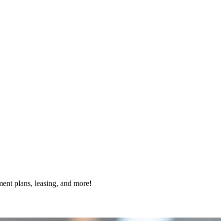
ment plans, leasing, and more!