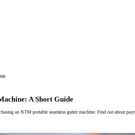
ide
Machine: A Short Guide
purchasing an NTM portable seamless gutter machine. Find out about pay