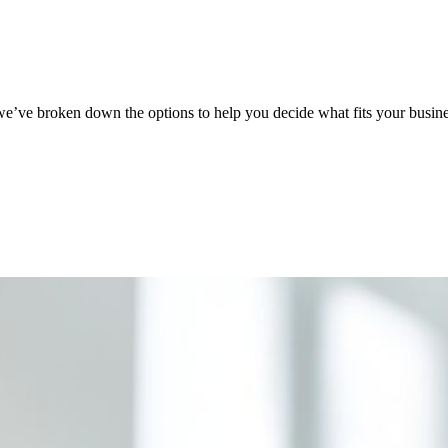
’ve broken down the options to help you decide what fits your busines