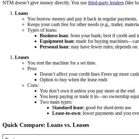
NTM doesn’t give money directly. You use
third-party lenders
(like b
Loans
You borrow money and pay it back in regular payments.
Keeps your cash free for other needs (e.g., trailer, materia
Types of loans:
Business loan
: from your bank; best if credit and
Equipment loan
: made for buying machines—can 
Personal loan
: may have fewer rules; depends on 
Leases
You rent the machine for a set time.
Pros:
Doesn’t affect your credit lines Frees up more cash
Option to buy when the lease ends
Cons:
You don’t own it unless you pay more at the end
You keep paying or trade it in—no ownership equi
Two main types:
Standard lease
: good for short-term use
Lease-to-own
: lower payments and you eve
Quick Compare: Loans vs. Leases