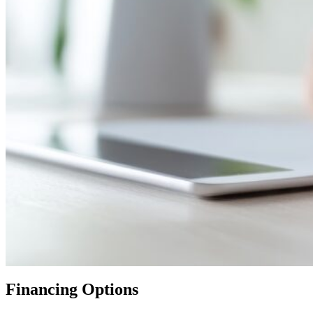
Financing Options