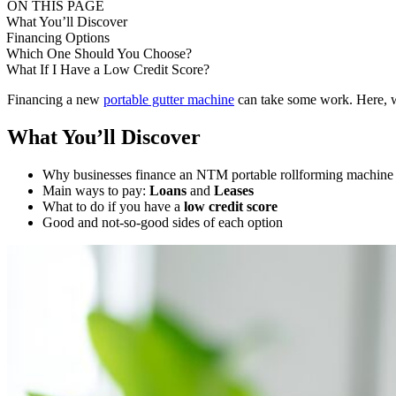
ON THIS PAGE
What You’ll Discover
Financing Options
Which One Should You Choose?
What If I Have a Low Credit Score?
Financing a new
portable gutter machine
can take some work. Here, we
What You’ll Discover
Why businesses finance an NTM portable rollforming machine
Main ways to pay:
Loans
and
Leases
What to do if you have a
low credit score
Good and not-so-good sides of each option