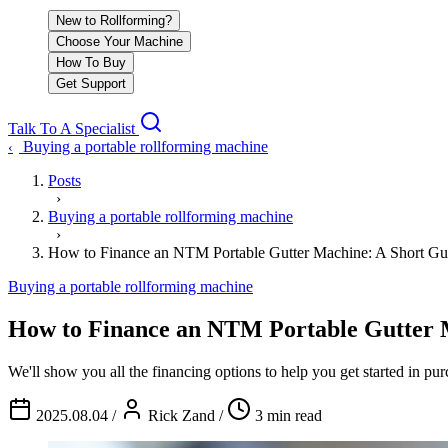
New to Rollforming?
Choose Your Machine
How To Buy
Get Support
Talk To A Specialist
Buying a portable rollforming machine
‹
Posts
›
Buying a portable rollforming machine
›
How to Finance an NTM Portable Gutter Machine: A Short Gu
Buying a portable rollforming machine
How to Finance an NTM Portable Gutter 
We'll show you all the financing options to help you get started in 
2025.08.04
/
Rick Zand
/
3 min read