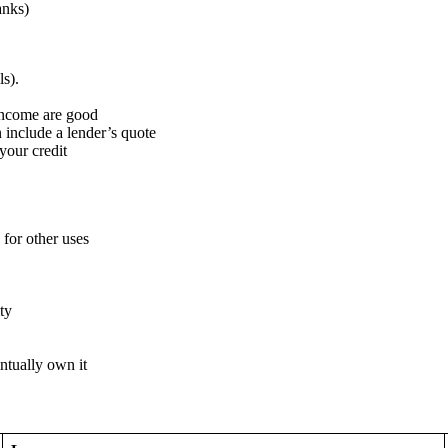
anks)
ls).
 income are good
include a lender’s quote
your credit
 for other uses
ty
ntually own it