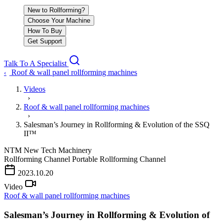
New to Rollforming?
Choose Your Machine
How To Buy
Get Support
Talk To A Specialist
Roof & wall panel rollforming machines
‹
Videos
›
Roof & wall panel rollforming machines
›
Salesman’s Journey in Rollforming & Evolution of the SSQ
II™
NTM
New Tech Machinery
Rollforming Channel
Portable Rollforming Channel
PLAY VIDEO
2023.10.20
Video
Roof & wall panel rollforming machines
Salesman’s Journey in Rollforming & Evolution of