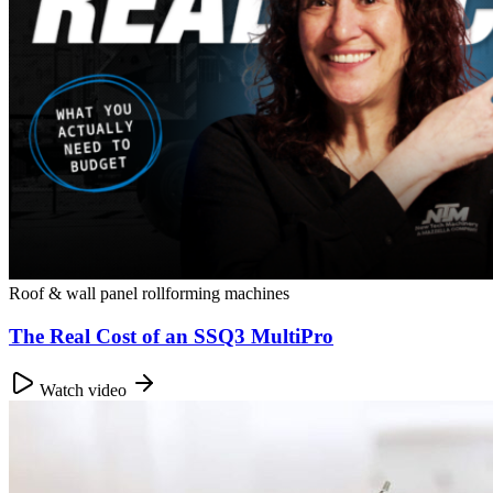
Roof & wall panel rollforming machines
The Real Cost of an SSQ3 MultiPro
Watch video