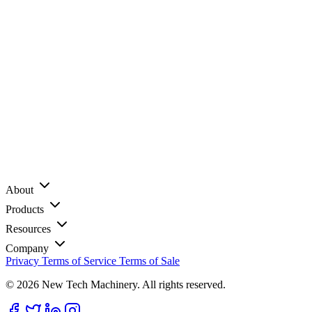
About
Products
Resources
Company
Privacy
Terms of Service
Terms of Sale
© 2026 New Tech Machinery. All rights reserved.