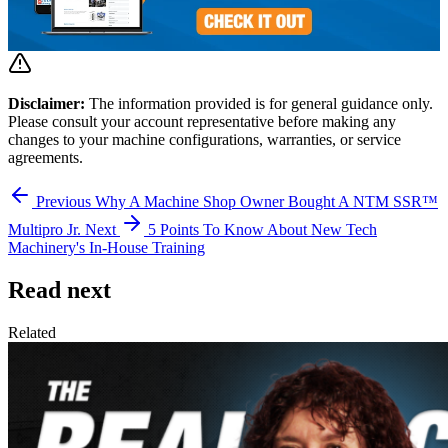
Disclaimer:
The information provided is for general guidance only.
Please consult your account representative before making any
changes to your machine configurations, warranties, or service
agreements.
Previous
Why A Machine Shop Owner Bought A NTM SSR™
Multipro Jr.
Next
5 Points To Know About New Tech
Machinery's In-House Training
Read next
Related