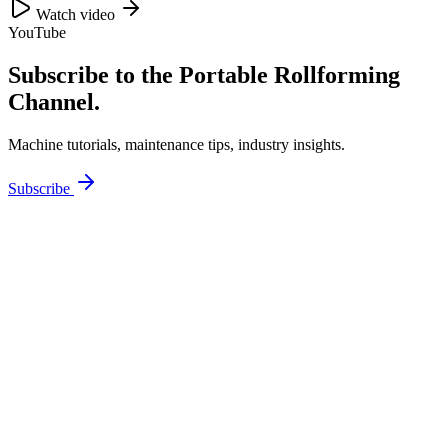
Watch video
YouTube
Subscribe to the Portable Rollforming
Channel.
Machine tutorials, maintenance tips, industry insights.
Subscribe