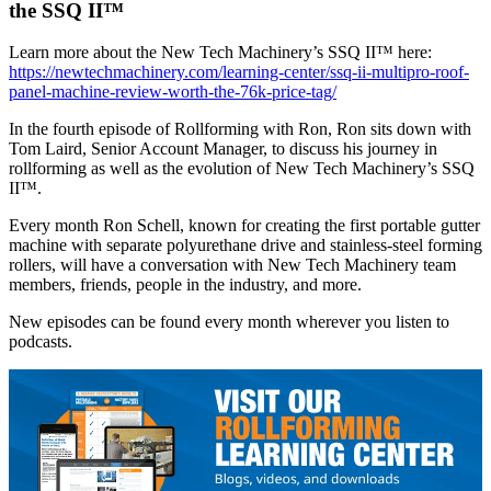
the SSQ II™
Learn more about the New Tech Machinery’s SSQ II™ here:
https://newtechmachinery.com/learning-center/ssq-ii-multipro-roof-
panel-machine-review-worth-the-76k-price-tag/
In the fourth episode of Rollforming with Ron, Ron sits down with
Tom Laird, Senior Account Manager, to discuss his journey in
rollforming as well as the evolution of New Tech Machinery’s SSQ
II™.
Every month Ron Schell, known for creating the first portable gutter
machine with separate polyurethane drive and stainless-steel forming
rollers, will have a conversation with New Tech Machinery team
members, friends, people in the industry, and more.
New episodes can be found every month wherever you listen to
podcasts.