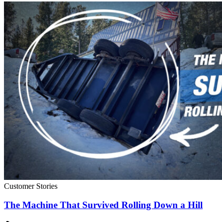
Customer Stories
The Machine That Survived Rolling Down a Hill