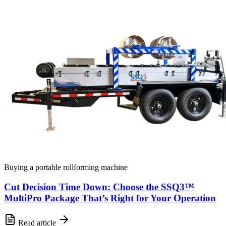
Buying a portable rollforming machine
Cut Decision Time Down: Choose the SSQ3™
MultiPro Package That’s Right for Your Operation
Read article