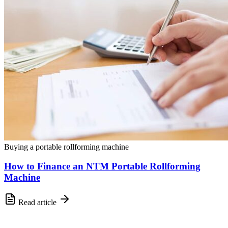
Buying a portable rollforming machine
How to Finance an NTM Portable Rollforming
Machine
Read article