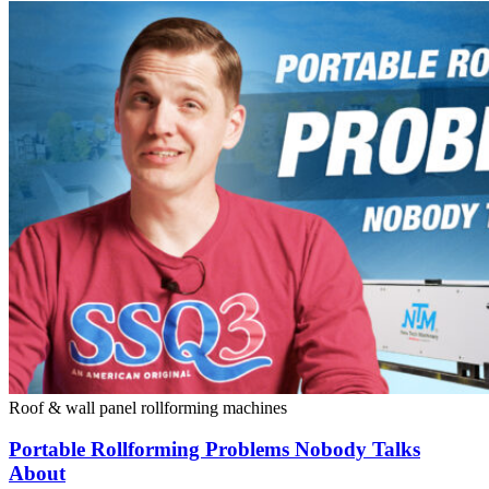
Roof & wall panel rollforming machines
Portable Rollforming Problems Nobody Talks
About