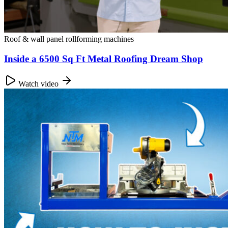
Roof & wall panel rollforming machines
Inside a 6500 Sq Ft Metal Roofing Dream Shop
Watch video