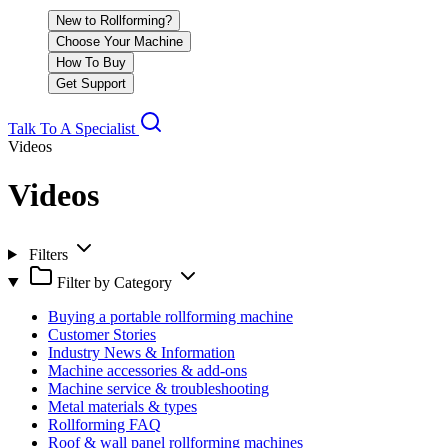
New to Rollforming?
Choose Your Machine
How To Buy
Get Support
Talk To A Specialist
Videos
Videos
Filters
Filter by Category
Buying a portable rollforming machine
Customer Stories
Industry News & Information
Machine accessories & add-ons
Machine service & troubleshooting
Metal materials & types
Rollforming FAQ
Roof & wall panel rollforming machines