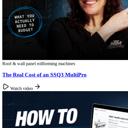
Roof & wall panel rollforming machines
The Real Cost of an SSQ3 MultiPro
Watch video