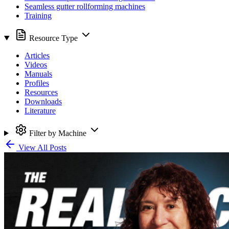
Seamless gutter rollforming machines
Training
Resource Type
Articles
Videos
Manuals
Profiles
Resources
Downloads
Literature
Filter by Machine
View All Posts