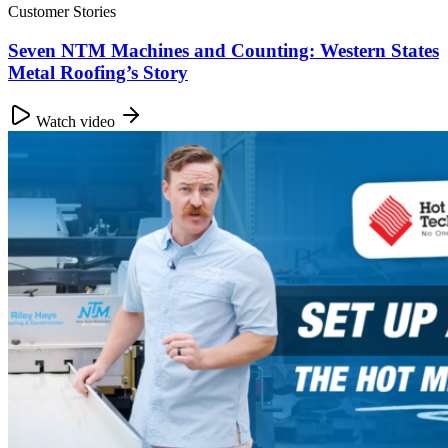
Customer Stories
Seven NTM Machines and Counting: Western States
Metal Roofing’s Story
Watch video