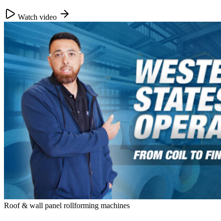
Watch video
Roof & wall panel rollforming machines