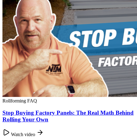
Rollforming FAQ
Stop Buying Factory Panels: The Real Math Behind
Rolling Your Own
Watch video