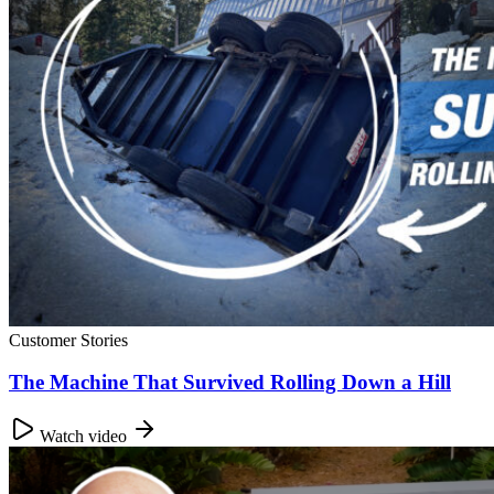
Customer Stories
The Machine That Survived Rolling Down a Hill
Watch video