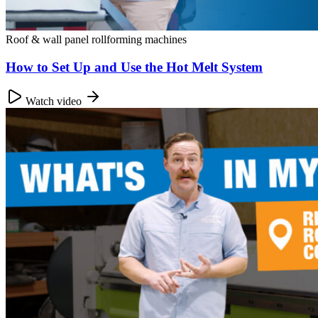
Roof & wall panel rollforming machines
How to Set Up and Use the Hot Melt System
Watch video