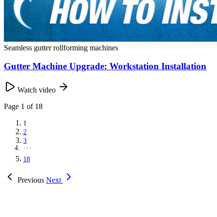
Seamless gutter rollforming machines
Gutter Machine Upgrade: Workstation Installation
Watch video
Page
1
of 18
1
2
3
···
18
Previous
Next