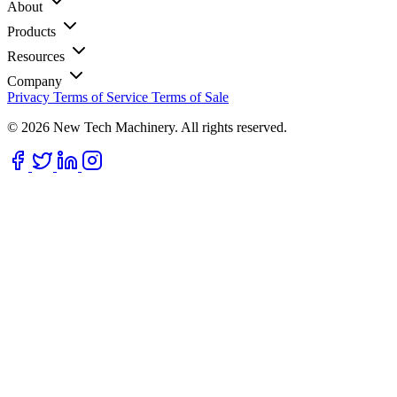
About
Products
Resources
Company
Privacy
Terms of Service
Terms of Sale
© 2026 New Tech Machinery. All rights reserved.