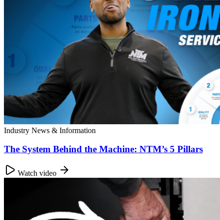
Industry News & Information
The System Behind the Machine: NTM’s 5 Pillars
Watch video