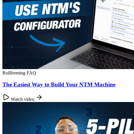
Rollforming FAQ
The Easiest Way to Build Your NTM Machine
Watch video