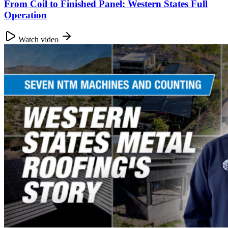
From Coil to Finished Panel: Western States Full
Operation
Watch video