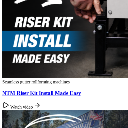
Seamless gutter rollforming machines
NTM Riser Kit Install Made Easy
Watch video