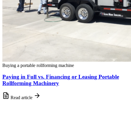
Buying a portable rollforming machine
Paying in Full vs. Financing or Leasing Portable
Rollforming Machinery
Read article