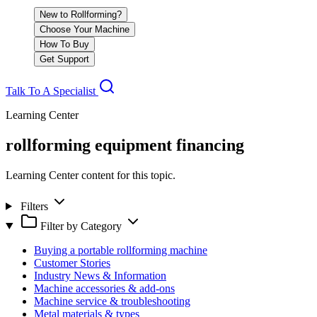
New to Rollforming?
Choose Your Machine
How To Buy
Get Support
Talk To A Specialist
Learning Center
rollforming equipment financing
Learning Center content for this topic.
Filters
Filter by Category
Buying a portable rollforming machine
Customer Stories
Industry News & Information
Machine accessories & add-ons
Machine service & troubleshooting
Metal materials & types