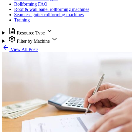
Rollforming FAQ
Roof & wall panel rollforming machines
Seamless gutter rollforming machines
Training
Resource Type
Filter by Machine
View All Posts