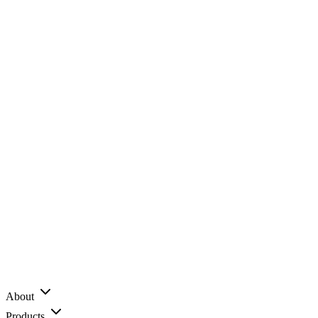
About
Products