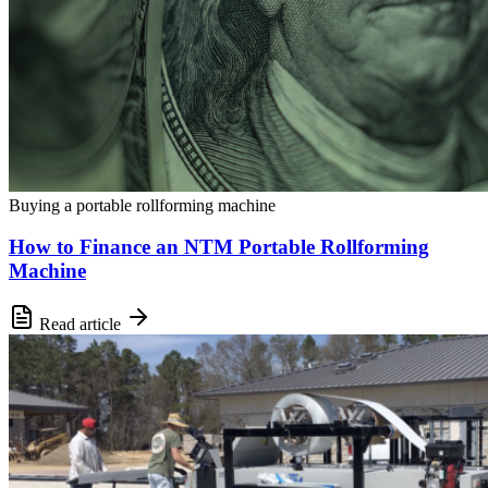
Buying a portable rollforming machine
How to Finance an NTM Portable Rollforming
Machine
Read article