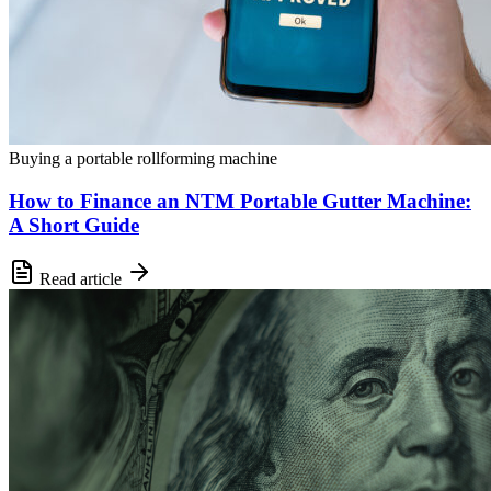
Buying a portable rollforming machine
How to Finance an NTM Portable Gutter Machine:
A Short Guide
Read article