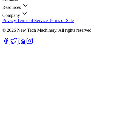
Resources
Company
Privacy
Terms of Service
Terms of Sale
© 2026 New Tech Machinery. All rights reserved.