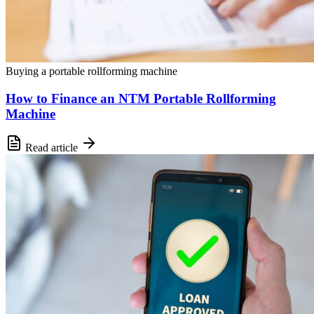
Buying a portable rollforming machine
How to Finance an NTM Portable Rollforming
Machine
Read article