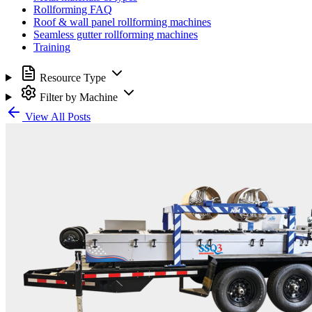
Rollforming FAQ
Roof & wall panel rollforming machines
Seamless gutter rollforming machines
Training
Resource Type
Filter by Machine
View All Posts