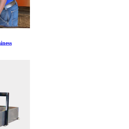
iness