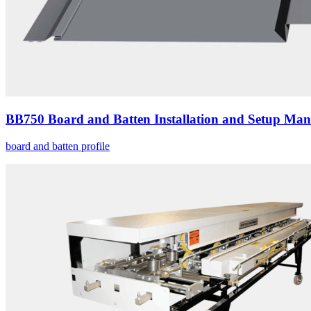
BB750 Board and Batten Installation and Setup Man
board and batten profile