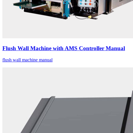
Flush Wall Machine with AMS Controller Manual
flush wall machine manual