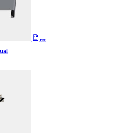
PDF
ual