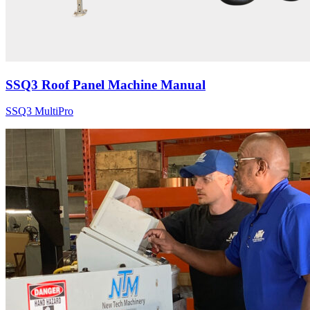
SSQ3 Roof Panel Machine Manual
SSQ3 MultiPro