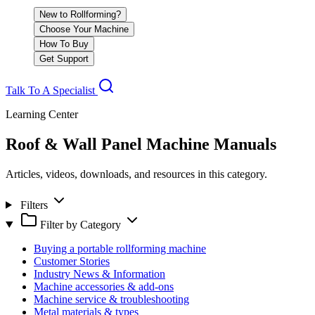
New to Rollforming?
Choose Your Machine
How To Buy
Get Support
Talk To A Specialist
Learning Center
Roof & Wall Panel Machine Manuals
Articles, videos, downloads, and resources in this category.
Filters
Filter by Category
Buying a portable rollforming machine
Customer Stories
Industry News & Information
Machine accessories & add-ons
Machine service & troubleshooting
Metal materials & types