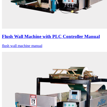
Flush Wall Machine with PLC Controller Manual
flush wall machine manual