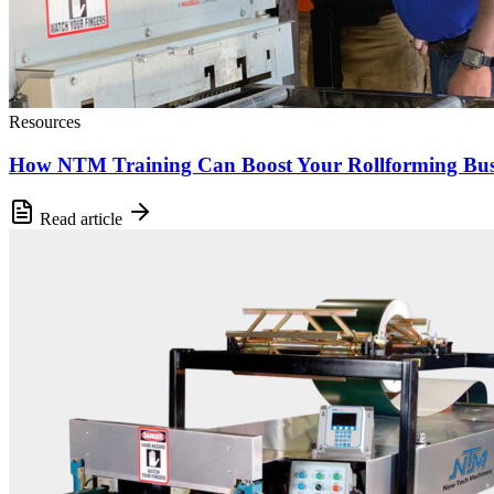
Resources
How NTM Training Can Boost Your Rollforming Bus
Read article