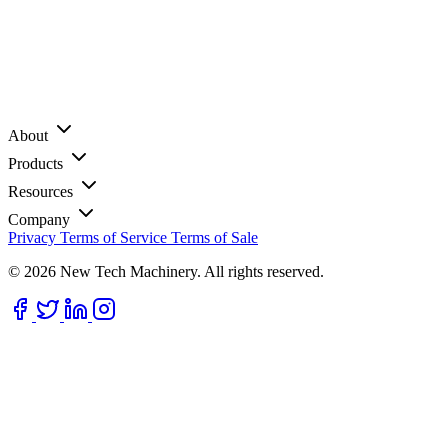
About
Products
Resources
Company
Privacy
Terms of Service
Terms of Sale
© 2026 New Tech Machinery. All rights reserved.