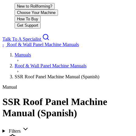
New to Rollforming?
Choose Your Machine
How To Buy
Get Support
Talk To A Specialist
Roof & Wall Panel Machine Manuals
‹
Manuals
›
Roof & Wall Panel Machine Manuals
›
SSR Roof Panel Machine Manual (Spanish)
Manual
SSR Roof Panel Machine
Manual (Spanish)
Filters