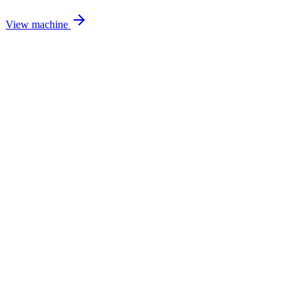
View machine