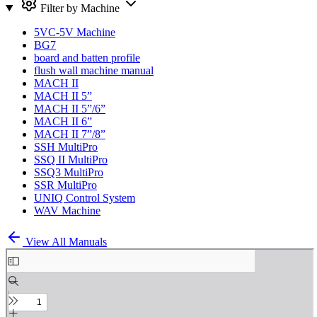
Filter by Machine
5VC-5V Machine
BG7
board and batten profile
flush wall machine manual
MACH II
MACH II 5”
MACH II 5”/6”
MACH II 6”
MACH II 7”/8”
SSH MultiPro
SSQ II MultiPro
SSQ3 MultiPro
SSR MultiPro
UNIQ Control System
WAV Machine
View All Manuals
Skip
to
PDF
content