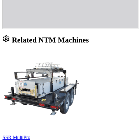
Related NTM Machines
SSR MultiPro