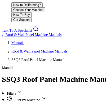
New to Rollforming?
Choose Your Machine
How To Buy
Get Support
Talk To A Specialist
Roof & Wall Panel Machine Manuals
‹
Manuals
›
Roof & Wall Panel Machine Manuals
›
SSQ3 Roof Panel Machine Manual
Manual
SSQ3 Roof Panel Machine Man
Filters
Filter by Machine