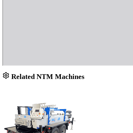
Related NTM Machines