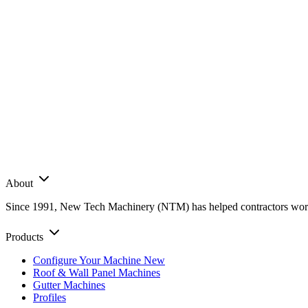
About
Since 1991, New Tech Machinery (NTM) has helped contractors worldwi
Products
Configure Your Machine
New
Roof & Wall Panel Machines
Gutter Machines
Profiles