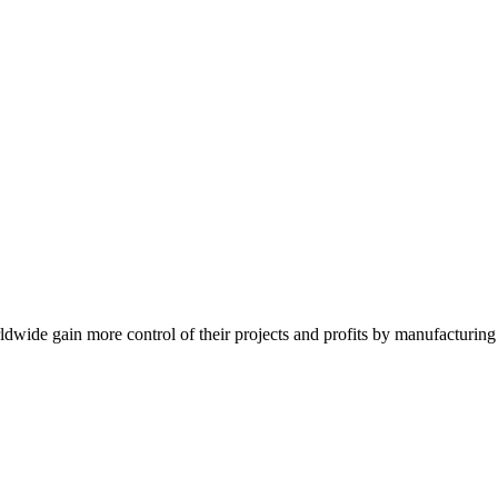
de gain more control of their projects and profits by manufacturing t