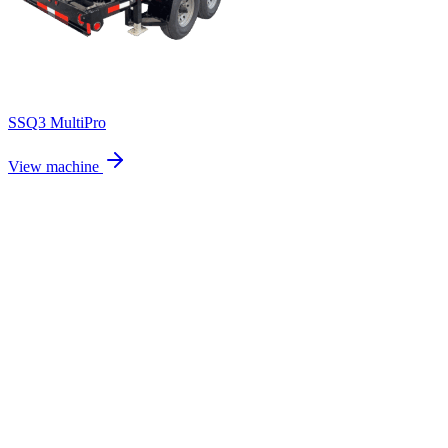
SSQ3 MultiPro
View machine