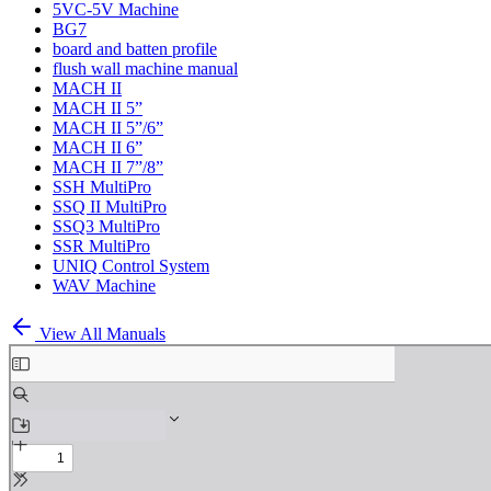
5VC-5V Machine
BG7
board and batten profile
flush wall machine manual
MACH II
MACH II 5”
MACH II 5”/6”
MACH II 6”
MACH II 7”/8”
SSH MultiPro
SSQ II MultiPro
SSQ3 MultiPro
SSR MultiPro
UNIQ Control System
WAV Machine
View All Manuals
Skip
to
PDF
content