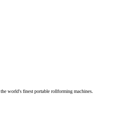
he world's finest portable rollforming machines.