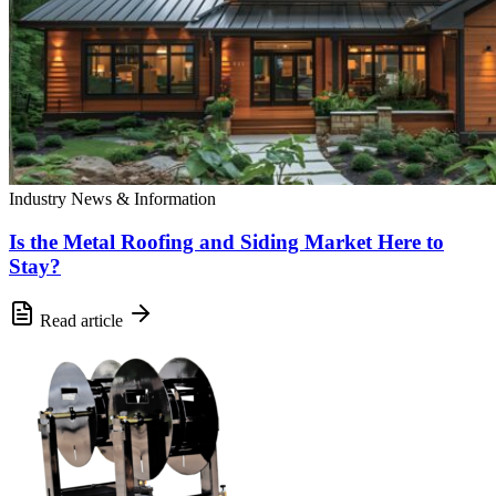
Industry News & Information
Is the Metal Roofing and Siding Market Here to
Stay?
Read article