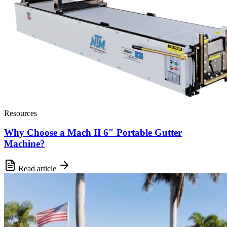
Resources
Why Choose a Mach II 6″ Portable Gutter
Machine?
Read article