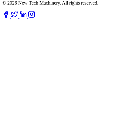
© 2026 New Tech Machinery. All rights reserved.