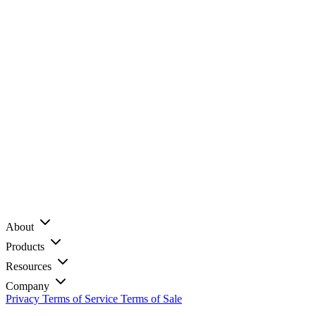
About
Products
Resources
Company
Privacy
Terms of Service
Terms of Sale