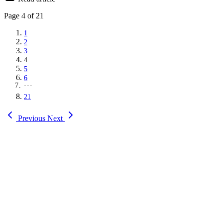
Page
4
of 21
1
2
3
4
5
6
···
21
Previous
Next