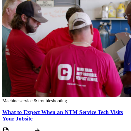
Machine service & troubleshooting
What to Expect When an NTM Service Tech Visits
Your Jobsite