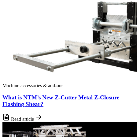
Machine accessories & add-ons
What is NTM’s New Z-Cutter Metal Z-Closure
Flashing Shear?
Read article