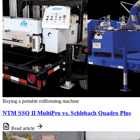
Buying a portable rollforming machine
NTM SSQ II MultiPro vs. Schlebach Quadro Plus
Read article