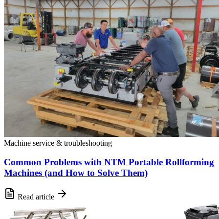
Machine service & troubleshooting
Common Problems with NTM Portable Rollforming
Machines (and How to Solve Them)
Read article