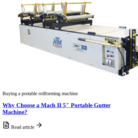
Buying a portable rollforming machine
Why Choose a Mach II 5″ Portable Gutter
Machine?
Read article