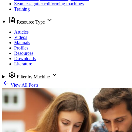
Seamless gutter rollforming machines
Training
Resource Type
Articles
Videos
Manuals
Profiles
Resources
Downloads
Literature
Filter by Machine
View All Posts