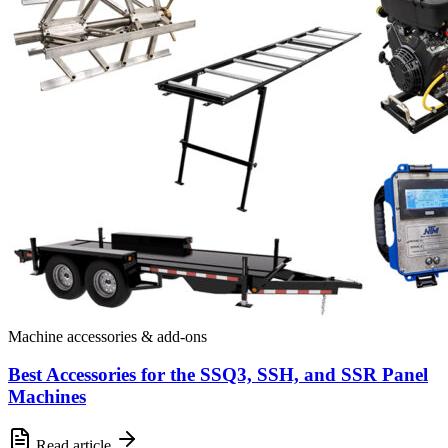
Machine accessories & add-ons
Best Accessories for the SSQ3, SSH, and SSR Panel
Machines
Read article