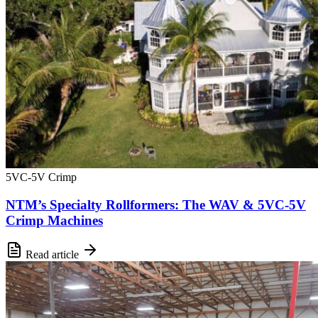
5VC-5V Crimp
NTM’s Specialty Rollformers: The WAV & 5VC-5V
Crimp Machines
Read article