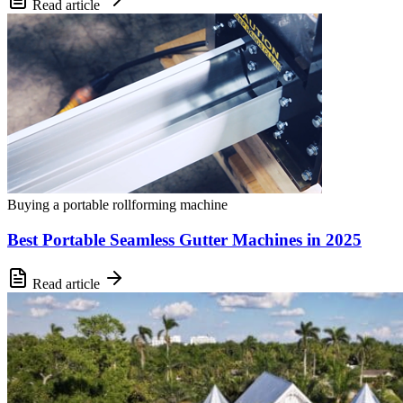
Read article
Buying a portable rollforming machine
Best Portable Seamless Gutter Machines in 2025
Read article