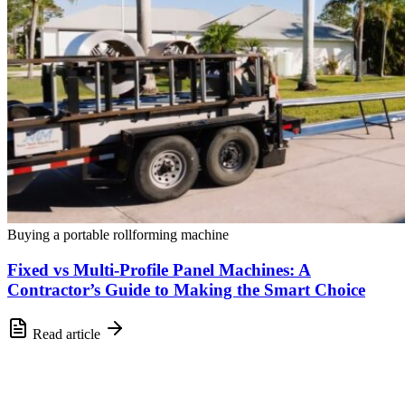
Buying a portable rollforming machine
Fixed vs Multi-Profile Panel Machines: A
Contractor’s Guide to Making the Smart Choice
Read article