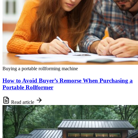
Buying a portable rollforming machine
How to Avoid Buyer’s Remorse When Purchasing a
Portable Rollformer
Read article