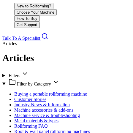
New to Rollforming?
Choose Your Machine
How To Buy
Get Support
Talk To A Specialist
Articles
Articles
Filters
Filter by Category
Buying a portable rollforming machine
Customer Stories
Industry News & Information
Machine accessories & add-ons
Machine service & troubleshooting
Metal materials & types
Rollforming FAQ
Roof & wall panel rollforming machines