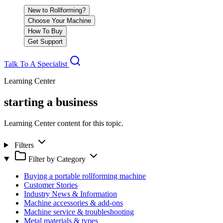
New to Rollforming?
Choose Your Machine
How To Buy
Get Support
Talk To A Specialist
Learning Center
starting a business
Learning Center content for this topic.
Filters
Filter by Category
Buying a portable rollforming machine
Customer Stories
Industry News & Information
Machine accessories & add-ons
Machine service & troubleshooting
Metal materials & types