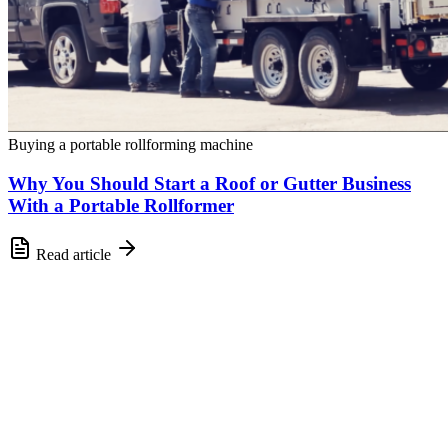
Buying a portable rollforming machine
Why You Should Start a Roof or Gutter Business
With a Portable Rollformer
Read article