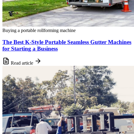
Buying a portable rollforming machine
The Best K-Style Portable Seamless Gutter Machines
for Starting a Business
Read article