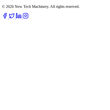
© 2026 New Tech Machinery. All rights reserved.