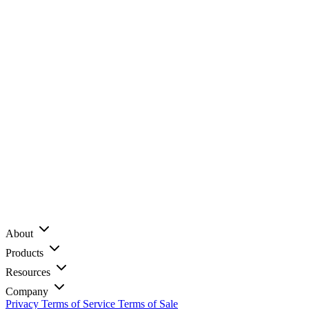
About
Products
Resources
Company
Privacy
Terms of Service
Terms of Sale