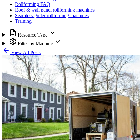
Rollforming FAQ
Roof & wall panel rollforming machines
Seamless gutter rollforming machines
Training
Resource Type
Filter by Machine
View All Posts