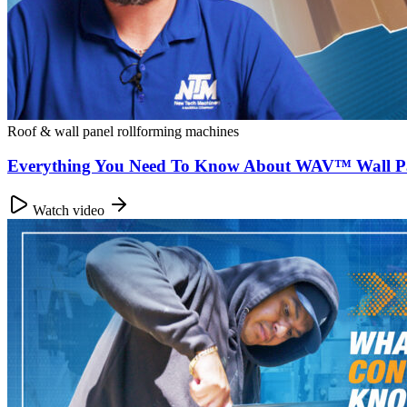
Roof & wall panel rollforming machines
Everything You Need To Know About WAV™ Wall P
Watch video