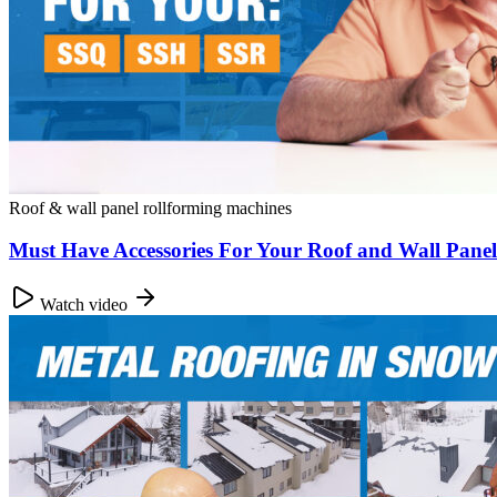
Roof & wall panel rollforming machines
Must Have Accessories For Your Roof and Wall Pane
Watch video