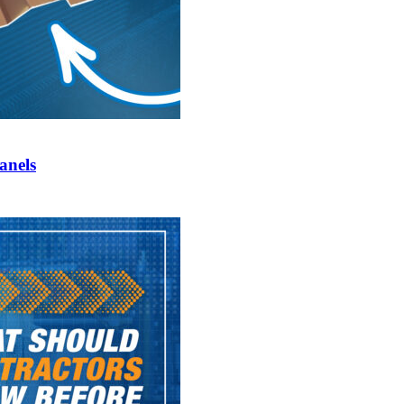
anels