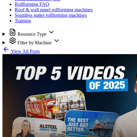
Rollforming FAQ
Roof & wall panel rollforming machines
Seamless gutter rollforming machines
Training
Resource Type
Filter by Machine
View All Posts