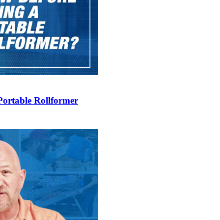
Portable Rollformer