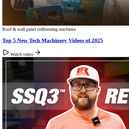
Roof & wall panel rollforming machines
Top 5 New Tech Machinery Videos of 2025
Watch video