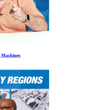
l Machines