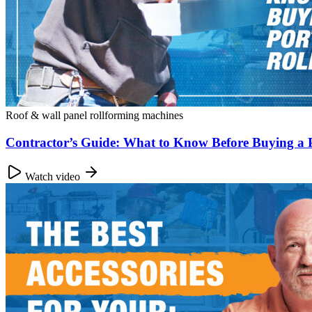
Roof & wall panel rollforming machines
Contractor’s Guide: What to Know Before Buying a 
Watch video