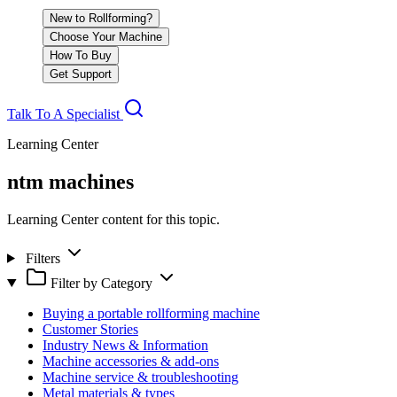
New to Rollforming?
Choose Your Machine
How To Buy
Get Support
Talk To A Specialist
Learning Center
ntm machines
Learning Center content for this topic.
Filters
Filter by Category
Buying a portable rollforming machine
Customer Stories
Industry News & Information
Machine accessories & add-ons
Machine service & troubleshooting
Metal materials & types