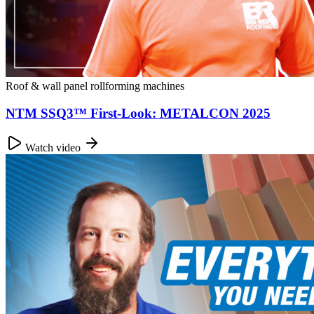
Roof & wall panel rollforming machines
NTM SSQ3™ First-Look: METALCON 2025
Watch video