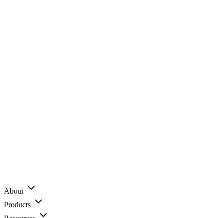
About
Products