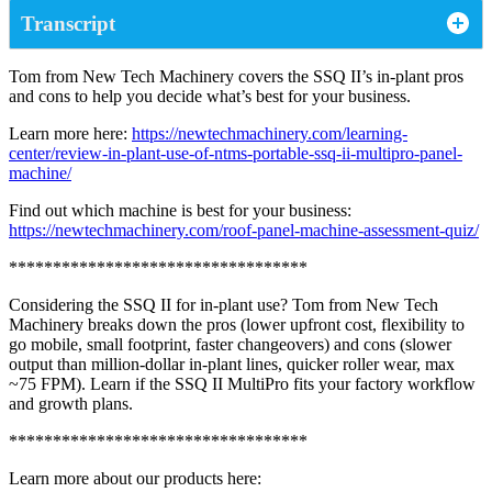
Transcript
Tom from New Tech Machinery covers the SSQ II’s in‑plant pros
and cons to help you decide what’s best for your business.
Learn more here:
https://newtechmachinery.com/learning-
center/review-in-plant-use-of-ntms-portable-ssq-ii-multipro-panel-
machine/
Find out which machine is best for your business:
https://newtechmachinery.com/roof-panel-machine-assessment-quiz/
**********************************
Considering the SSQ II for in-plant use? Tom from New Tech
Machinery breaks down the pros (lower upfront cost, flexibility to
go mobile, small footprint, faster changeovers) and cons (slower
output than million‑dollar in‑plant lines, quicker roller wear, max
~75 FPM). Learn if the SSQ II MultiPro fits your factory workflow
and growth plans.
**********************************
Learn more about our products here: