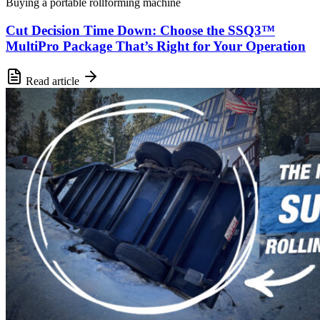
Buying a portable rollforming machine
Cut Decision Time Down: Choose the SSQ3™
MultiPro Package That’s Right for Your Operation
Read article