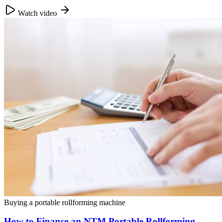
Watch video
Buying a portable rollforming machine
How to Finance an NTM Portable Rollforming