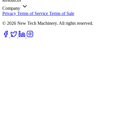
Resources
Company
Privacy
Terms of Service
Terms of Sale
© 2026 New Tech Machinery. All rights reserved.