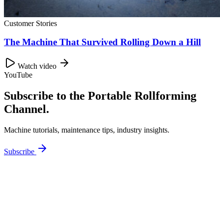
Customer Stories
The Machine That Survived Rolling Down a Hill
Watch video
YouTube
Subscribe to the Portable Rollforming
Channel.
Machine tutorials, maintenance tips, industry insights.
Subscribe