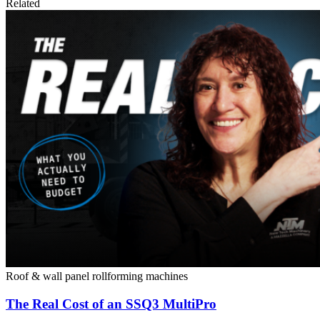
Related
Roof & wall panel rollforming machines
The Real Cost of an SSQ3 MultiPro