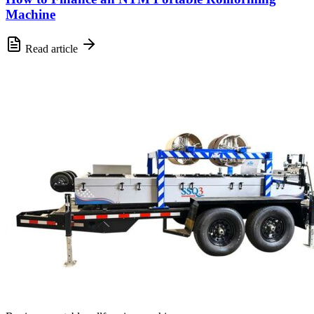
Machine
Read article