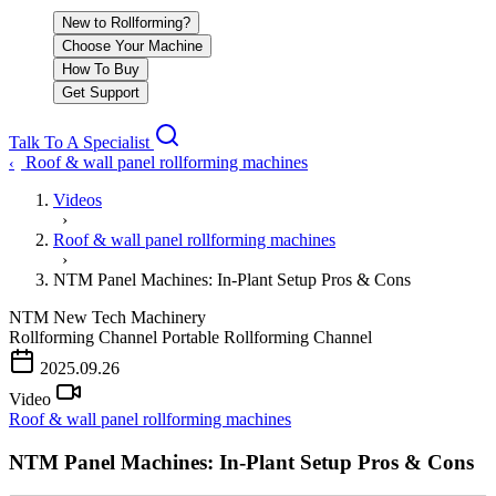
New to Rollforming?
Choose Your Machine
How To Buy
Get Support
Talk To A Specialist
Roof & wall panel rollforming machines
‹
Videos
›
Roof & wall panel rollforming machines
›
NTM Panel Machines: In-Plant Setup Pros & Cons
NTM
New Tech Machinery
Rollforming Channel
Portable Rollforming Channel
2025.09.26
Video
Roof & wall panel rollforming machines
NTM Panel Machines: In-Plant Setup Pros & Cons