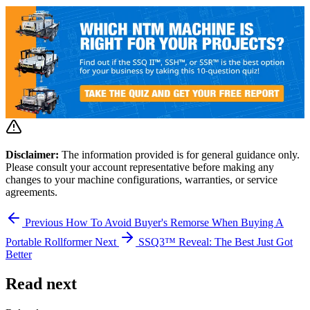
Disclaimer:
The information provided is for general guidance only.
Please consult your account representative before making any
changes to your machine configurations, warranties, or service
agreements.
Previous
How To Avoid Buyer's Remorse When Buying A
Portable Rollformer
Next
SSQ3™ Reveal: The Best Just Got
Better
Read next