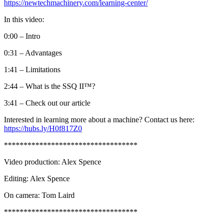
https://newtechmachinery.com/learning-center/
In this video:
0:00 – Intro
0:31 – Advantages
1:41 – Limitations
2:44 – What is the SSQ II™?
3:41 – Check out our article
Interested in learning more about a machine? Contact us here:
https://hubs.ly/H0f817Z0
**********************************
Video production: Alex Spence
Editing: Alex Spence
On camera: Tom Laird
**********************************