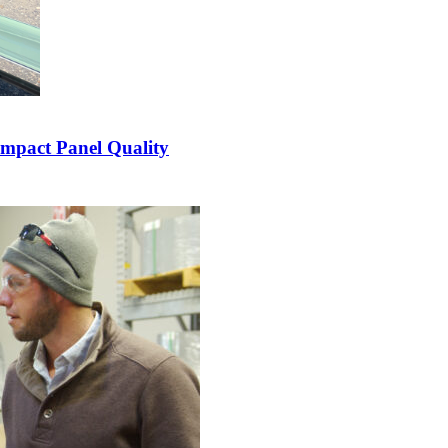
Impact Panel Quality