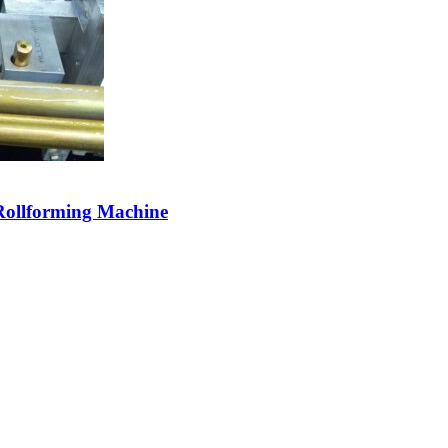
 Rollforming Machine