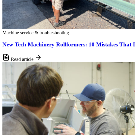
Machine service & troubleshooting
New Tech Machinery Rollformers: 10 Mistakes That 
Read article