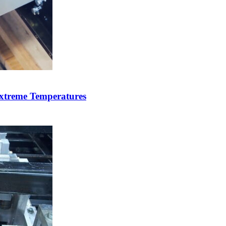
xtreme Temperatures