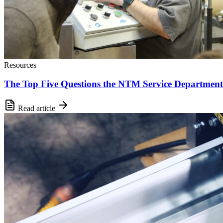
Resources
The Top Five Questions the NTM Service Department
Read article