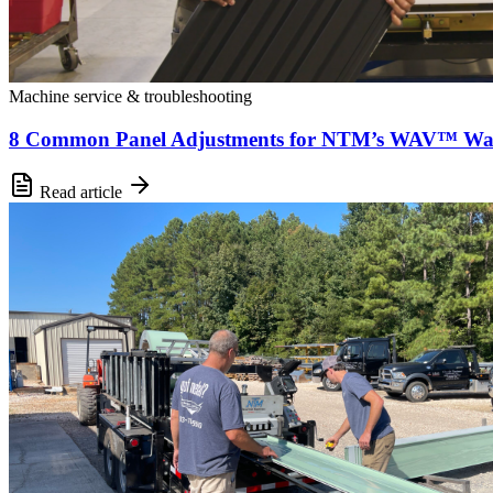
Machine service & troubleshooting
8 Common Panel Adjustments for NTM’s WAV™ Wal
Read article