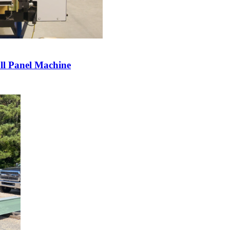
l Panel Machine