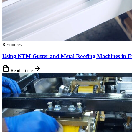
Resources
Using NTM Gutter and Metal Roofing Machines in E
Read article