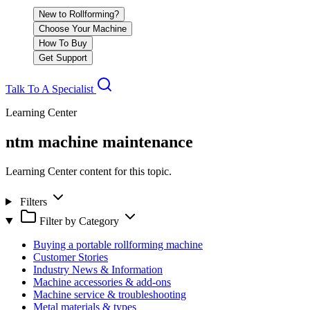
New to Rollforming?
Choose Your Machine
How To Buy
Get Support
Talk To A Specialist
Learning Center
ntm machine maintenance
Learning Center content for this topic.
Filters
Filter by Category
Buying a portable rollforming machine
Customer Stories
Industry News & Information
Machine accessories & add-ons
Machine service & troubleshooting
Metal materials & types