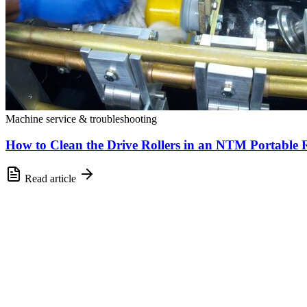
Machine service & troubleshooting
How to Clean the Drive Rollers in an NTM Portable
Read article