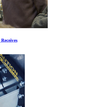
 Receives