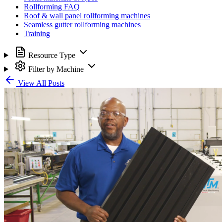
Rollforming FAQ
Roof & wall panel rollforming machines
Seamless gutter rollforming machines
Training
Resource Type
Filter by Machine
View All Posts