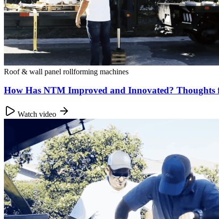
Roof & wall panel rollforming machines
How Has NTM Improved and Innovated? Thoughts 
Watch video