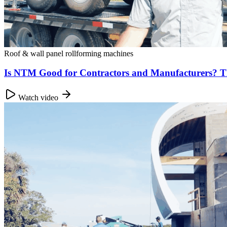
Roof & wall panel rollforming machines
Is NTM Good for Contractors and Manufacturers? 
Watch video