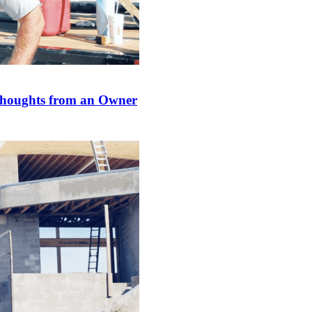
Thoughts from an Owner