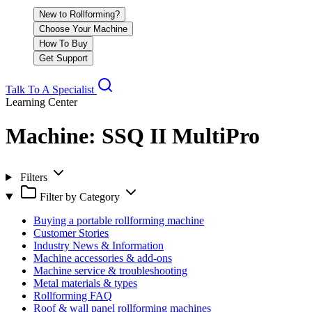
New to Rollforming?
Choose Your Machine
How To Buy
Get Support
Talk To A Specialist
Learning Center
Machine:
SSQ II MultiPro
Filters
Filter by Category
Buying a portable rollforming machine
Customer Stories
Industry News & Information
Machine accessories & add-ons
Machine service & troubleshooting
Metal materials & types
Rollforming FAQ
Roof & wall panel rollforming machines