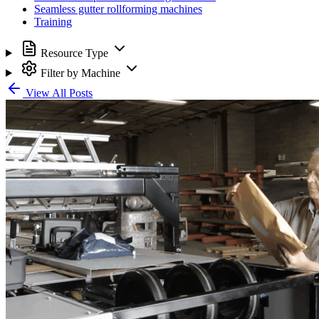
Seamless gutter rollforming machines
Training
Resource Type
Filter by Machine
View All Posts