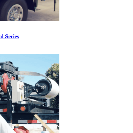
 Series