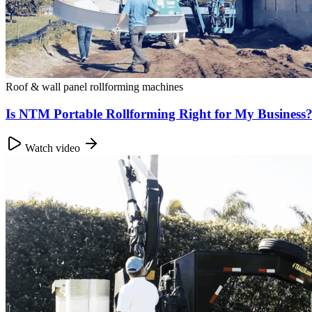
Roof & wall panel rollforming machines
Is NTM Portable Rollforming Right for My Busines
Watch video