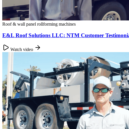
Roof & wall panel rollforming machines
E&L Roof Solutions LLC: NTM Customer Testimonial
Watch video