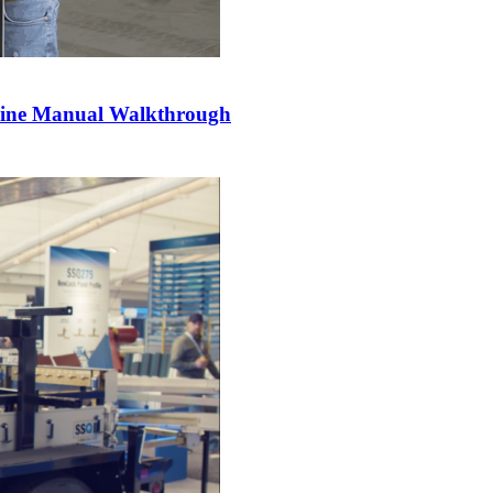
hine Manual Walkthrough