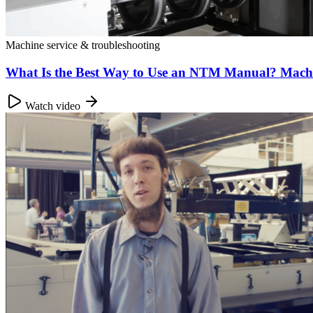
Machine service & troubleshooting
What Is the Best Way to Use an NTM Manual? Mac
Watch video