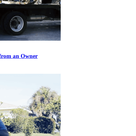
from an Owner