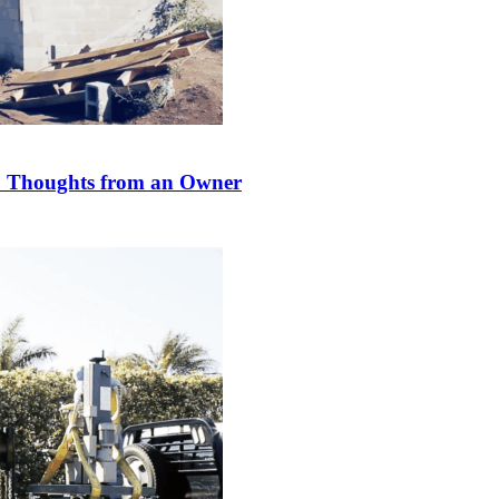
s? Thoughts from an Owner