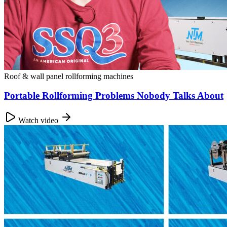
Roof & wall panel rollforming machines
Portable Rollforming Problems Nobody Talks About
Watch video