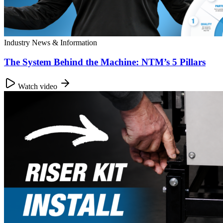
Industry News & Information
The System Behind the Machine: NTM’s 5 Pillars
Watch video