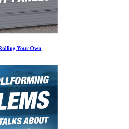
 Rolling Your Own