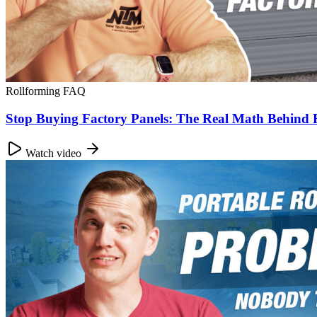
Rollforming FAQ
Stop Buying Factory Panels: The Real Math Behind
Watch video