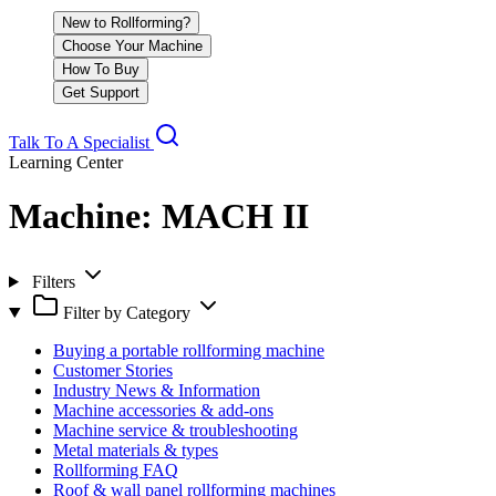
New to Rollforming?
Choose Your Machine
How To Buy
Get Support
Talk To A Specialist
Learning Center
Machine:
MACH II
Filters
Filter by Category
Buying a portable rollforming machine
Customer Stories
Industry News & Information
Machine accessories & add-ons
Machine service & troubleshooting
Metal materials & types
Rollforming FAQ
Roof & wall panel rollforming machines