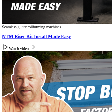
Seamless gutter rollforming machines
NTM Riser Kit Install Made Easy
Watch video