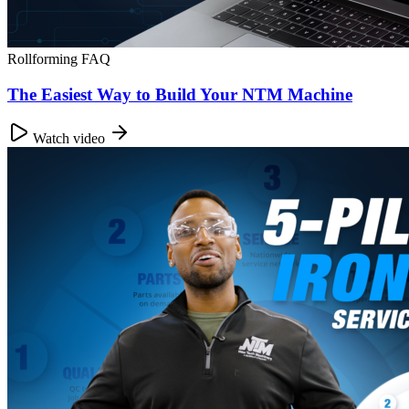
Rollforming FAQ
The Easiest Way to Build Your NTM Machine
Watch video