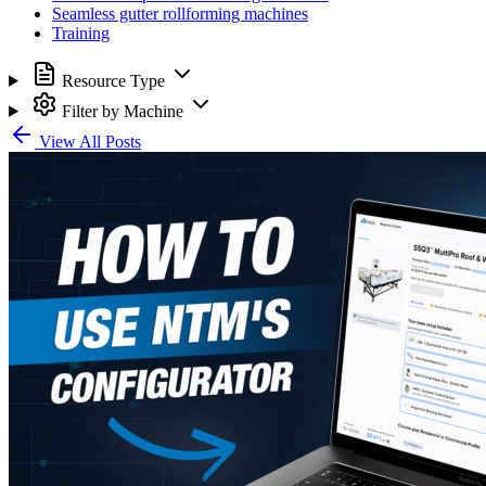
Seamless gutter rollforming machines
Training
Resource Type
Filter by Machine
View All Posts