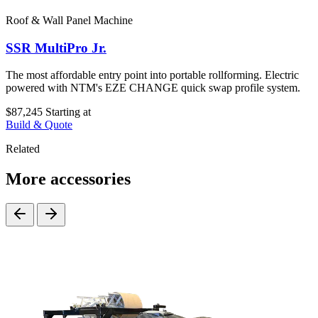
Roof & Wall Panel Machine
SSR MultiPro Jr.
The most affordable entry point into portable rollforming. Electric
powered with NTM's EZE CHANGE quick swap profile system.
$87,245
Starting at
Build & Quote
Related
More accessories