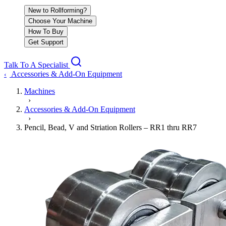
New to Rollforming?
Choose Your Machine
How To Buy
Get Support
Talk To A Specialist
Accessories & Add-On Equipment
‹
Machines
›
Accessories & Add-On Equipment
›
Pencil, Bead, V and Striation Rollers – RR1 thru RR7