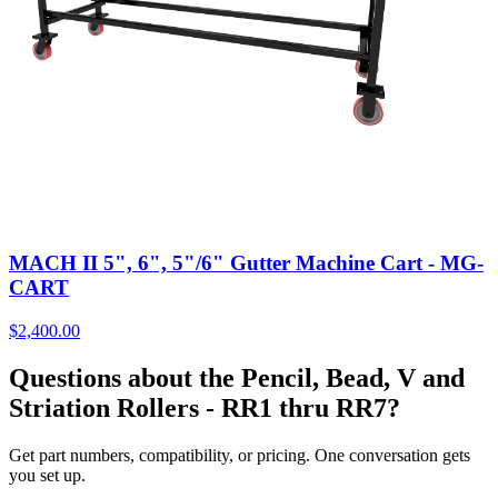
MACH II 5", 6", 5"/6" Gutter Machine Cart - MG-
CART
$
2,400.00
Questions about the Pencil, Bead, V and
Striation Rollers - RR1 thru RR7?
Get part numbers, compatibility, or pricing. One conversation gets
you set up.