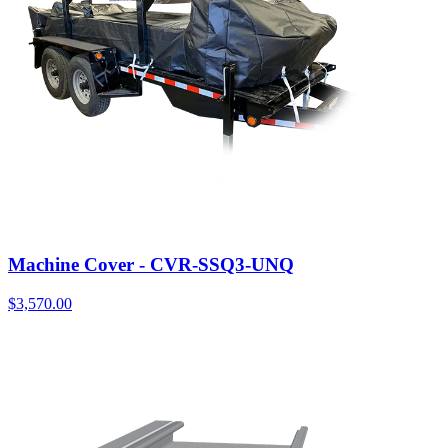
Machine Cover - CVR-SSQ3-UNQ
$
3,570.00