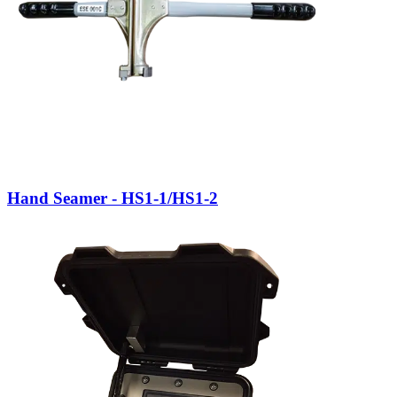
Hand Seamer - HS1-1/HS1-2