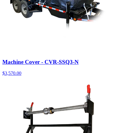
Machine Cover - CVR-SSQ3-N
$
3,570.00