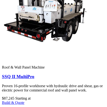
Roof & Wall Panel Machine
SSQ II MultiPro
Proven 16-profile workhorse with hydraulic drive and shear, gas or
electric power for commercial roof and wall panel work.
$87,245
Starting at
Build & Quote