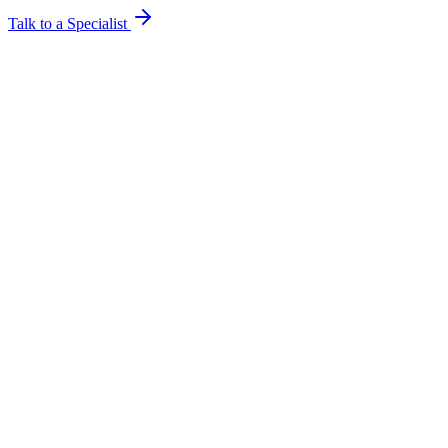
Talk to a Specialist