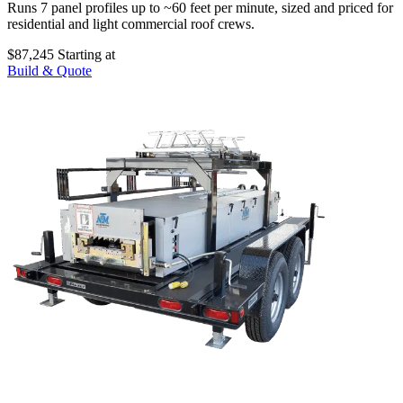
Runs 7 panel profiles up to ~60 feet per minute, sized and priced for
residential and light commercial roof crews.
$87,245
Starting at
Build & Quote