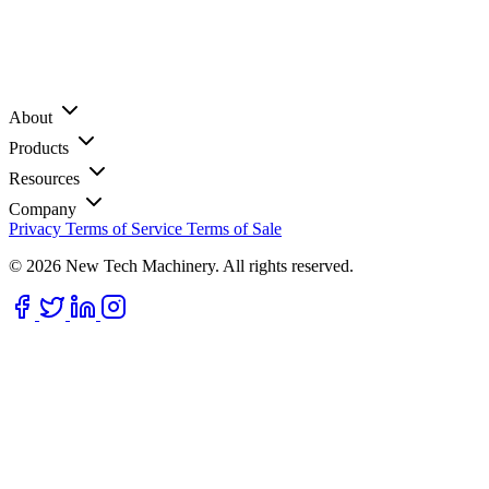
About
Products
Resources
Company
Privacy
Terms of Service
Terms of Sale
© 2026 New Tech Machinery. All rights reserved.