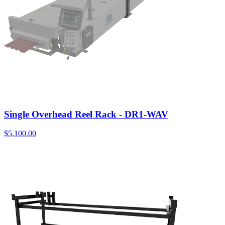
Single Overhead Reel Rack - DR1-WAV
$
5,100.00