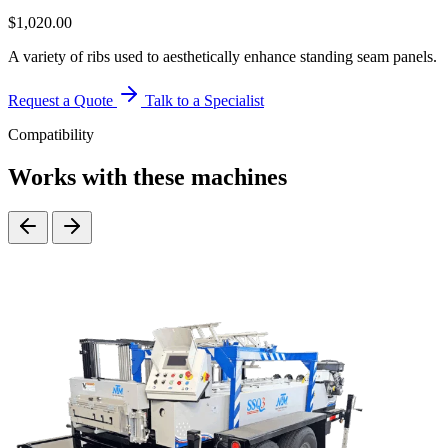
$
1,020.00
A variety of ribs used to aesthetically enhance standing seam panels.
Request a Quote
Talk to a Specialist
Compatibility
Works with these machines