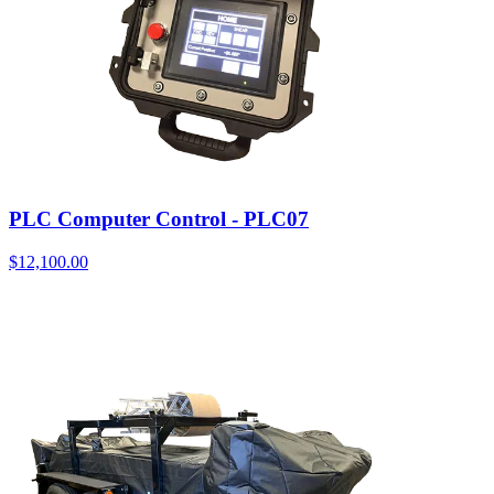
PLC Computer Control - PLC07
$
12,100.00