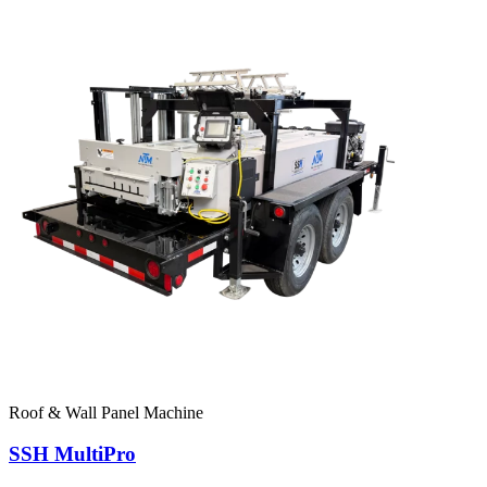
Roof & Wall Panel Machine
SSH MultiPro