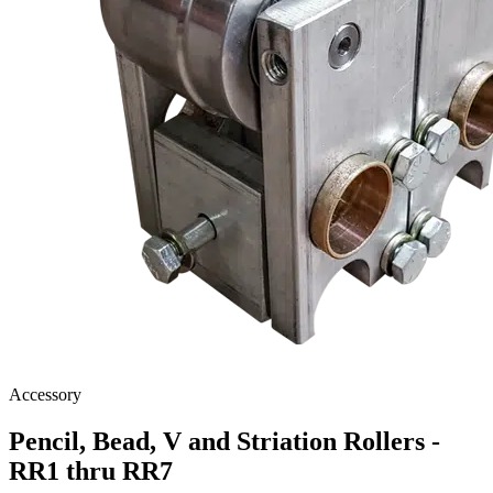
Accessory
Pencil, Bead, V and Striation Rollers -
RR1 thru RR7