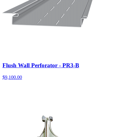
Flush Wall Perforator - PR3-B
$
9,100.00