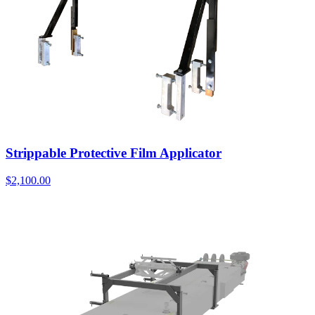
Strippable Protective Film Applicator
$
2,100.00