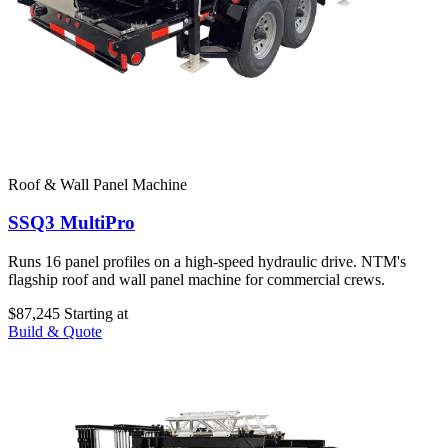
Roof & Wall Panel Machine
SSQ3 MultiPro
Runs 16 panel profiles on a high-speed hydraulic drive. NTM's
flagship roof and wall panel machine for commercial crews.
$87,245
Starting at
Build & Quote