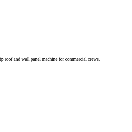
hip roof and wall panel machine for commercial crews.