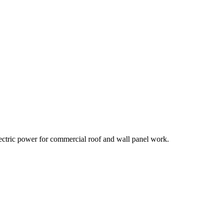
lectric power for commercial roof and wall panel work.