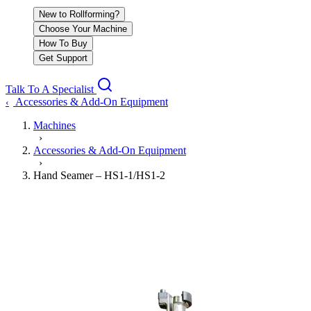
New to Rollforming?
Choose Your Machine
How To Buy
Get Support
Talk To A Specialist
Accessories & Add-On Equipment
‹
Machines
›
Accessories & Add-On Equipment
›
Hand Seamer – HS1-1/HS1-2