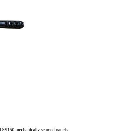
nd SS150 mechanically seamed panels.