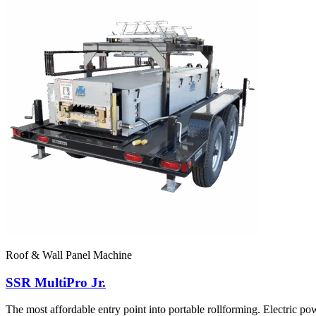
Roof & Wall Panel Machine
SSR MultiPro Jr.
The most affordable entry point into portable rollforming. Electr