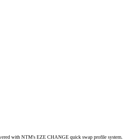
ic powered with NTM's EZE CHANGE quick swap profile system.