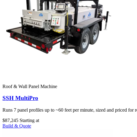
Roof & Wall Panel Machine
SSH MultiPro
Runs 7 panel profiles up to ~60 feet per minute, sized and priced for 
$87,245
Starting at
Build & Quote