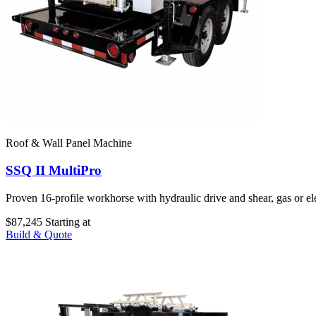
Roof & Wall Panel Machine
SSQ II MultiPro
Proven 16-profile workhorse with hydraulic drive and shear, gas or e
$87,245
Starting at
Build & Quote