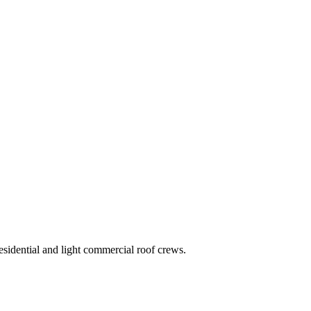
residential and light commercial roof crews.