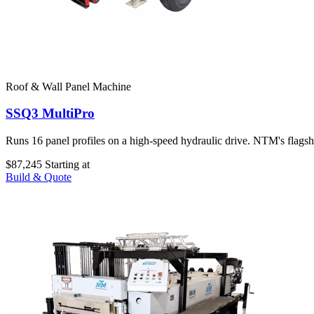
Roof & Wall Panel Machine
SSQ3 MultiPro
Runs 16 panel profiles on a high-speed hydraulic drive. NTM's flags
$87,245
Starting at
Build & Quote