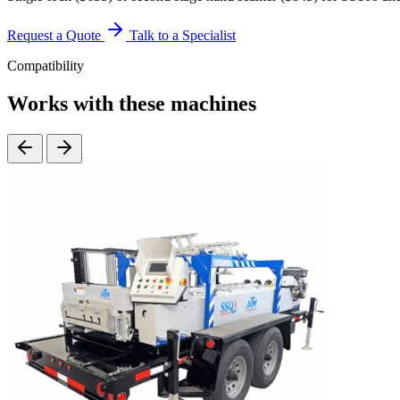
Request a Quote
Talk to a Specialist
Compatibility
Works with these machines