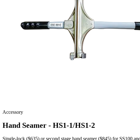
Accessory
Hand Seamer - HS1-1/HS1-2
Single-lock ($635) or second stage hand seamer ($845) for SS100 a