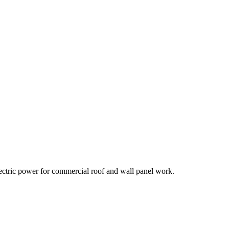
lectric power for commercial roof and wall panel work.