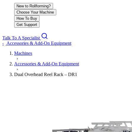
New to Rollforming?
Choose Your Machine
How To Buy
Get Support
Talk To A Specialist
Accessories & Add-On Equipment
‹
Machines
›
Accessories & Add-On Equipment
›
Dual Overhead Reel Rack – DR1