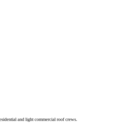
residential and light commercial roof crews.