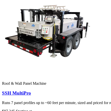
Roof & Wall Panel Machine
SSH MultiPro
Runs 7 panel profiles up to ~60 feet per minute, sized and priced for 