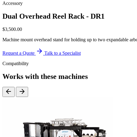
Accessory
Dual Overhead Reel Rack - DR1
$
3,500.00
Machine mount overhead stand for holding up to two expandable arbors
Request a Quote
Talk to a Specialist
Compatibility
Works with these machines