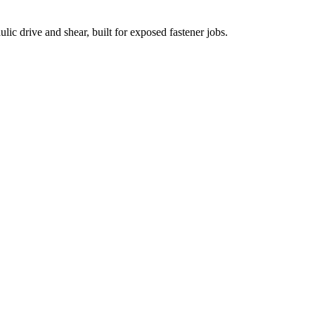
ic drive and shear, built for exposed fastener jobs.