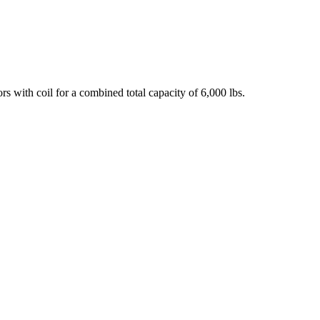
 with coil for a combined total capacity of 6,000 lbs.