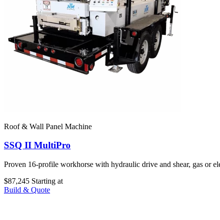
Roof & Wall Panel Machine
SSQ II MultiPro
Proven 16-profile workhorse with hydraulic drive and shear, gas or e
$87,245
Starting at
Build & Quote