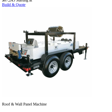
$87,245
Starting at
Build & Quote
Roof & Wall Panel Machine