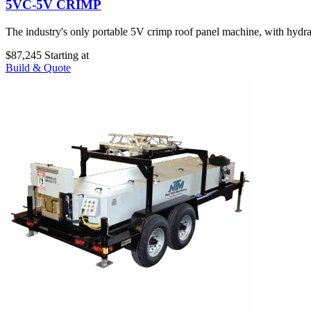
5VC-5V CRIMP
The industry's only portable 5V crimp roof panel machine, with hydraul
$87,245
Starting at
Build & Quote