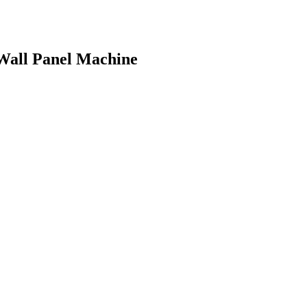
 Wall Panel Machine