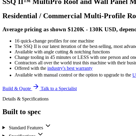
SSQ II™ MultiPro Roof and Wall Panel M
Residential / Commercial Multi-Profile R
Average pricing as shown $120K - 130K USD, dependin
16 quick-change profiles for one machine
The SSQ II is our latest iteration of the best-selling, most adva
Available with angle cutting & notching functions
Change tooling in 45 minutes or LESS with one person and o
Contractors all over the world trust this machine with their busi
Offered with the
industry's best warranty
Available with manual control or the option to upgrade to the
U
Build & Quote
Talk to a Specialist
Details & Specifications
Built to spec
Standard Features