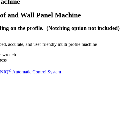
achine
oof and Wall Panel Machine
g on the profile. (Notching option not included)
nced, accurate, and user-friendly multi-profile machine
ne wrench
ness
®
NIQ
Automatic Control System