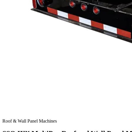
Roof & Wall Panel Machines