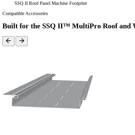
SSQ II Roof Panel Machine Footprint
Compatible Accessories
Built for the SSQ II™ MultiPro Roof and