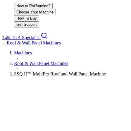
New to Rollforming?
Choose Your Machine
How To Buy
Get Support
Talk To A Specialist
Roof & Wall Panel Machines
‹
Machines
›
Roof & Wall Panel Machines
›
SSQ II™ MultiPro Roof and Wall Panel Machine