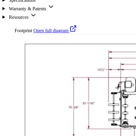
Specifications
Warranty & Patents
Resources
Footprint
Open full diagram