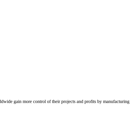
de gain more control of their projects and profits by manufacturing t