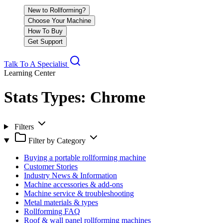
New to Rollforming?
Choose Your Machine
How To Buy
Get Support
Talk To A Specialist
Learning Center
Stats Types:
Chrome
Filters
Filter by Category
Buying a portable rollforming machine
Customer Stories
Industry News & Information
Machine accessories & add-ons
Machine service & troubleshooting
Metal materials & types
Rollforming FAQ
Roof & wall panel rollforming machines