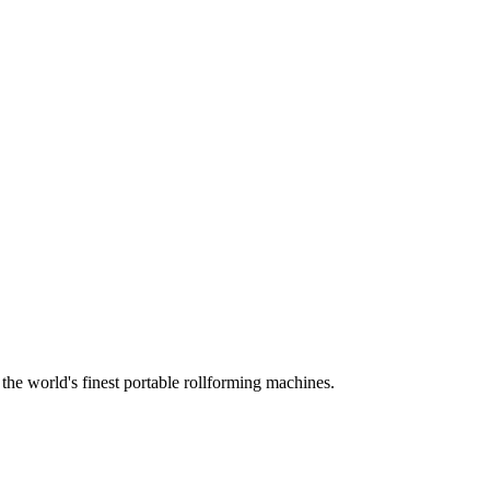
he world's finest portable rollforming machines.