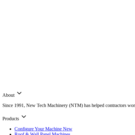
About
Since 1991, New Tech Machinery (NTM) has helped contractors worldwi
Products
Configure Your Machine
New
Roof & Wall Panel Machines