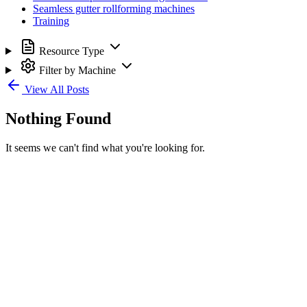
Seamless gutter rollforming machines
Training
Resource Type
Filter by Machine
View All Posts
Nothing Found
It seems we can't find what you're looking for.