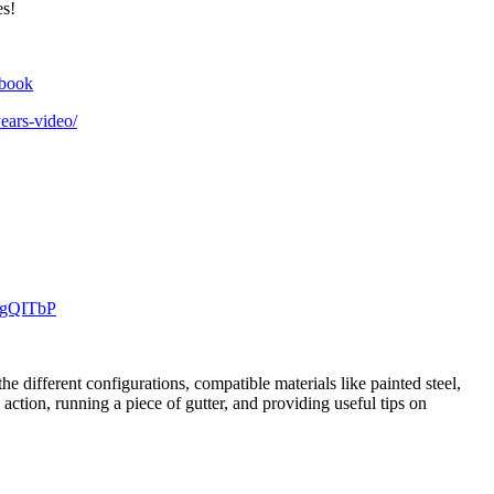
es!
ebook
ears-video/
1gQITbP
 different configurations, compatible materials like painted steel,
ction, running a piece of gutter, and providing useful tips on