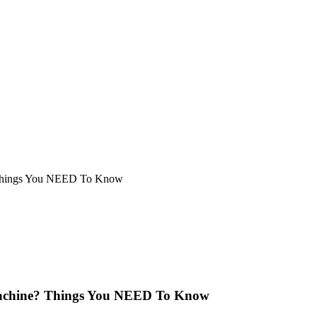
 Things You NEED To Know
Machine? Things You NEED To Know