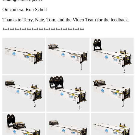
On camera: Ron Schell
Thanks to Terry, Nate, Tom, and the Video Team for the feedback.
**********************************