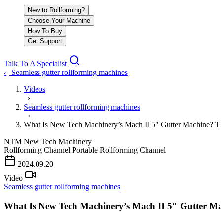
New to Rollforming?
Choose Your Machine
How To Buy
Get Support
Talk To A Specialist
Seamless gutter rollforming machines
‹
Videos
›
Seamless gutter rollforming machines
›
What Is New Tech Machinery’s Mach II 5″ Gutter Machine?
NTM
New Tech Machinery
Rollforming Channel
Portable Rollforming Channel
2024.09.20
Video
Seamless gutter rollforming machines
What Is New Tech Machinery’s Mach II 5″ Gutter 