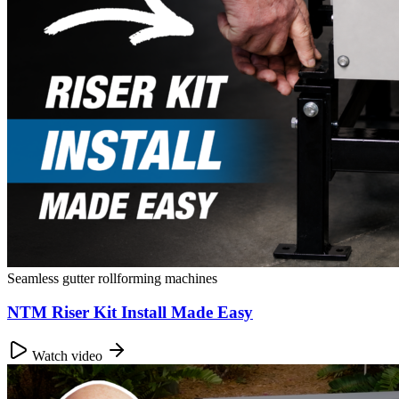
Seamless gutter rollforming machines
NTM Riser Kit Install Made Easy
Watch video