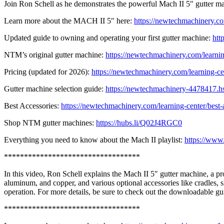
Join Ron Schell as he demonstrates the powerful Mach II 5″ gutter mac
Learn more about the MACH II 5″ here:
https://newtechmachinery.co
Updated guide to owning and operating your first gutter machine:
htt
NTM’s original gutter machine:
https://newtechmachinery.com/learnin
Pricing (updated for 2026):
https://newtechmachinery.com/learning-cen
Gutter machine selection guide:
https://newtechmachinery-4478417.hs-
Best Accessories:
https://newtechmachinery.com/learning-center/best-
Shop NTM gutter machines:
https://hubs.li/Q02J4RGC0
Everything you need to know about the Mach II playlist:
https://w
**********************************
In this video, Ron Schell explains the Mach II 5″ gutter machine, a p
aluminum, and copper, and various optional accessories like cradles, 
operation. For more details, be sure to check out the downloadable gu
**********************************