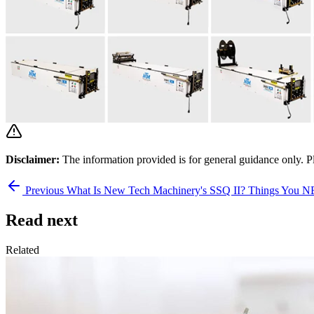
Disclaimer:
The information provided is for general guidance only. P
Previous
What Is New Tech Machinery's SSQ II? Things You
Read next
Related