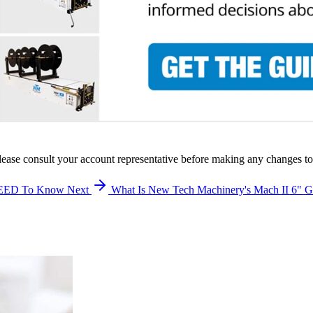
lease consult your account representative before making any changes to
 NEED To Know
Next
What Is New Tech Machinery's Mach II 6"