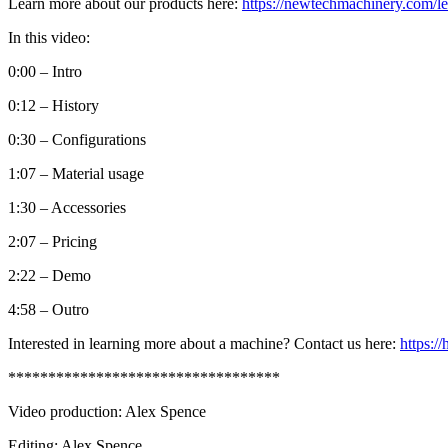
Learn more about our products here:
https://newtechmachinery.com/le
In this video:
0:00 – Intro
0:12 – History
0:30 – Configurations
1:07 – Material usage
1:30 – Accessories
2:07 – Pricing
2:22 – Demo
4:58 – Outro
Interested in learning more about a machine? Contact us here:
https:/
**********************************
Video production: Alex Spence
Editing: Alex Spence