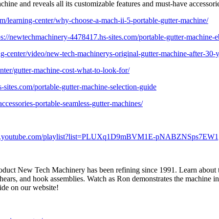
hine and reveals all its customizable features and must-have accessori
m/learning-center/why-choose-a-mach-ii-5-portable-gutter-machine/
ps://newtechmachinery-4478417.hs-sites.com/portable-gutter-machine-
g-center/video/new-tech-machinerys-original-gutter-machine-after-30-y
ter/gutter-machine-cost-what-to-look-for/
sites.com/portable-gutter-machine-selection-guide
accessories-portable-seamless-gutter-machines/
ww.youtube.com/playlist?list=PLUXq1D9mBVM1E-pNABZNSps7EW
roduct New Tech Machinery has been refining since 1991. Learn about the
shears, and hook assemblies. Watch as Ron demonstrates the machine in a
ide on our website!