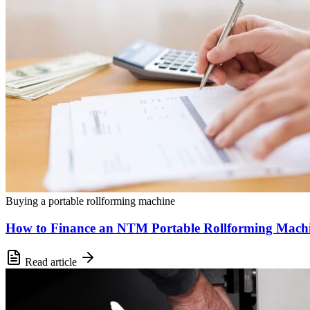
Buying a portable rollforming machine
How to Finance an NTM Portable Rollforming Mach
Read article