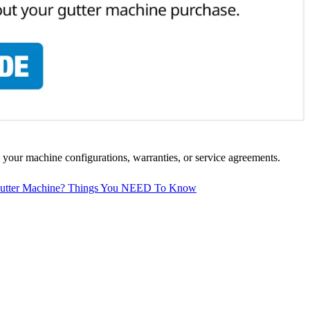
 your machine configurations, warranties, or service agreements.
 Gutter Machine? Things You NEED To Know