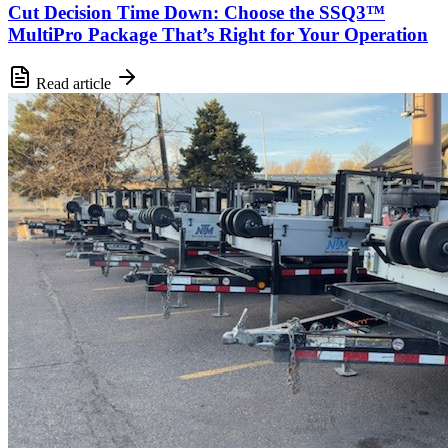
Cut Decision Time Down: Choose the SSQ3™
MultiPro Package That’s Right for Your Operation
Read article