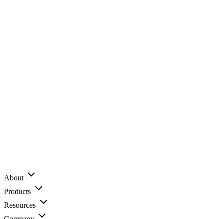
About
Products
Resources
Company