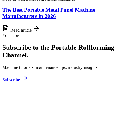
The Best Portable Metal Panel Machine
Manufacturers in 2026
Read article
YouTube
Subscribe to the Portable Rollforming
Channel.
Machine tutorials, maintenance tips, industry insights.
Subscribe