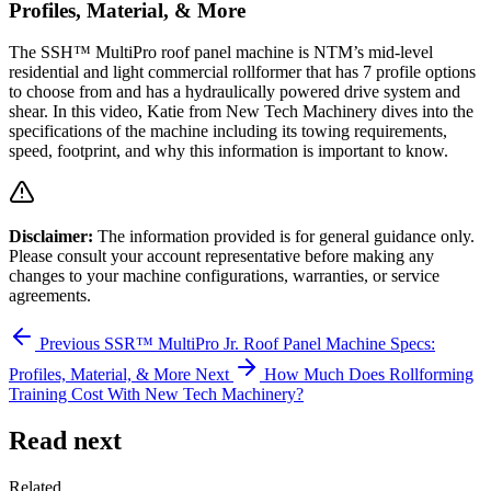
Profiles, Material, & More
The SSH™ MultiPro roof panel machine is NTM’s mid-level
residential and light commercial rollformer that has 7 profile options
to choose from and has a hydraulically powered drive system and
shear. In this video, Katie from New Tech Machinery dives into the
specifications of the machine including its towing requirements,
speed, footprint, and why this information is important to know.
Disclaimer:
The information provided is for general guidance only.
Please consult your account representative before making any
changes to your machine configurations, warranties, or service
agreements.
Previous
SSR™ MultiPro Jr. Roof Panel Machine Specs:
Profiles, Material, & More
Next
How Much Does Rollforming
Training Cost With New Tech Machinery?
Read next
Related