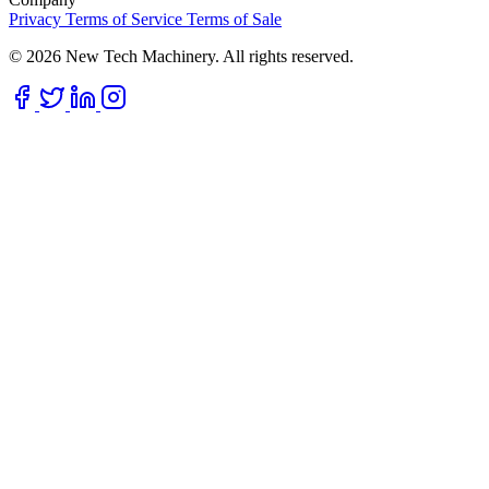
Privacy
Terms of Service
Terms of Sale
© 2026 New Tech Machinery. All rights reserved.