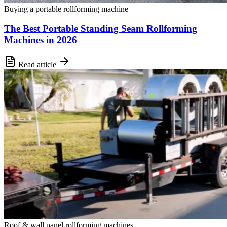
Buying a portable rollforming machine
The Best Portable Standing Seam Rollforming
Machines in 2026
Read article
Roof & wall panel rollforming machines