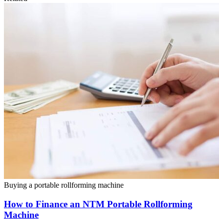
Buying a portable rollforming machine
How to Finance an NTM Portable Rollforming
Machine