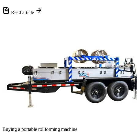
Read article
Buying a portable rollforming machine