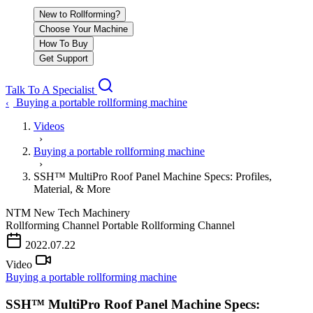
New to Rollforming?
Choose Your Machine
How To Buy
Get Support
Talk To A Specialist
Buying a portable rollforming machine
‹
Videos
›
Buying a portable rollforming machine
›
SSH™ MultiPro Roof Panel Machine Specs: Profiles,
Material, & More
NTM
New Tech Machinery
Rollforming Channel
Portable Rollforming Channel
PLAY VIDEO
2022.07.22
Video
Buying a portable rollforming machine
SSH™ MultiPro Roof Panel Machine Specs: